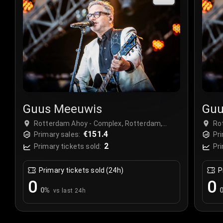
Guus Meeuwis
Guu
Rotterdam Ahoy - Complex, Rotterdam,
Ro
Netherlands
€151.4
Ne
Primary sales:
Pri
2
Primary tickets sold:
Pri
Primary tickets sold (24h)
P
0
0
0
%
vs last 24h