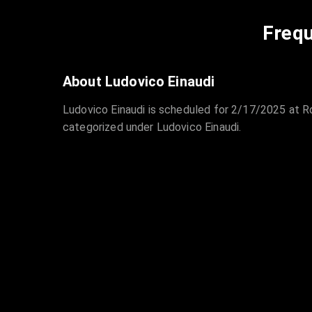
Frequ
About Ludovico Einaudi
Ludovico Einaudi is scheduled for 2/17/2025 at R
categorized under Ludovico Einaudi.