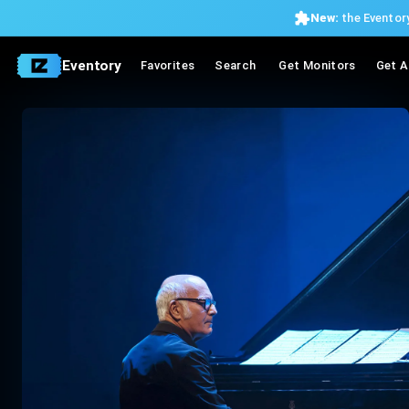
New:
the Eventory
Eventory
Favorites
Search
Get Monitors
Get A