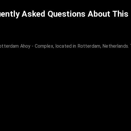
ently Asked Questions About This
otterdam Ahoy - Complex, located in Rotterdam, Netherlands. T