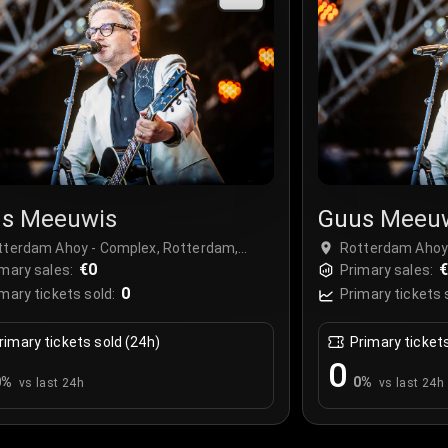
s Meeuwis
Guus Meeu
tterdam Ahoy - Complex, Rotterdam,
Rotterdam Ahoy 
therlands
€0
Netherlands
€
mary sales:
Primary sales:
0
mary tickets sold:
Primary tickets 
rimary tickets sold (24h)
Primary ticket
0
0
%
0
%
vs last 24h
vs last 24h