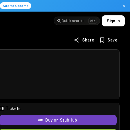
.
Add to Chrome
Quick search
Sign in
⌘K
Share
Save
Tickets
Buy on StubHub