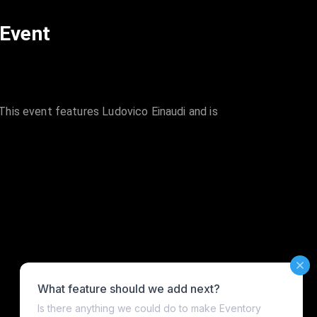
 Event
his event features Ludovico Einaudi and is