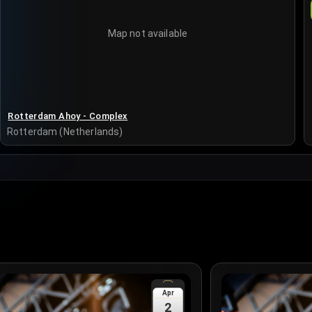
Map not available
Rotterdam Ahoy - Complex
Rotterdam (Netherlands)
Apr
2