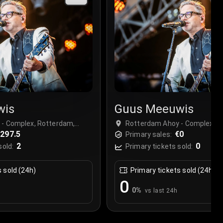
wis
Guus Meeuwis
- Complex, Rotterdam,
Rotterdam Ahoy - Complex, R
297.5
Netherlands
€0
Primary sales:
2
0
sold:
Primary tickets sold:
s sold (24h)
Primary tickets sold (24h)
0
0
%
vs last 24h