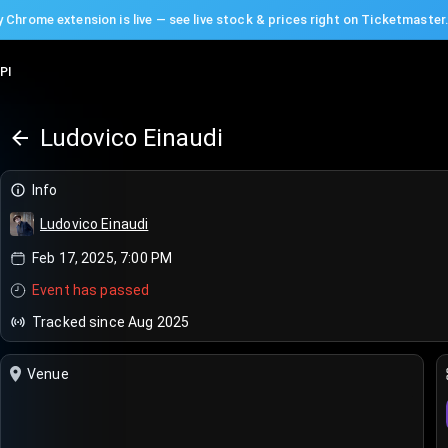
 Chrome extension is live — see live stock & prices right on Ticketmaster
PI
Ludovico Einaudi
Info
Ludovico Einaudi
Feb 17, 2025, 7:00 PM
Event has passed
Tracked since Aug 2025
Venue