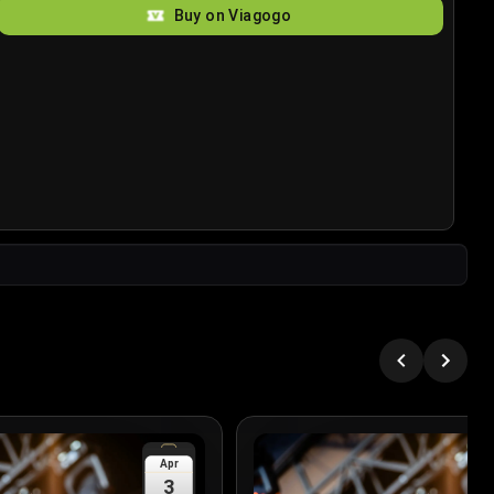
Buy on Viagogo
Apr
3