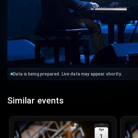
Data is being prepared. Live data may appear shortly.
Similar events
Apr
1