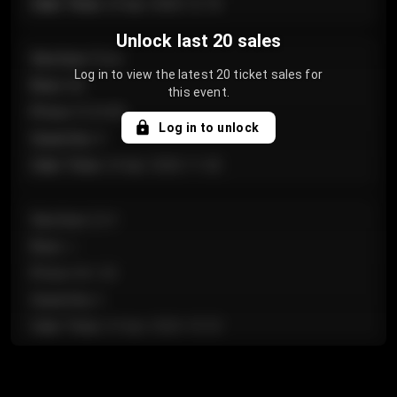
Sale Time
:
24 Apr 2026 12:10
Unlock last 20 sales
Section
:
Floor
Log in to view the latest 20 ticket sales for
Row
:
GA
this event.
Price
:
€124.00
Log in to unlock
Quantity
:
4
Sale Time
:
24 Apr 2026 11:42
Section
:
224
Row
:
J
Price
:
€61.50
Quantity
:
2
Sale Time
:
24 Apr 2026 10:35
Section
:
118