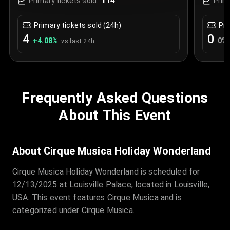
114
Primary tickets sold:
Prim
Primary tickets sold (24h)
Pri
4
0
+
4.08
%
0
%
vs last 24h
Frequently Asked Questions
About This Event
About Cirque Musica Holiday Wonderland
Cirque Musica Holiday Wonderland is scheduled for
12/13/2025 at Louisville Palace, located in Louisville,
USA. This event features Cirque Musica and is
categorized under Cirque Musica.