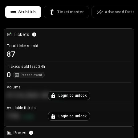
StubHub
Ticketmaster
Advanced Data
Tickets
Total tickets sold
87
Tickets sold last 24h
0
Passed event
Volume
€124,560.00
Login to unlock
+
8.7
%
Available tickets
196
Login to unlock
+
3.8
%
Prices