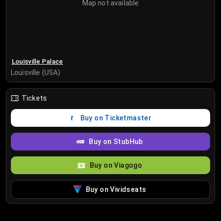
Map not available
Louisville Palace
Louisville (USA)
Tickets
Buy on Ticketmaster
Buy on StubHub
Buy on Viagogo
Buy on Vividseats