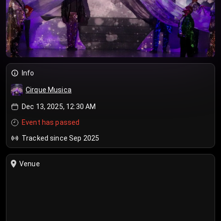
Info
Cirque Musica
Dec 13, 2025, 12:30 AM
Event has passed
Tracked since Sep 2025
Venue