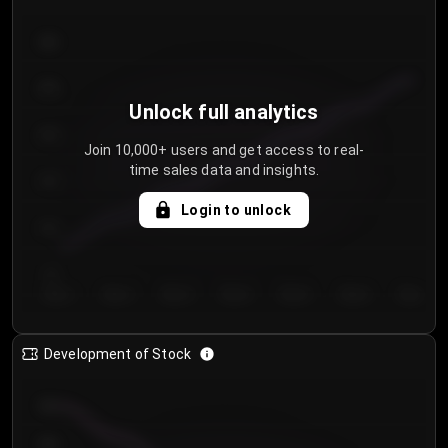
300
250
Unlock full analytics
200
Join 10,000+ users and get access to real-
time sales data and insights.
150
Login to unlock
100
50
Day 1
Day 2
Day 3
Day 4
Day 5
Day 6
Day 7
Development of Stock
950
900