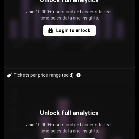
Unlock full analytics
Join 10,000+ users and get access to real-
time sales data and insights.
Login to unlock
7/29/2...
8/1/2026
8/4/2026
Tickets per price range (sold)
30
25
20
Unlock full analytics
15
Join 10,000+ users and get access to real-
time sales data and insights.
10