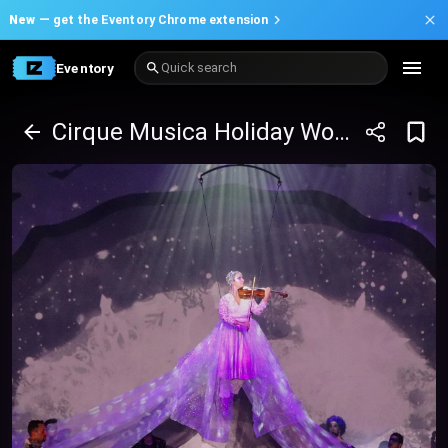
New —
get the Eventory Chrome extension
Eventory
Quick search
Cirque Musica Holiday Wonderland