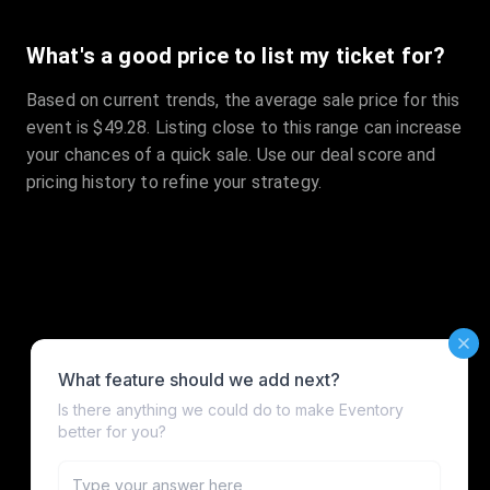
What's a good price to list my ticket for?
Based on current trends, the average sale price for this
event is $49.28. Listing close to this range can increase
your chances of a quick sale. Use our deal score and
pricing history to refine your strategy.