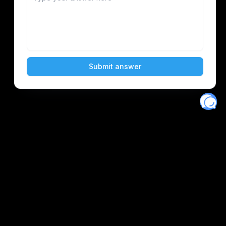
Eventory