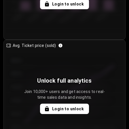
5
Login to unlock
0
€50.00–...
€125.0...
€25.00–...
€100.0...
€0.00–...
€75.00–€...
Avg. Ticket price (sold)
€85.00
€80.00
Unlock full analytics
€75.00
Join 10,000+ users and get access to real-
time sales data and insights.
€70.00
Login to unlock
€65.00
€60.00