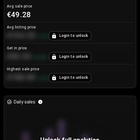
Avg sale price
€49.28
Avg listing price
€104.25
Login to unlock
+
4.2
%
Get in price
€55.53
Login to unlock
+
0.33
%
Highest sale price
€188.00
Login to unlock
+
5.6
%
Daily sales