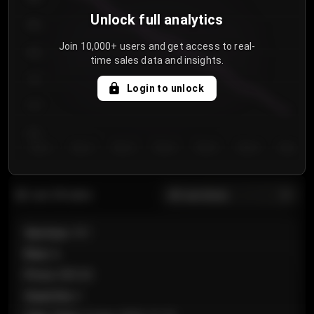
Unlock full analytics
850
Join 10,000+ users and get access to real-
800
time sales data and insights.
750
Login to unlock
700
650
Day 1
Day 2
Day 3
Day 4
Day 5
Day 6
Day 7
All sections
Last 20 sales
Section
:
101
Row
:
A
Price
:
€89.00
Quantity
:
2