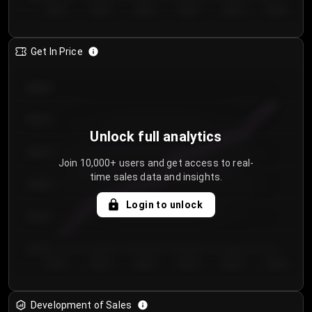
Day 1
Day 2
Day 3
Day 4
Day 5
Day 6
Get In Price
€64.00
€62.00
Unlock full analytics
€60.00
Join 10,000+ users and get access to real-
time sales data and insights.
€58.00
Login to unlock
€56.00
€54.00
Day 1
Day 2
Day 3
Day 4
Day 5
Day 6
Development of Sales