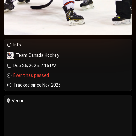
Info
Team Canada Hockey
Dec 26, 2025, 7:15 PM
Event has passed
Tracked since Nov 2025
Venue