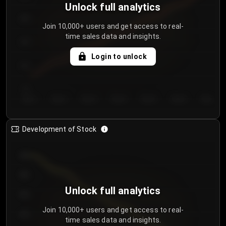
Unlock full analytics
200
Join 10,000+ users and get access to real-
time sales data and insights.
150
Login to unlock
100
50
Day 1
Day 2
Day 3
Day 4
Day 5
Day 6
Day 7
Development of Stock
950
900
Unlock full analytics
850
Join 10,000+ users and get access to real-
800
time sales data and insights.