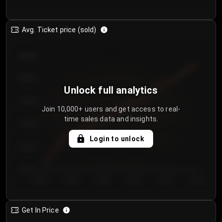
Avg. Ticket price (sold)
€85.00
€80.00
Unlock full analytics
€75.00
Join 10,000+ users and get access to real-
time sales data and insights.
€70.00
Login to unlock
€65.00
€60.00
Day 1
Day 2
Day 3
Day 4
Day 5
Day 6
Get In Price