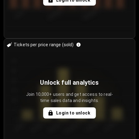
Login to unlock
7/31/2...
8/3/2026
8/6/2026
Tickets per price range (sold)
30
25
20
Unlock full analytics
15
Join 10,000+ users and get access to real-
time sales data and insights.
10
5
Login to unlock
0
€50.00–...
€125.0...
€25.00–...
€100.0...
€0.00–...
€75.00–€...