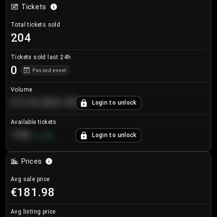
Tickets
Total tickets sold
204
Tickets sold last 24h
0
Passed event
Volume
€124,560.00
Login to unlock
+
8.7
%
Available tickets
196
Login to unlock
+
3.8
%
Prices
Avg sale price
€181.98
Avg listing price