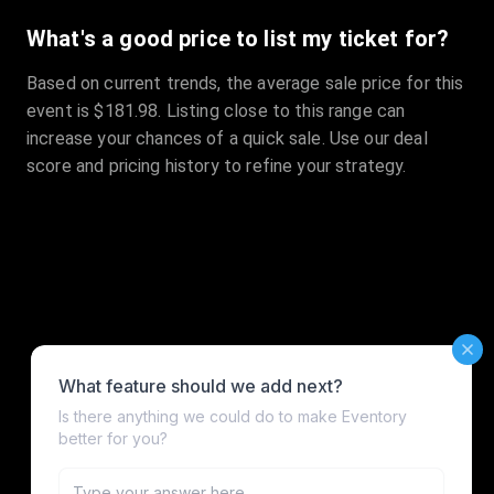
What's a good price to list my ticket for?
Based on current trends, the average sale price for this
event is $181.98. Listing close to this range can
increase your chances of a quick sale. Use our deal
score and pricing history to refine your strategy.