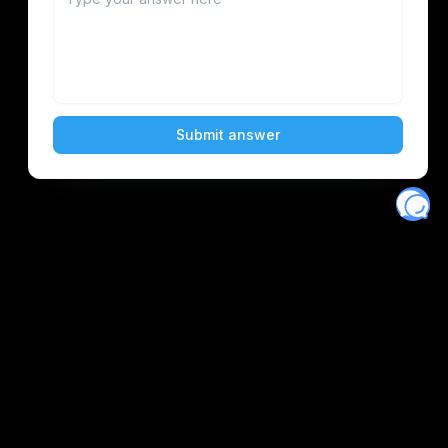
Eventory