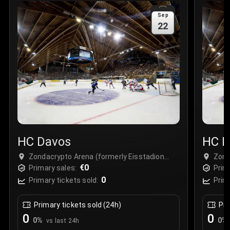
Sale Time
:
24 Apr 2026 09:18
Sep
22
Section
:
312
Row
:
M
Price
:
€42.00
Quantity
:
2
Sale Time
:
24 Apr 2026 08:02
HC Davos
HC D
Zondacrypto Arena (formerly Eisstadion
Zond
Davos), Davos, Switzerland
€0
Davo
Primary sales:
Prim
0
Primary tickets sold:
Prim
Primary tickets sold (24h)
Pri
0
0
0
%
0
%
vs last 24h