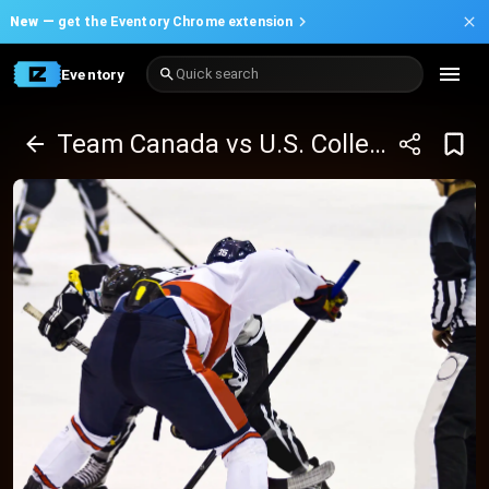
New —
get the Eventory Chrome extension
Eventory
Quick search
Team Canada vs U.S. Collegiate Selects - Game 2 - Spengler Cup 2025