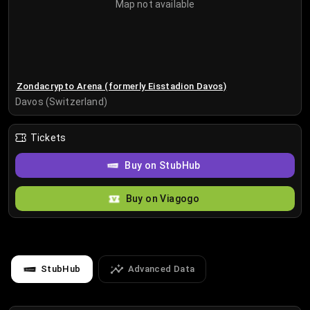
Map not available
Zondacrypto Arena (formerly Eisstadion Davos)
Davos (Switzerland)
Tickets
Buy on StubHub
Buy on Viagogo
StubHub
Advanced Data