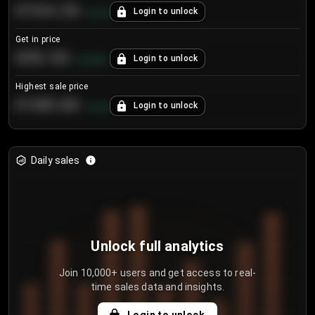
€104.25
Login to unlock
+
4.2
%
Get in price
€55.53
Login to unlock
+
0.33
%
Highest sale price
€188.00
Login to unlock
+
5.6
%
Daily sales
Unlock full analytics
Join 10,000+ users and get access to real-
time sales data and insights.