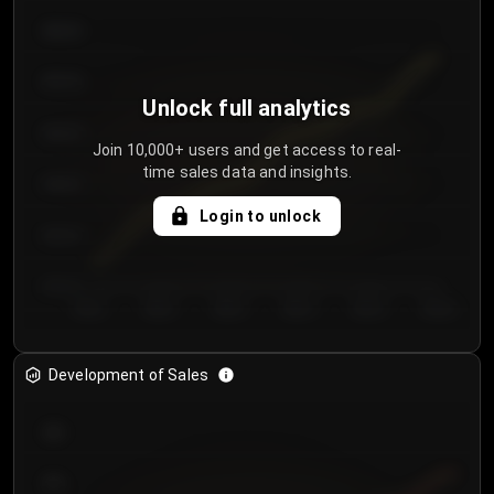
€64.00
€62.00
Unlock full analytics
€60.00
Join 10,000+ users and get access to real-
time sales data and insights.
€58.00
Login to unlock
€56.00
€54.00
Day 1
Day 2
Day 3
Day 4
Day 5
Day 6
Development of Sales
300
250