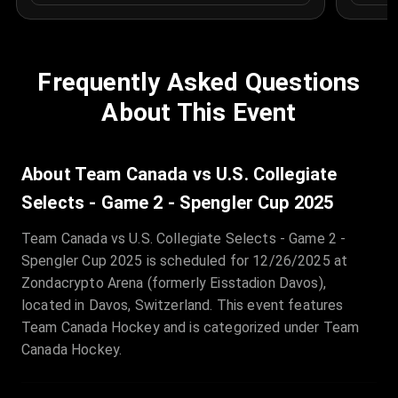
Frequently Asked Questions
About This Event
About Team Canada vs U.S. Collegiate
Selects - Game 2 - Spengler Cup 2025
Team Canada vs U.S. Collegiate Selects - Game 2 -
Spengler Cup 2025 is scheduled for 12/26/2025 at
Zondacrypto Arena (formerly Eisstadion Davos),
located in Davos, Switzerland. This event features
Team Canada Hockey and is categorized under Team
Canada Hockey.