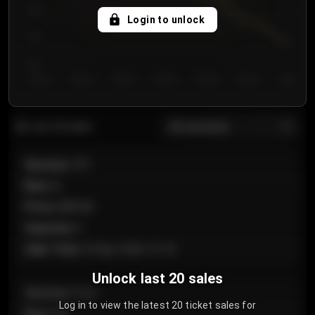
750
Login to unlock
700
650
Day 1
Day 2
Day 3
Day 4
Day 5
Day 6
Day 7
All sections
Last 20 sales
Section
:
101
Row
:
A
Price
:
€89.00
Quantity
:
2
Sale Time
:
24 Apr 2026 12:10
Unlock last 20 sales
Section
:
Floor
Log in to view the latest 20 ticket sales for
Row
:
GA