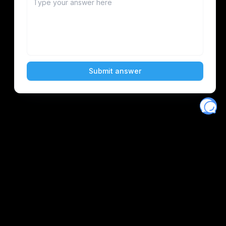
Eventory