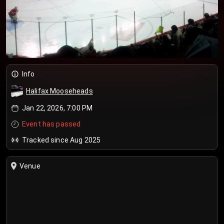
Info
Halifax Mooseheads
Jan 22, 2026, 7:00 PM
Event has passed
Tracked since Aug 2025
Venue