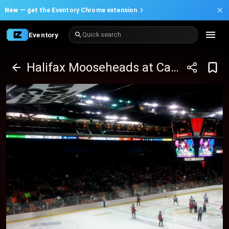
New —
get the Eventory Chrome extension
Eventory
Quick search
Halifax Mooseheads at Cape Breton Eagles