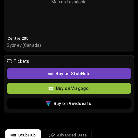
Map not available
Centre 200
Sydney (Canada)
Tickets
Buy on StubHub
Buy on Viagogo
Buy on Vividseats
StubHub
Advanced Data