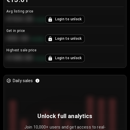
Avg listing price
€104.25
Login to unlock
+
4.2
%
Get in price
€55.53
Login to unlock
+
0.33
%
Highest sale price
€188.00
Login to unlock
+
5.6
%
Daily sales
Unlock full analytics
Join 10,000+ users and get access to real-