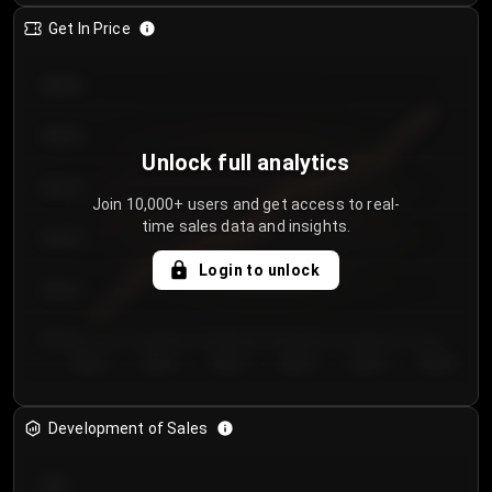
Get In Price
€64.00
€62.00
Unlock full analytics
€60.00
Join 10,000+ users and get access to real-
time sales data and insights.
€58.00
Login to unlock
€56.00
€54.00
Day 1
Day 2
Day 3
Day 4
Day 5
Day 6
Development of Sales
300