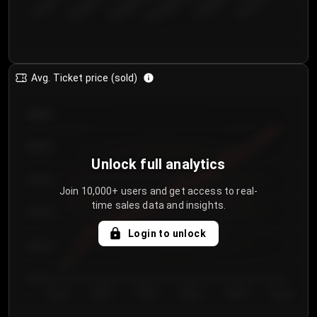
€50.00–...
€125.0...
€25.00–...
€100.0...
€0.00–...
€75.00–€...
Avg. Ticket price (sold)
€85.00
€80.00
Unlock full analytics
€75.00
Join 10,000+ users and get access to real-
time sales data and insights.
€70.00
Login to unlock
€65.00
€60.00
Day 1
Day 2
Day 3
Day 4
Day 5
Day 6