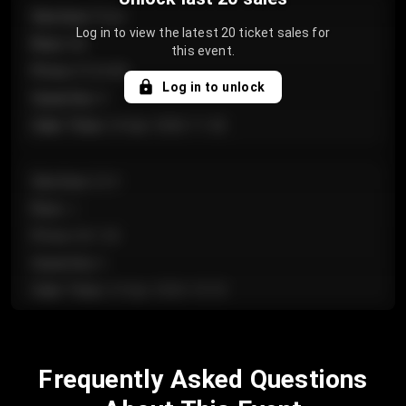
Section
:
Floor
Log in to view the latest 20 ticket sales for
Row
:
GA
this event.
Price
:
€124.00
Log in to unlock
Quantity
:
4
Sale Time
:
24 Apr 2026 11:42
Section
:
224
Row
:
J
Price
:
€61.50
Quantity
:
2
Sale Time
:
24 Apr 2026 10:35
Section
:
118
Frequently Asked Questions
Row
:
C
Price
:
€97.00