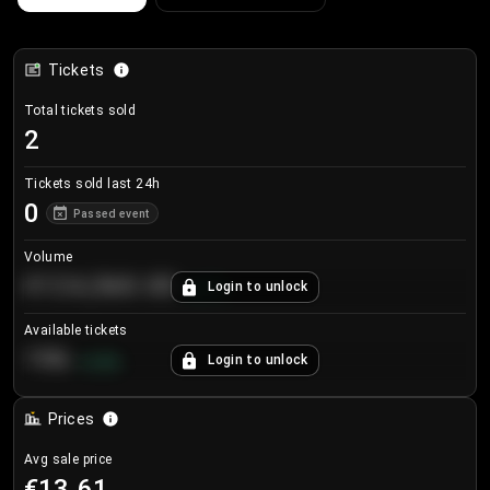
Tickets
Total tickets sold
2
Tickets sold last 24h
0
Passed event
Volume
€124,560.00
Login to unlock
+
8.7
%
Available tickets
196
Login to unlock
+
3.8
%
Prices
Avg sale price
€13.61