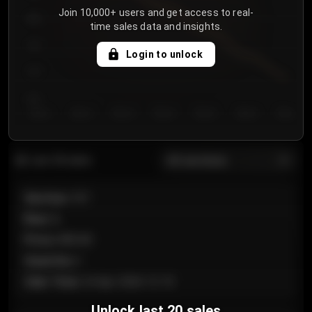
Join 10,000+ users and get access to real-
800
time sales data and insights.
750
Login to unlock
700
650
Day 1
Day 2
Day 3
Day 4
Day 5
Day 6
Day 7
All sections
Last 20 sales
Section
:
101
Row
:
A
Price
:
€89.00
Quantity
:
2
Sale Time
:
24 Apr 2026 12:10
Unlock last 20 sales