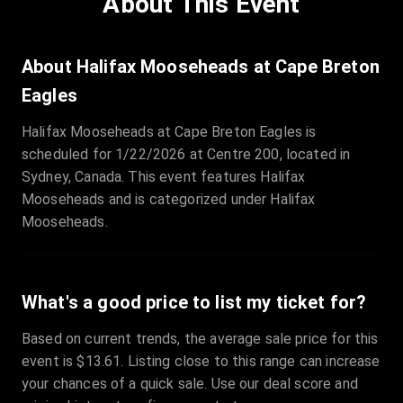
About This Event
Quantity
:
3
Sale Time
:
24 Apr 2026 09:18
About Halifax Mooseheads at Cape Breton
Eagles
Section
:
312
Halifax Mooseheads at Cape Breton Eagles is
Row
:
M
scheduled for 1/22/2026 at Centre 200, located in
Price
:
€42.00
Sydney, Canada. This event features Halifax
Quantity
:
2
Mooseheads and is categorized under Halifax
Sale Time
:
24 Apr 2026 08:02
Mooseheads.
What's a good price to list my ticket for?
Based on current trends, the average sale price for this
event is $13.61. Listing close to this range can increase
your chances of a quick sale. Use our deal score and