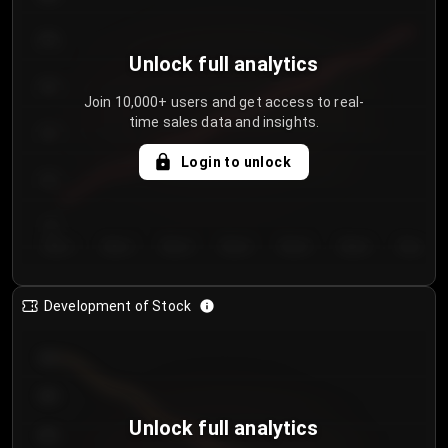
250
Unlock full analytics
200
Join 10,000+ users and get access to real-
time sales data and insights.
150
Login to unlock
100
50
Day 1
Day 2
Day 3
Day 4
Day 5
Day 6
Day 7
Development of Stock
950
900
Unlock full analytics
850