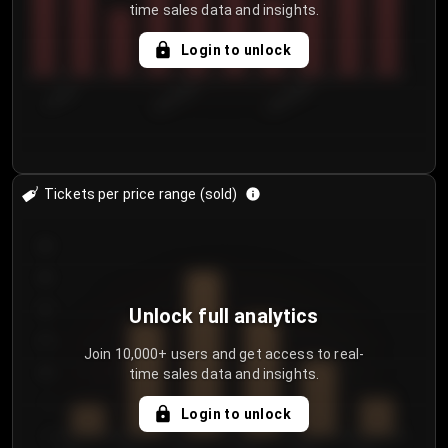
time sales data and insights.
Login to unlock
7/30/2...
8/2/2026
8/5/2026
Tickets per price range (sold)
30
25
20
Unlock full analytics
15
Join 10,000+ users and get access to real-
time sales data and insights.
10
5
Login to unlock
0