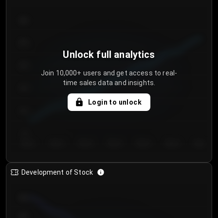
300
250
Unlock full analytics
200
Join 10,000+ users and get access to real-
time sales data and insights.
150
Login to unlock
100
50
Day 1
Day 2
Day 3
Day 4
Day 5
Day 6
Day 7
Development of Stock
950
900