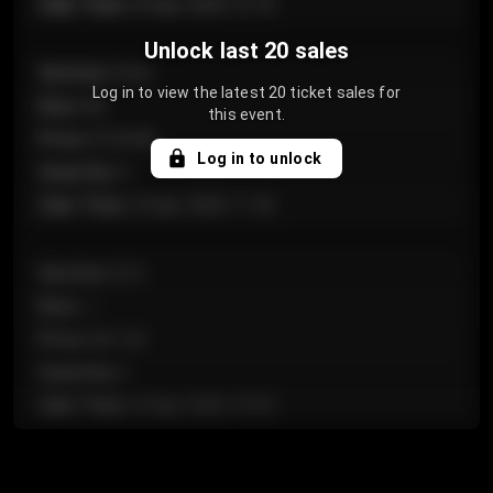
Sale Time
:
24 Apr 2026 12:10
Unlock last 20 sales
Section
:
Floor
Log in to view the latest 20 ticket sales for
Row
:
GA
this event.
Price
:
€124.00
Log in to unlock
Quantity
:
4
Sale Time
:
24 Apr 2026 11:42
Section
:
224
Row
:
J
Price
:
€61.50
Quantity
:
2
Sale Time
:
24 Apr 2026 10:35
Section
:
118