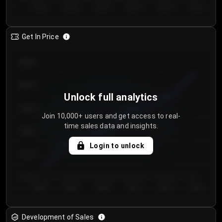
Day 1
Day 2
Day 3
Day 4
Day 5
Day 6
Get In Price
€64.00
€62.00
Unlock full analytics
€60.00
Join 10,000+ users and get access to real-
time sales data and insights.
€58.00
Login to unlock
€56.00
€54.00
Day 1
Day 2
Day 3
Day 4
Day 5
Day 6
Development of Sales