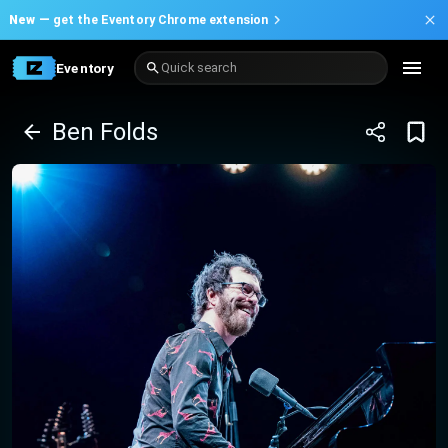
New —
get the Eventory Chrome extension
Eventory
Quick search
Ben Folds