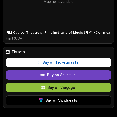
Map not available
FIM Capitol Theatre at Flint Institute of Music (FIM) - Complex
Flint (USA)
Tickets
Buy on Ticketmaster
Buy on StubHub
Buy on Viagogo
Buy on Vividseats