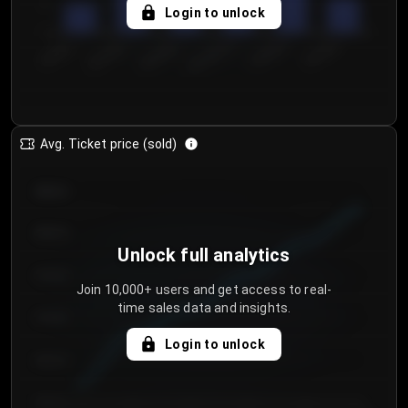
5
Login to unlock
0
€50.00–...
€125.0...
€25.00–...
€100.0...
€0.00–...
€75.00–€...
Avg. Ticket price (sold)
€85.00
€80.00
Unlock full analytics
€75.00
Join 10,000+ users and get access to real-
time sales data and insights.
€70.00
Login to unlock
€65.00
€60.00