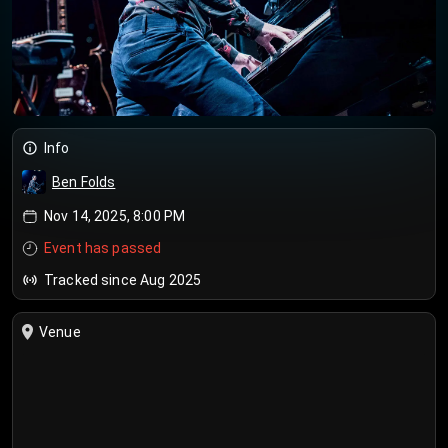
Info
Ben Folds
Nov 14, 2025, 8:00 PM
Event has passed
Tracked since Aug 2025
Venue