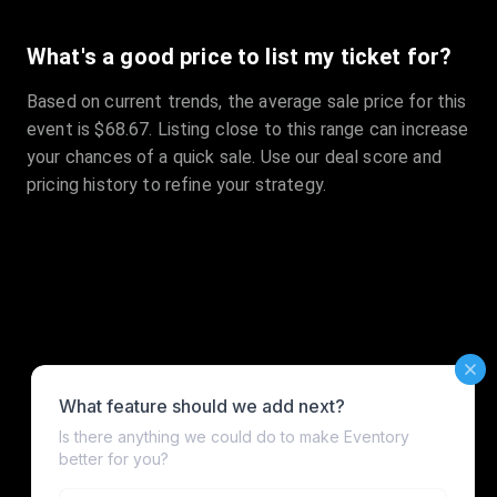
What's a good price to list my ticket for?
Based on current trends, the average sale price for this
event is $68.67. Listing close to this range can increase
your chances of a quick sale. Use our deal score and
pricing history to refine your strategy.