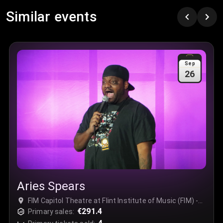
Row
:
C
Similar events
Price
:
€97.00
Quantity
:
3
Sale Time
:
24 Apr 2026 09:18
Sep
26
Section
:
312
Row
:
M
Price
:
€42.00
Quantity
:
2
Sale Time
:
24 Apr 2026 08:02
Aries Spears
FIM Capitol Theatre at Flint Institute of Music (FIM) -
Complex, Flint, USA
€291.4
Primary sales: