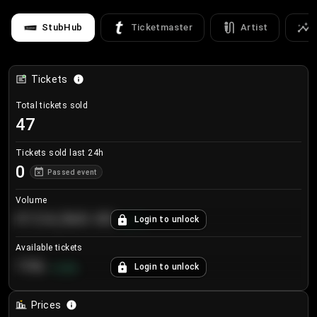
StubHub
Ticketmaster
Artist
Tickets
Total tickets sold
47
Tickets sold last 24h
0
Passed event
Volume
€124,560.00
Login to unlock
+
8.7
%
Available tickets
196
Login to unlock
+
3.8
%
Prices