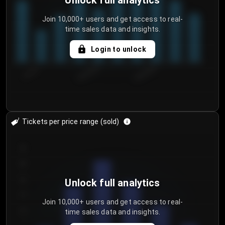
Unlock full analytics
Join 10,000+ users and get access to real-
time sales data and insights.
Login to unlock
7/31/2...
8/3/2026
8/6/2026
Tickets per price range (sold)
30
25
20
Unlock full analytics
15
Join 10,000+ users and get access to real-
time sales data and insights.
10