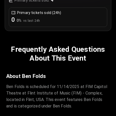
4
Primary tickets sold:
Primary tickets sold (24h)
0
0
%
vs last 24h
Frequently Asked Questions
About This Event
About Ben Folds
Ben Folds is scheduled for 11/14/2025 at FIM Capitol
Theatre at Flint Institute of Music (FIM) - Complex,
located in Flint, USA. This event features Ben Folds
and is categorized under Ben Folds.