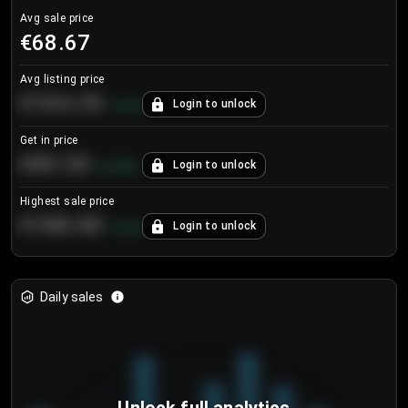
Avg sale price
€68.67
Avg listing price
€104.25
Login to unlock
+
4.2
%
Get in price
€55.53
Login to unlock
+
0.33
%
Highest sale price
€188.00
Login to unlock
+
5.6
%
Daily sales