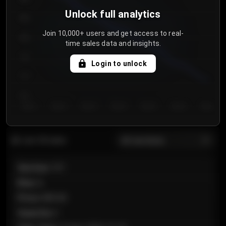
Unlock full analytics
850
Join 10,000+ users and get access to real-
800
time sales data and insights.
750
Login to unlock
700
650
Day 1
Day 2
Day 3
Day 4
Day 5
Day 6
Day 7
All sections
Last 20 sales
Section
:
101
Row
:
A
Price
:
€89.00
Quantity
:
2