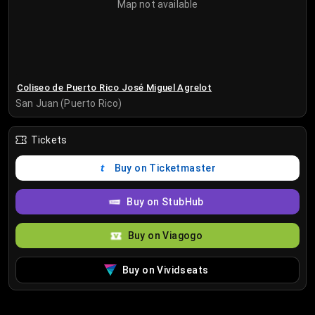
Map not available
Coliseo de Puerto Rico José Miguel Agrelot
San Juan (Puerto Rico)
Tickets
Buy on Ticketmaster
Buy on StubHub
Buy on Viagogo
Buy on Vividseats