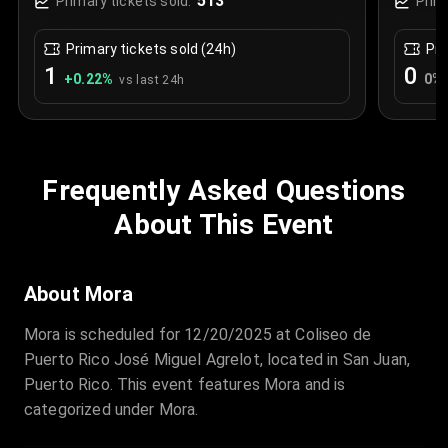
513
Primary tickets sold:
Prim
Primary tickets sold (24h)
Pri
1
0
+
0.22
%
0
%
vs last 24h
Frequently Asked Questions
About This Event
About Mora
Mora is scheduled for 12/20/2025 at Coliseo de
Puerto Rico José Miguel Agrelot, located in San Juan,
Puerto Rico. This event features Mora and is
categorized under Mora.