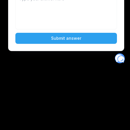
Eventory