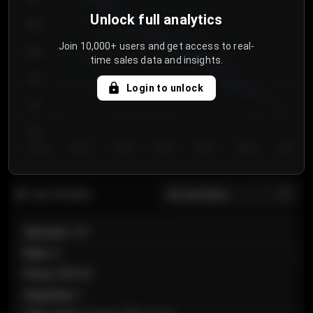
Unlock full analytics
850
Join 10,000+ users and get access to real-
800
time sales data and insights.
750
Login to unlock
700
650
Day 1
Day 2
Day 3
Day 4
Day 5
Day 6
Day 7
All sections
Last 20 sales
Section
:
101
Row
:
A
Price
:
€89.00
Quantity
:
2