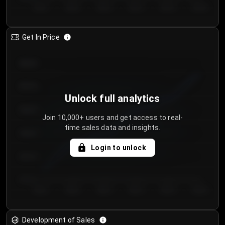
Day 1
Day 2
Day 3
Day 4
Day 5
Day 6
Get In Price
€64.00
€62.00
Unlock full analytics
€60.00
Join 10,000+ users and get access to real-
time sales data and insights.
€58.00
Login to unlock
€56.00
€54.00
Day 1
Day 2
Day 3
Day 4
Day 5
Day 6
Development of Sales