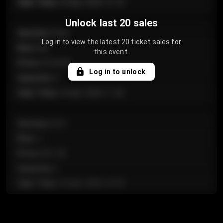
Sale Time
:
24 Apr 2026 12:10
Unlock last 20 sales
Section
:
Floor
Log in to view the latest 20 ticket sales for
Row
:
GA
this event.
Price
:
€124.00
Log in to unlock
Quantity
:
4
Sale Time
:
24 Apr 2026 11:42
Section
:
224
Row
:
J
Price
:
€61.50
Quantity
:
2
Sale Time
:
24 Apr 2026 10:35
Section
:
118