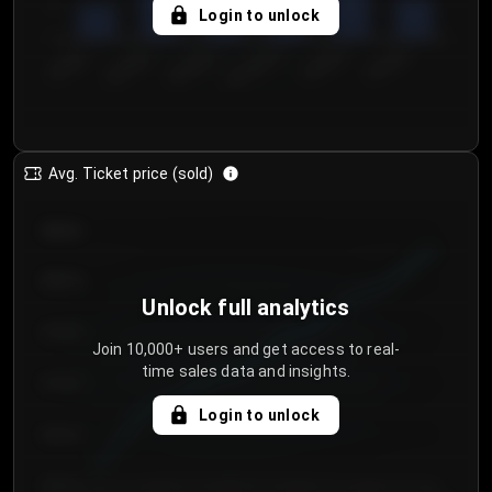
5
Login to unlock
0
€50.00–...
€125.0...
€25.00–...
€100.0...
€0.00–...
€75.00–€...
Avg. Ticket price (sold)
€85.00
€80.00
Unlock full analytics
€75.00
Join 10,000+ users and get access to real-
time sales data and insights.
€70.00
Login to unlock
€65.00
€60.00