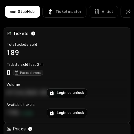
StubHub
Ticketmaster
Artist
Tickets
Total tickets sold
189
Tickets sold last 24h
0
Passed event
Volume
€124,560.00
Login to unlock
+
8.7
%
Available tickets
196
Login to unlock
+
3.8
%
Prices