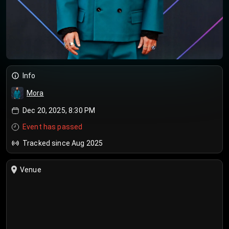
Info
Mora
Dec 20, 2025, 8:30 PM
Event has passed
Tracked since Aug 2025
Venue