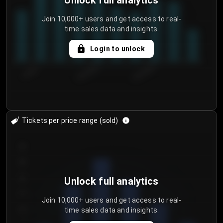
Unlock full analytics
Join 10,000+ users and get access to real-
time sales data and insights.
Login to unlock
7/30/2...
8/2/2026
8/5/2026
Tickets per price range (sold)
30
25
20
Unlock full analytics
15
Join 10,000+ users and get access to real-
time sales data and insights.
10