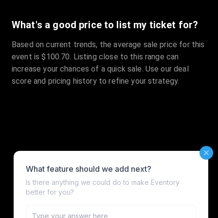
What's a good price to list my ticket for?
Based on current trends, the average sale price for this
event is $100.70. Listing close to this range can
increase your chances of a quick sale. Use our deal
score and pricing history to refine your strategy.