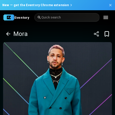
New —
get the Eventory Chrome extension
Eventory
Quick search
Mora