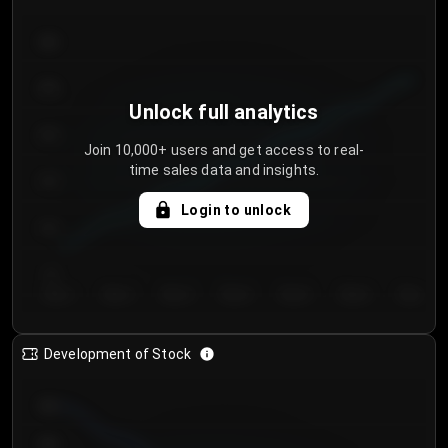
300
250
Unlock full analytics
200
Join 10,000+ users and get access to real-
time sales data and insights.
150
Login to unlock
100
50
Day 1
Day 2
Day 3
Day 4
Day 5
Day 6
Day 7
Development of Stock
950
900