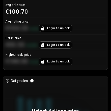
Avg sale price
€100.70
Avg listing price
€104.25
Login to unlock
+
4.2
%
Get in price
€55.53
Login to unlock
+
0.33
%
Highest sale price
€188.00
Login to unlock
+
5.6
%
Daily sales