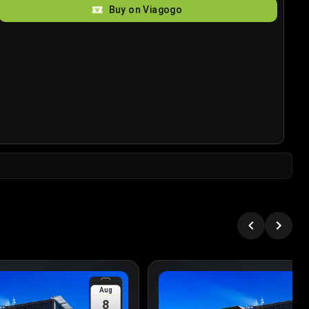
Buy on Viagogo
Aug
8