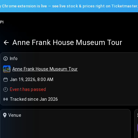
 Chrome extension is live — see live stock & prices right on Ticketmaster
PI
Anne Frank House Museum Tour
Info
Anne Frank House Museum Tour
Jan 19, 2026, 8:00 AM
Event has passed
Tracked since Jan 2026
Venue