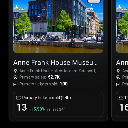
Anne Frank House Museum
Ann
Tour
Tou
Anne Frank House, Amsterdam Zuidoost,
An
Netherlands
€2.7K
Ne
Primary sales:
Pri
100
Primary tickets sold:
Pri
Primary tickets sold (24h)
P
13
1
+
15.58
%
vs last 24h