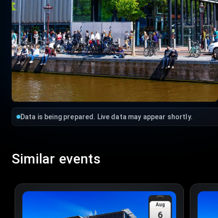
Data is being prepared. Live data may appear shortly.
Similar events
Aug
6