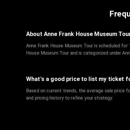
Frequ
About Anne Frank House Museum Tou
Anne Frank House Museum Tour is scheduled for 1
House Museum Tour and is categorized under An
What's a good price to list my ticket f
Based on current trends, the average sale price fo
and pricing history to refine your strategy.