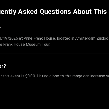
ently Asked Questions About This
r
/19/2026 at Anne Frank House, located in Amsterdam Zuidoost
ne Frank House Museum Tour.
or?
r this event is $0.00. Listing close to this range can increase 