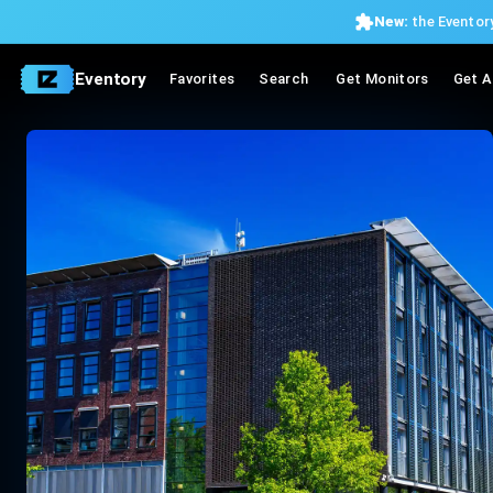
New:
the Eventory
Eventory
Favorites
Search
Get Monitors
Get A