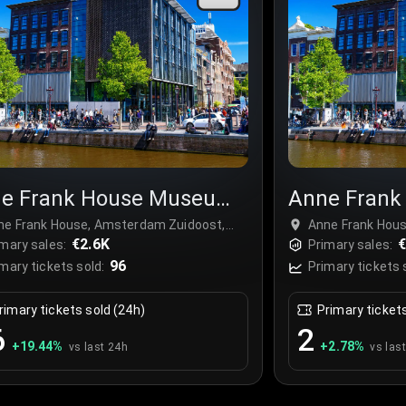
e Frank House Museum
Anne Fran
r
Tour
ne Frank House, Amsterdam Zuidoost,
Anne Frank Hou
therlands
€2.6K
Netherlands
mary sales:
Primary sales:
96
mary tickets sold:
Primary tickets 
rimary tickets sold (24h)
Primary ticket
6
2
+
19.44
%
+
2.78
%
vs last 24h
vs las