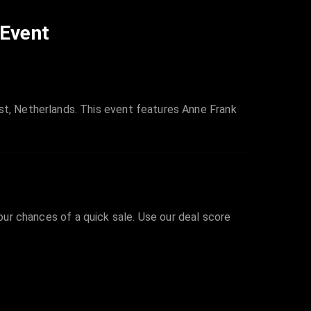
 Event
, Netherlands. This event features Anne Frank
your chances of a quick sale. Use our deal score