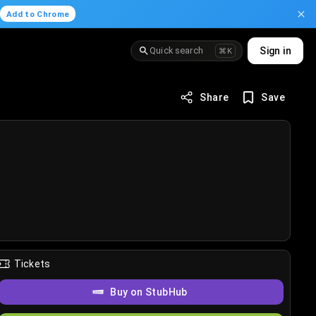
.
Add to Chrome
Quick search
Sign in
⌘K
Share
Save
Tickets
Buy on StubHub