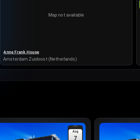
Map not available
Anne Frank House
Amsterdam Zuidoost (Netherlands)
Aug
7