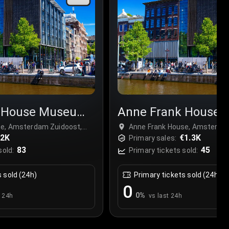
k House Museum
Anne Frank House
Tour
se, Amsterdam Zuidoost,
Anne Frank House, Amsterdam
€2K
Netherlands
€1.3K
Primary sales:
83
45
sold:
Primary tickets sold:
s sold (24h)
Primary tickets sold (24h)
0
0
%
t 24h
vs last 24h