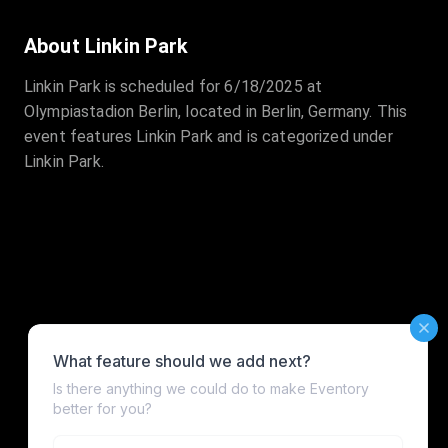
About Linkin Park
Linkin Park is scheduled for 6/18/2025 at
Olympiastadion Berlin, located in Berlin, Germany. This
event features Linkin Park and is categorized under
Linkin Park.