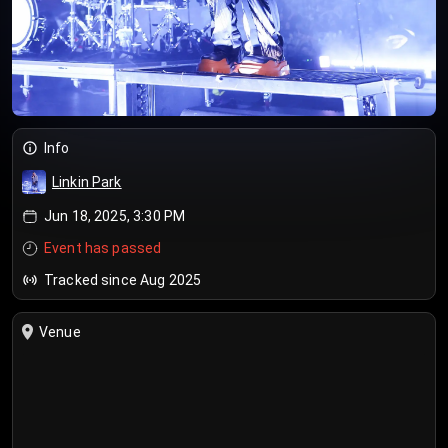
Info
Linkin Park
Jun 18, 2025, 3:30 PM
Event has passed
Tracked since Aug 2025
Venue