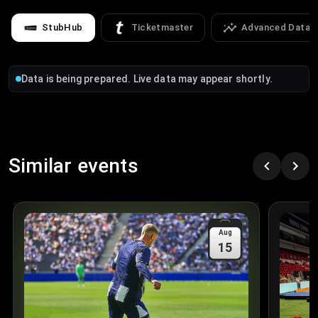
StubHub
Ticketmaster
Advanced Data
Data is being prepared. Live data may appear shortly.
Similar events
Aug
15