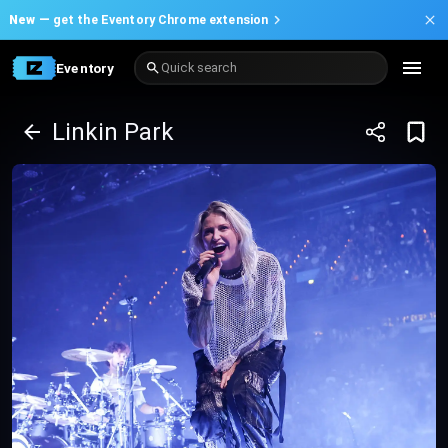
New —
get the Eventory Chrome extension
Eventory
Quick search
Linkin Park