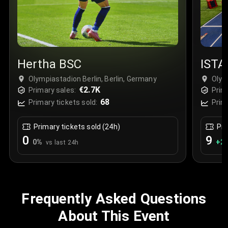
Hertha BSC
ISTA
Olympiastadion Berlin, Berlin, Germany
Olym
€2.7K
Primary sales:
Prim
68
Primary tickets sold:
Prim
Primary tickets sold (24h)
Pri
0
9
0
%
+
2
vs last 24h
Frequently Asked Questions
About This Event