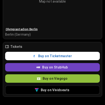
Map not available
Olympiastadion Berlin
Berlin (Germany)
Tickets
Buy on Ticketmaster
Buy on StubHub
Buy on Viagogo
Buy on Vividseats