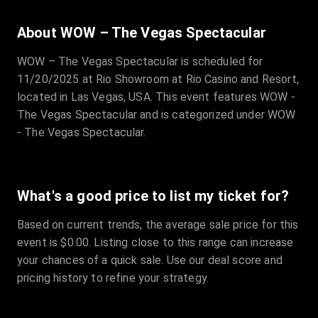
About WOW – The Vegas Spectacular
WOW – The Vegas Spectacular is scheduled for
11/20/2025 at Rio Showroom at Rio Casino and Resort,
located in Las Vegas, USA. This event features WOW -
The Vegas Spectacular and is categorized under WOW
- The Vegas Spectacular.
What's a good price to list my ticket for?
Based on current trends, the average sale price for this
event is $0.00. Listing close to this range can increase
your chances of a quick sale. Use our deal score and
pricing history to refine your strategy.