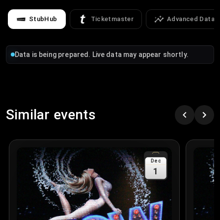
StubHub
Ticketmaster
Advanced Data
Data is being prepared. Live data may appear shortly.
Similar events
Dec
1