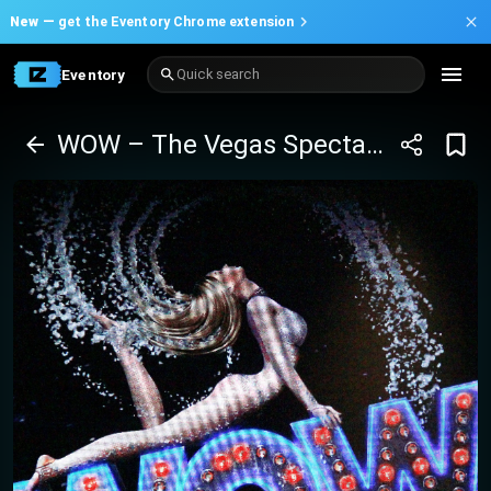
New —
get the Eventory Chrome extension
Eventory
Quick search
WOW – The Vegas Spectacular