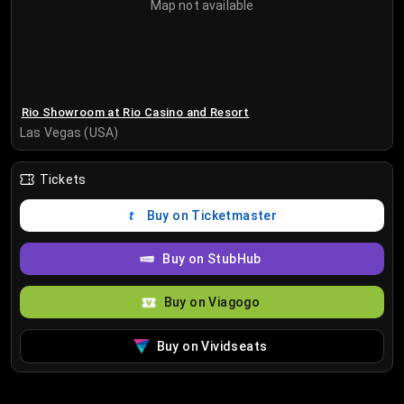
Map not available
Rio Showroom at Rio Casino and Resort
Las Vegas (USA)
Tickets
Buy on Ticketmaster
Buy on StubHub
Buy on Viagogo
Buy on Vividseats