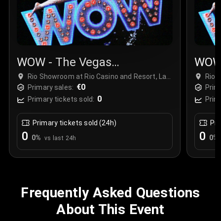
WOW - The Vegas
WOW 
Spectacular
Spec
Rio Showroom at Rio Casino and Resort, Las
Rio 
Vegas, USA
€0
Vega
Primary sales:
Prim
0
Primary tickets sold:
Prim
Primary tickets sold (24h)
Pri
0
0
0
%
0
%
vs last 24h
Frequently Asked Questions
About This Event