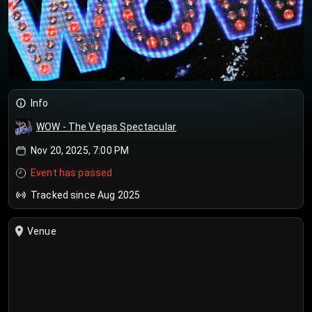
Info
WOW - The Vegas Spectacular
Nov 20, 2025, 7:00 PM
Event has passed
Tracked since Aug 2025
Venue