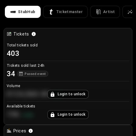
StubHub
Ticketmaster
Artist
Tickets
Total tickets sold
403
Tickets sold last 24h
34
Passed event
Volume
€124,560.00
Login to unlock
+
8.7
%
Available tickets
196
Login to unlock
+
3.8
%
Prices