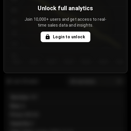
Unlock full analytics
850
Join 10,000+ users and get access to real-
800
time sales data and insights.
750
Login to unlock
700
650
Day 1
Day 2
Day 3
Day 4
Day 5
Day 6
Day 7
All sections
Last 20 sales
Section
:
101
Row
:
A
Price
:
€89.00
Quantity
:
2