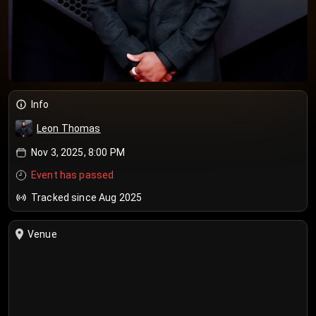
Info
Leon Thomas
Nov 3, 2025, 8:00 PM
Event has passed
Tracked since Aug 2025
Venue