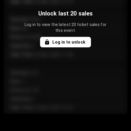
Sale Time
:
24 Apr 2026 12:10
Unlock last 20 sales
Section
:
Floor
Log in to view the latest 20 ticket sales for
Row
:
GA
this event.
Price
:
€124.00
Log in to unlock
Quantity
:
4
Sale Time
:
24 Apr 2026 11:42
Section
:
224
Row
:
J
Price
:
€61.50
Quantity
:
2
Sale Time
:
24 Apr 2026 10:35
Section
:
118