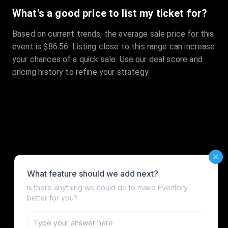
What's a good price to list my ticket for?
Based on current trends, the average sale price for this
event is $86.56. Listing close to this range can increase
your chances of a quick sale. Use our deal score and
pricing history to refine your strategy.