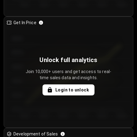
Day 1
Day 2
Day 3
Day 4
Day 5
Day 6
Get In Price
€64.00
€62.00
Unlock full analytics
€60.00
Join 10,000+ users and get access to real-
time sales data and insights.
€58.00
Login to unlock
€56.00
€54.00
Day 1
Day 2
Day 3
Day 4
Day 5
Day 6
Development of Sales