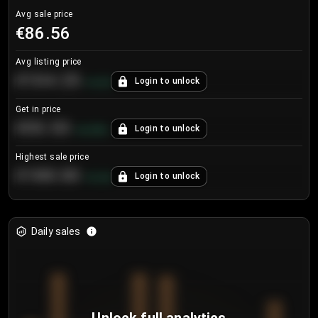
Avg sale price
€86.56
Avg listing price
€104.25
Login to unlock
+
4.2
%
Get in price
€55.53
Login to unlock
+
0.33
%
Highest sale price
€188.00
Login to unlock
+
5.6
%
Daily sales