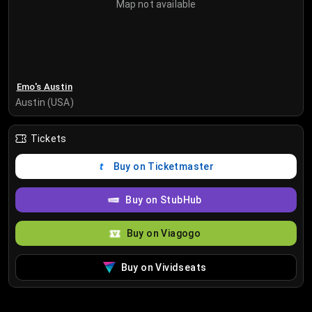
Map not available
Emo's Austin
Austin (USA)
Tickets
Buy on Ticketmaster
Buy on StubHub
Buy on Viagogo
Buy on Vividseats