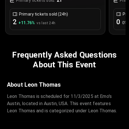
21
Primary tickets sold:
Prim
Primary tickets sold (24h)
Pri
2
0
+
11.76
%
0
%
vs last 24h
Frequently Asked Questions
About This Event
About Leon Thomas
Leon Thomas is scheduled for 11/3/2025 at Emo's
Austin, located in Austin, USA. This event features
Leon Thomas and is categorized under Leon Thomas.