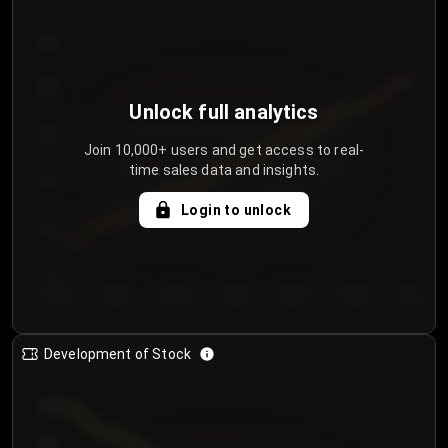
300
250
Unlock full analytics
200
Join 10,000+ users and get access to real-
time sales data and insights.
150
Login to unlock
100
50
Day 1
Day 2
Day 3
Day 4
Day 5
Day 6
Day 7
Development of Stock
950
900