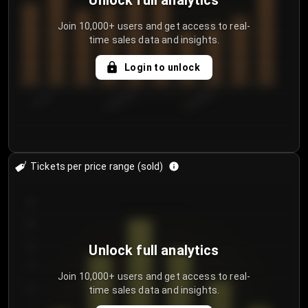
Unlock full analytics
Join 10,000+ users and get access to real-
time sales data and insights.
Login to unlock
7/31/2...
8/3/2026
8/6/2026
Tickets per price range (sold)
30
25
20
Unlock full analytics
15
Join 10,000+ users and get access to real-
time sales data and insights.
10