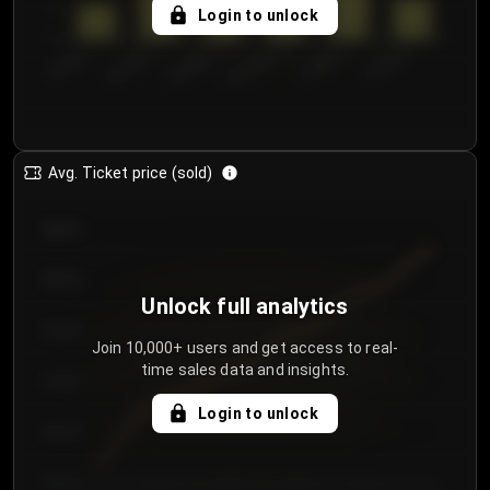
5
Login to unlock
0
€50.00–...
€125.0...
€25.00–...
€100.0...
€0.00–...
€75.00–€...
Avg. Ticket price (sold)
€85.00
€80.00
Unlock full analytics
€75.00
Join 10,000+ users and get access to real-
time sales data and insights.
€70.00
Login to unlock
€65.00
€60.00