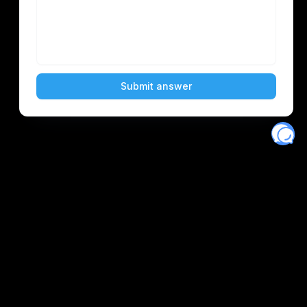
Eventory