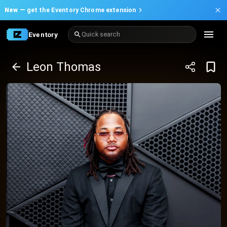
New —
get the Eventory Chrome extension
Eventory
Quick search
Leon Thomas