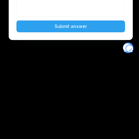
Eventory
Home
About
Discover
Favorites
Search