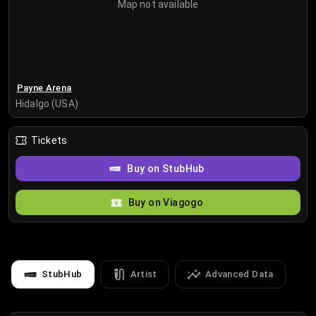
Map not available
Payne Arena
Hidalgo (USA)
Tickets
Buy on StubHub
Buy on Viagogo
StubHub
Artist
Advanced Data