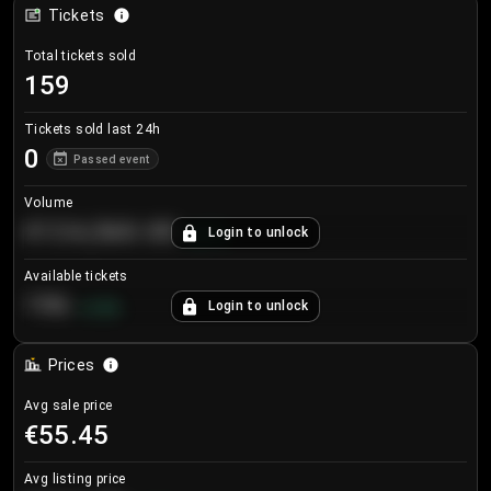
Tickets
Total tickets sold
159
Tickets sold last 24h
0
Passed event
Volume
€124,560.00
Login to unlock
+
8.7
%
Available tickets
196
Login to unlock
+
3.8
%
Prices
Avg sale price
€55.45
Avg listing price