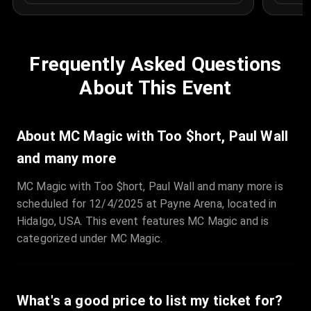
Frequently Asked Questions
About This Event
About MC Magic with Too $hort, Paul Wall
and many more
MC Magic with Too $hort, Paul Wall and many more is
scheduled for 12/4/2025 at Payne Arena, located in
Hidalgo, USA. This event features MC Magic and is
categorized under MC Magic.
What's a good price to list my ticket for?