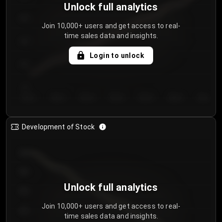
Unlock full analytics
200
Join 10,000+ users and get access to real-
time sales data and insights.
150
Login to unlock
100
50
Day 1
Day 2
Day 3
Day 4
Day 5
Day 6
Day 7
Development of Stock
950
900
Unlock full analytics
850
Join 10,000+ users and get access to real-
800
time sales data and insights.