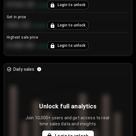
€104.25
Login to unlock
+
4.2
%
Get in price
€55.53
Login to unlock
+
0.33
%
Highest sale price
€188.00
Login to unlock
+
5.6
%
Daily sales
Unlock full analytics
Join 10,000+ users and get access to real-
time sales data and insights.