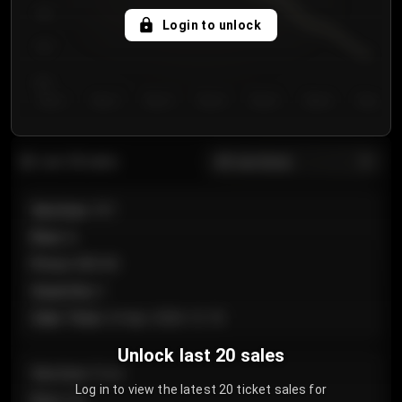
750
Login to unlock
700
650
Day 1
Day 2
Day 3
Day 4
Day 5
Day 6
Day 7
All sections
Last 20 sales
Section
:
101
Row
:
A
Price
:
€89.00
Quantity
:
2
Sale Time
:
24 Apr 2026 12:10
Unlock last 20 sales
Section
:
Floor
Log in to view the latest 20 ticket sales for
Row
:
GA