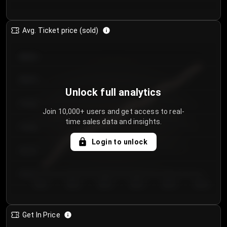
Avg. Ticket price (sold)
€85.00
€80.00
Unlock full analytics
€75.00
Join 10,000+ users and get access to real-
time sales data and insights.
€70.00
Login to unlock
€65.00
€60.00
Day 1
Day 2
Day 3
Day 4
Day 5
Day 6
Get In Price