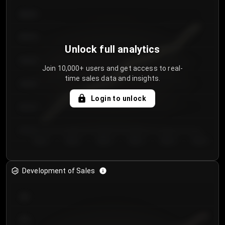
€64.00
€62.00
Unlock full analytics
€60.00
Join 10,000+ users and get access to real-
time sales data and insights.
€58.00
Login to unlock
€56.00
€54.00
Day 1
Day 2
Day 3
Day 4
Day 5
Day 6
Development of Sales
300
250