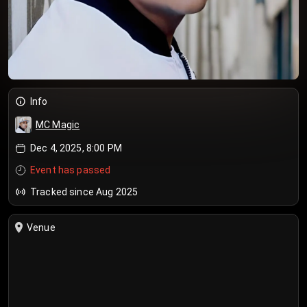
Info
MC Magic
Dec 4, 2025, 8:00 PM
Event has passed
Tracked since Aug 2025
Venue