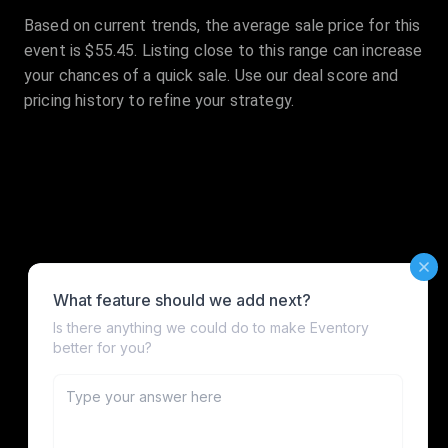
Based on current trends, the average sale price for this
event is $55.45. Listing close to this range can increase
your chances of a quick sale. Use our deal score and
pricing history to refine your strategy.