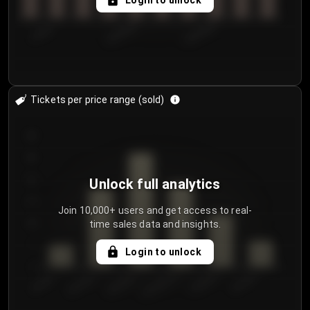
Login to unlock
7/30/2...
8/2/2026
8/5/2026
Tickets per price range (sold)
30
25
20
Unlock full analytics
15
Join 10,000+ users and get access to real-
time sales data and insights.
10
5
Login to unlock
0
€50.00–...
€125.0...
€25.00–...
€100.0...
€0.00–...
€75.00–€...