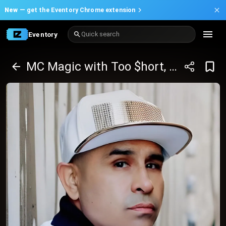
New —
get the Eventory Chrome extension
Eventory
Quick search
MC Magic with Too $hort, Paul Wall and many more