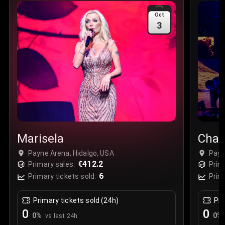
Sale Time
:
24 Apr 2026 09:18
Oct
3
Section
:
312
Row
:
M
Price
:
€42.00
Quantity
:
2
Sale Time
:
24 Apr 2026 08:02
Marisela
Chay
Payne Arena, Hidalgo, USA
Payn
€412.2
Primary sales:
Prim
6
Primary tickets sold:
Prim
Primary tickets sold (24h)
Pri
0
0
0
%
0
%
vs last 24h