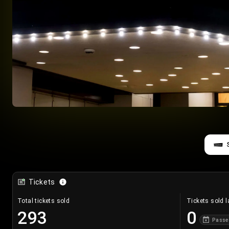
Tickets
Total tickets sold
Tickets sold l
293
0
Passe