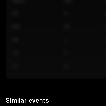
Section
Row
101
A
Floor
GA
224
J
118
C
312
M
Similar events