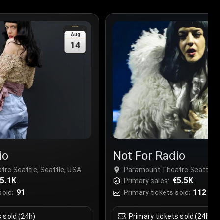
Aug
14
io
Not For Radio
re Seattle, Seattle, USA
Paramount Theatre Seattle, S
5.1K
€5.5K
Primary sales:
91
112
sold:
Primary tickets sold:
s sold (24h)
Primary tickets sold (24h)