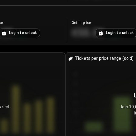
ce
Get in price
.25
€55.53
Login to unlock
Login to unlock
+
4.2
%
+
0.33
%
Tickets per price range (sold)
30
25
20
15
 real-
Join 10,
t
10
5
0