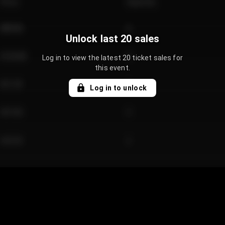
Price
Quantity
€89.00
2
Unlock last 20 sales
€124.00
4
Log in to view the latest 20 ticket sales for
this event.
€61.50
2
Log in to unlock
€97.00
3
€42.00
2