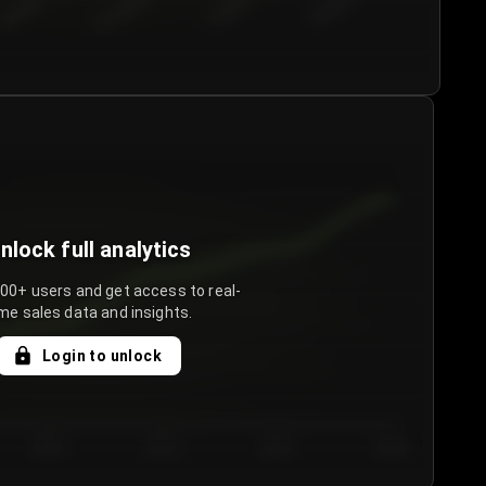
€50.00–...
€75.00–€...
€100.0...
€125.0...
nlock full analytics
000+ users and get access to real-
me sales data and insights.
Login to unlock
Day 3
Day 4
Day 5
Day 6