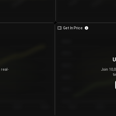
€0.00–...
€25.00–...
8/5/2026
Get In Price
€64.00
€62.00
U
€60.00
 real-
Join 10,
ti
€58.00
€56.00
€54.00
Day 5
Day 6
Day 1
Day 2