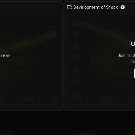
Development of Stock
950
900
U
850
 real-
Join 10,
800
ti
750
700
650
y 5
Day 6
Day 7
Day 1
Day 2
Da