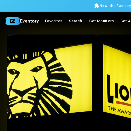
New:
the Eventory
Eventory
Favorites
Search
Get Monitors
Get A