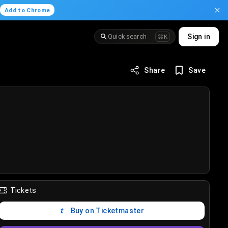
.
Add to Chrome
Quick search
Sign in
⌘K
Share
Save
Tickets
Buy on Ticketmaster