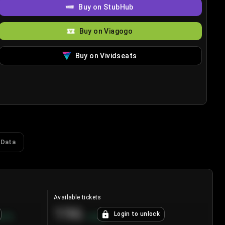
Buy on StubHub
Buy on Viagogo
Buy on Vividseats
 Data
Available tickets
196
Login to unlock
8.7
%
+
3.8
%