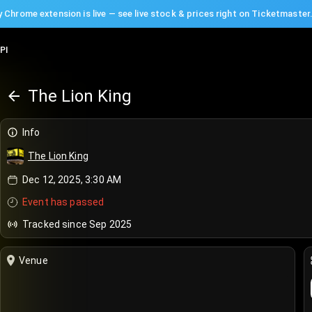
 Chrome extension is live — see live stock & prices right on Ticketmaster
PI
The Lion King
Info
The Lion King
Dec 12, 2025, 3:30 AM
Event has passed
Tracked since Sep 2025
Venue