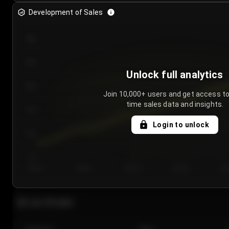
Development of Sales
300
250
Unlock full analytics
200
Join 10,000+ users and get access to
time sales data and insights.
150
Login to unlock
100
50
Day 1
Day 2
Day 3
Day 4
Da
Last 20 sales