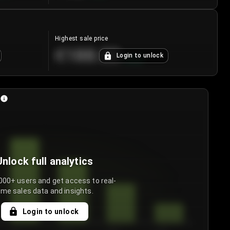
Highest sale price
€188.00
Login to unlock
+
5.6
%
Unlock full analytics
000+ users and get access to real-
ime sales data and insights.
Login to unlock