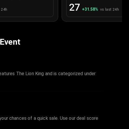
27
+
31.58
%
t 24h
vs last 24h
 Event
eatures The Lion King and is categorized under
 your chances of a quick sale. Use our deal score