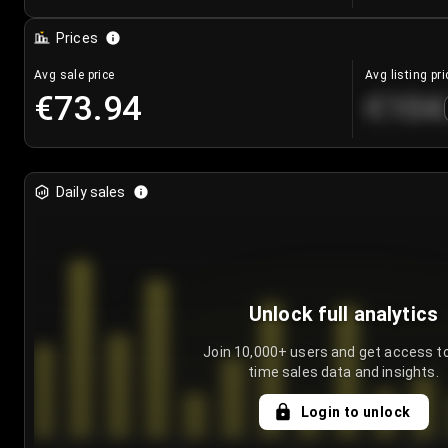
Prices
Avg sale price
Avg listing pri
€73.94
€104
Daily sales
Unlock full analytics
Join 10,000+ users and get access to
time sales data and insights.
Login to unlock