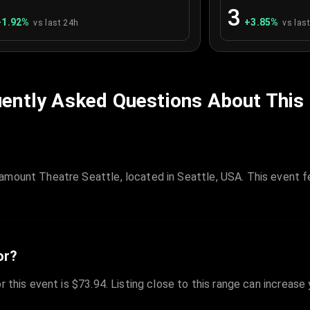
3
+
1.92
%
+
3.85
%
vs last 24h
vs las
ently Asked Questions About This
amount Theatre Seattle, located in Seattle, USA. This event f
or?
r this event is $73.94. Listing close to this range can increase