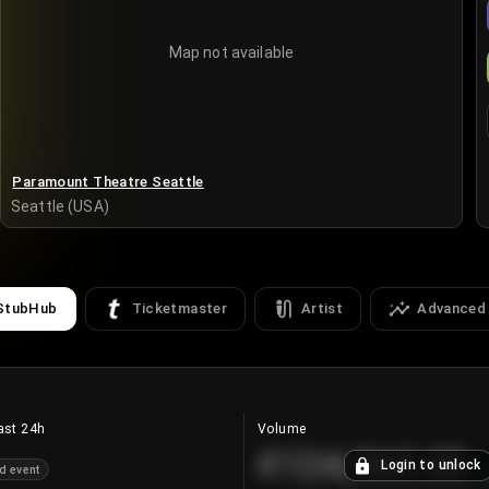
Map not available
Paramount Theatre Seattle
Seattle (USA)
StubHub
Ticketmaster
Artist
Advanced
ast 24h
Volume
€124,560.00
Login to unlock
d event
+