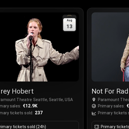
Aug
13
rey Hobert
Not For Rad
ramount Theatre Seattle, Seattle, USA
Paramount Theat
€12.9K
€
mary sales:
Primary sales:
237
mary tickets sold:
Primary tickets 
rimary tickets sold (24h)
Primary ticket