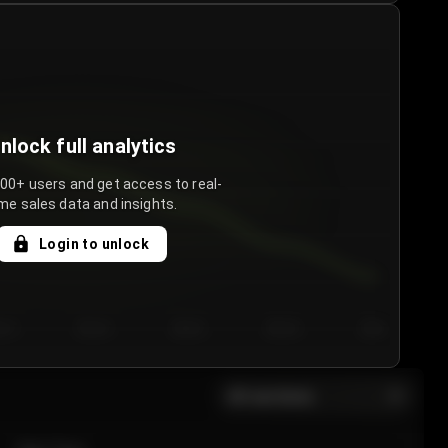
nlock full analytics
000+ users and get access to real-
me sales data and insights.
Login to unlock
y 3
Day 4
Day 5
Day 6
Day 7
All sections