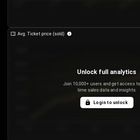
7/24/2...
7/27/2...
7/30/2...
8/2/2026
Avg. Ticket price (sold)
€85.00
€80.00
Unlock full analytics
€75.00
Join 10,000+ users and get access to
time sales data and insights.
€70.00
Login to unlock
€65.00
€60.00
Day 1
Day 2
Day 3
Day 4