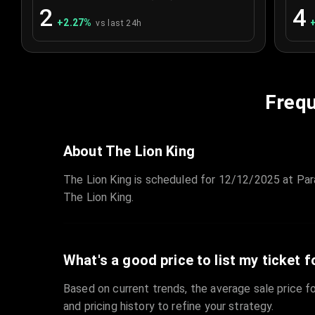
2
4
+
2.27
%
vs last 24h
Frequ
About The Lion King
The Lion King is scheduled for 12/12/2025 at Par
The Lion King.
What's a good price to list my ticket f
Based on current trends, the average sale price fo
and pricing history to refine your strategy.