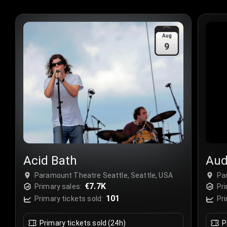
Aug
9
Acid Bath
Aud
Paramount Theatre Seattle, Seattle, USA
Pa
€7.7K
Primary sales:
Pri
101
Primary tickets sold:
Pri
Primary tickets sold (24h)
P