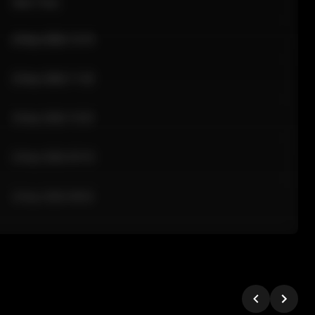
Sale Time
24 Apr 2026 12:10
24 Apr 2026 11:42
24 Apr 2026 10:35
24 Apr 2026 09:18
24 Apr 2026 08:02