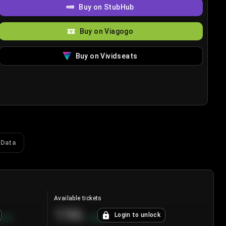
Buy on StubHub
Buy on Viagogo
Buy on Vividseats
 Data
Available tickets
196
Login to unlock
8.7
%
+
3.8
%