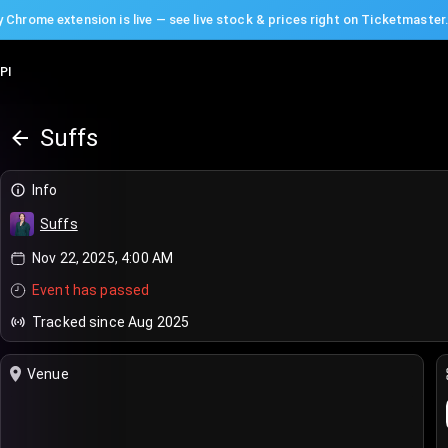
 Chrome extension is live — see live stock & prices right on Ticketmaster
PI
Suffs
Info
Suffs
Nov 22, 2025, 4:00 AM
Event has passed
Tracked since Aug 2025
Venue