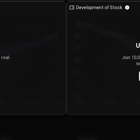
Development of Stock
950
900
U
850
 real-
Join 10,
800
ti
750
700
650
y 5
Day 6
Day 7
Day 1
Day 2
Da