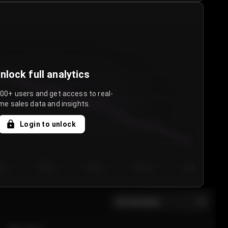
nlock full analytics
000+ users and get access to real-
me sales data and insights.
Login to unlock
y 3
Day 4
Day 5
Day 6
Day 7
All sections