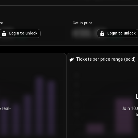
ce
Get in price
.25
€55.53
Login to unlock
Login to unlock
+
4.2
%
+
0.33
%
Tickets per price range (sold)
30
25
20
15
 real-
Join 10,
t
10
5
0