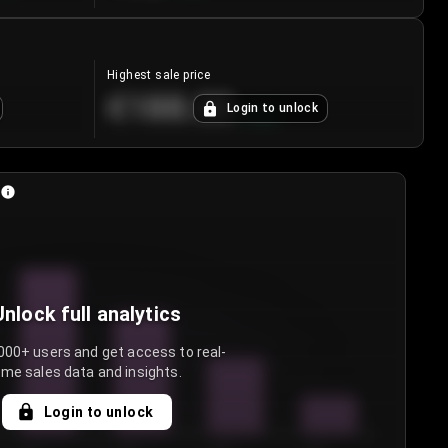
Highest sale price
€188.00
Login to unlock
+
5.6
%
Unlock full analytics
000+ users and get access to real-
ime sales data and insights.
Login to unlock