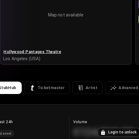
Map not available
Hollywood Pantages Theatre
Los Angeles (USA)
StubHub
Ticketmaster
Artist
Advanced
ast 24h
Volume
€124,560.00
Login to unlock
d event
+