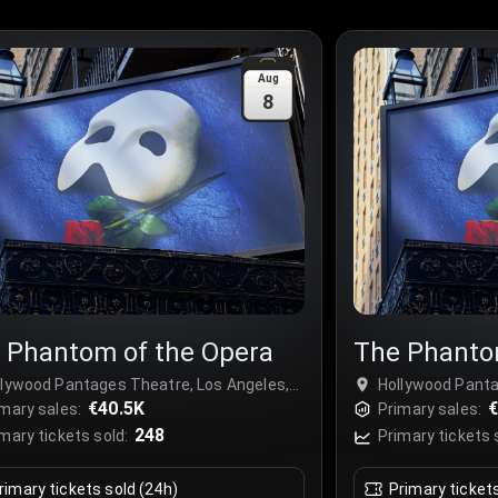
Aug
8
 Phantom of the Opera
The Phanto
llywood Pantages Theatre, Los Angeles,
Hollywood Panta
A
€40.5K
USA
€
mary sales:
Primary sales:
248
mary tickets sold:
Primary tickets 
rimary tickets sold (24h)
Primary ticket