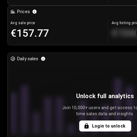
Prices
Avg sale price
Avg listing pri
€157.77
€104
Daily sales
Unlock full analytics
Join 10,000+ users and get access to
time sales data and insights.
Login to unlock