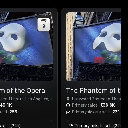
Aug
9
m of the Opera
The Phantom of the
ges Theatre, Los Angeles,
Hollywood Pantages Theatre, 
40.1K
USA
€36.6K
Primary sales:
259
231
sold:
Primary tickets sold:
s sold (24h)
Primary tickets sold (24h)