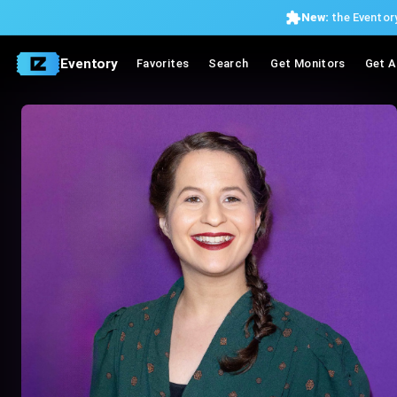
New:
the Eventory
Eventory
Favorites
Search
Get Monitors
Get A