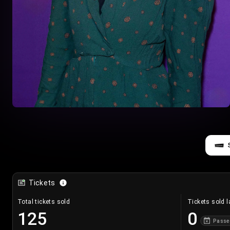
Tickets
Total tickets sold
Tickets sold l
125
0
Passe