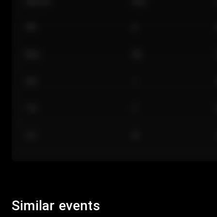
Section
Row
101
A
Floor
GA
224
J
118
C
312
M
Similar events