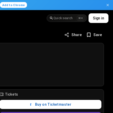
.
Add to Chrome
Quick search
Sign in
⌘K
Share
Save
Tickets
Buy on Ticketmaster