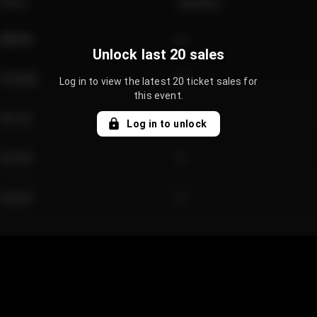
Price
Quantity
€89.00
2
Unlock last 20 sales
€124.00
4
Log in to view the latest 20 ticket sales for
this event.
€61.50
2
Log in to unlock
€97.00
3
€42.00
2