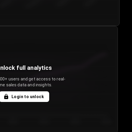
€50.00–...
€75.00–€...
€100.0...
€125.0...
nlock full analytics
000+ users and get access to real-
me sales data and insights.
Login to unlock
Day 3
Day 4
Day 5
Day 6