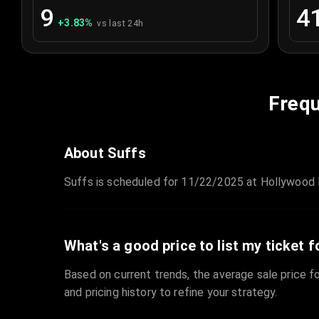
9
4
+
3.83
%
vs last 24h
Frequ
About Suffs
Suffs is scheduled for 11/22/2025 at Hollywood P
What's a good price to list my ticket f
Based on current trends, the average sale price fo
and pricing history to refine your strategy.