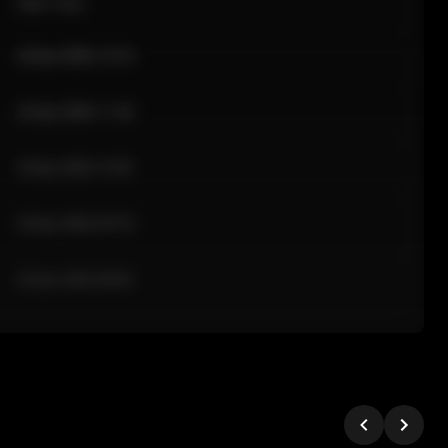
Sale Time
24 Apr 2026 12:10
24 Apr 2026 11:42
24 Apr 2026 10:35
24 Apr 2026 09:18
24 Apr 2026 08:02