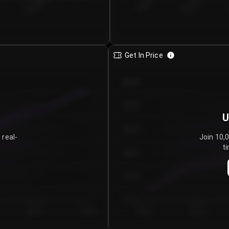
€0.00–...
€25.00–...
8/5/2026
Get In Price
€64.00
€62.00
U
€60.00
 real-
Join 10,
ti
€58.00
€56.00
€54.00
Day 5
Day 6
Day 1
Day 2