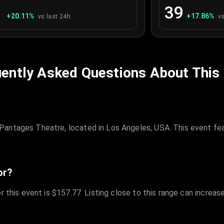
1
39
+
20.11
%
+
17.86
%
vs last 24h
vs
ently Asked Questions About This
antages Theatre, located in Los Angeles, USA. This event fea
or?
r this event is $157.77. Listing close to this range can increas