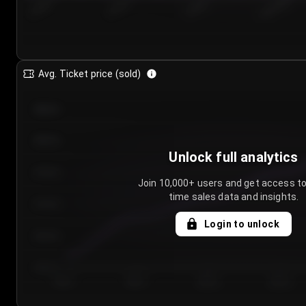
7/24/2...
7/27/2...
7/30/2...
8/2/2026
Avg. Ticket price (sold)
€85.00
€80.00
Unlock full analytics
€75.00
Join 10,000+ users and get access to
time sales data and insights.
€70.00
Login to unlock
€65.00
€60.00
Day 1
Day 2
Day 3
Day 4