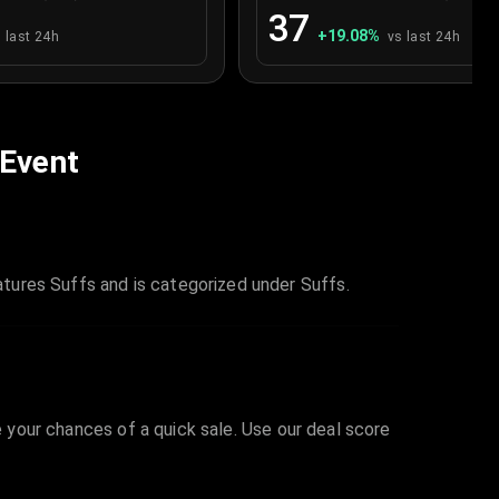
37
+
19.08
%
 last 24h
vs last 24h
 Event
tures Suffs and is categorized under Suffs.
e your chances of a quick sale. Use our deal score