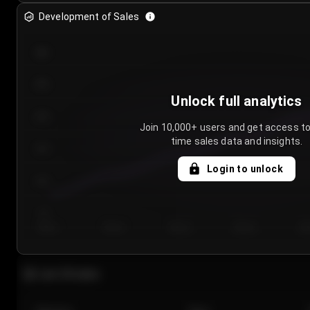
Development of Sales
300
250
Unlock full analytics
200
Join 10,000+ users and get access to
time sales data and insights.
150
Login to unlock
100
50
Day 1
Day 2
Day 3
Day 4
Da
Last 20 sales