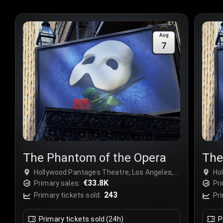
Aug
7
The Phantom of the Opera
The
Hollywood Pantages Theatre, Los Angeles,
Ho
USA
€33.8K
US
Primary sales:
Pri
243
Primary tickets sold:
Pri
Primary tickets sold (24h)
P