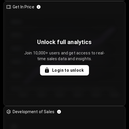
Get In Price
€64.00
€62.00
Unlock full analytics
€60.00
Join 10,000+ users and get access to real-
time sales data and insights.
€58.00
Login to unlock
€56.00
€54.00
Day 1
Day 2
Day 3
Day 4
Day 5
Day 6
Development of Sales
300