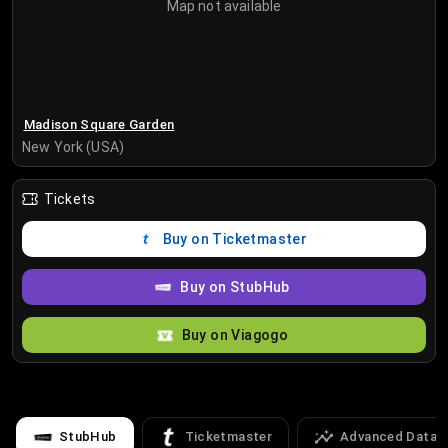
Map not available
Madison Square Garden
New York (USA)
Tickets
Buy on Ticketmaster
Buy on StubHub
Buy on Viagogo
StubHub
Ticketmaster
Advanced Data