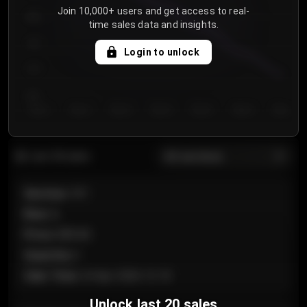
Join 10,000+ users and get access to real-
800
time sales data and insights.
750
Login to unlock
700
650
Day 1
Day 2
Day 3
Day 4
Day 5
Day 6
Day 7
All sections
Last 20 sales
Section
:
101
Row
:
A
Price
:
€89.00
Quantity
:
2
Sale Time
:
24 Apr 2026 12:10
Unlock last 20 sales