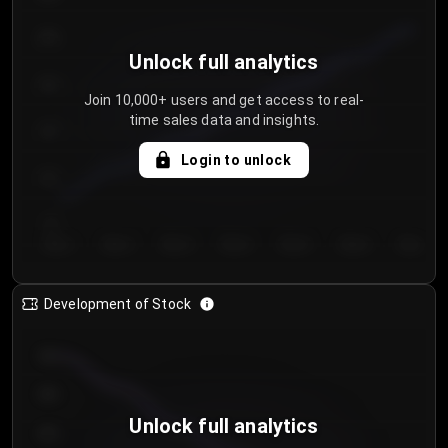
250
Unlock full analytics
200
Join 10,000+ users and get access to real-
time sales data and insights.
150
Login to unlock
100
50
Day 1
Day 2
Day 3
Day 4
Day 5
Day 6
Day 7
Development of Stock
950
900
Unlock full analytics
850