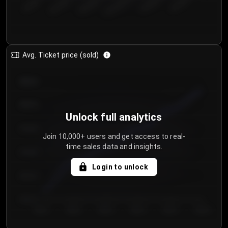
€50.00–...
€125.0...
€25.00–...
€100.0...
€0.00–...
€75.00–€...
Avg. Ticket price (sold)
€85.00
€80.00
Unlock full analytics
€75.00
Join 10,000+ users and get access to real-
time sales data and insights.
€70.00
Login to unlock
€65.00
€60.00
Day 1
Day 2
Day 3
Day 4
Day 5
Day 6