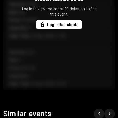
Section
:
Floor
Log in to view the latest 20 ticket sales for
Row
:
GA
this event.
Price
:
€124.00
Log in to unlock
Quantity
:
4
Sale Time
:
24 Apr 2026 11:42
Section
:
224
Row
:
J
Price
:
€61.50
Quantity
:
2
Sale Time
:
24 Apr 2026 10:35
Section
:
118
Row
:
C
Similar events
Price
:
€97.00