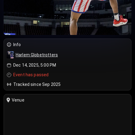
Info
Harlem Globetrotters
Dec 14, 2025, 5:00 PM
Event has passed
Tracked since Sep 2025
Venue