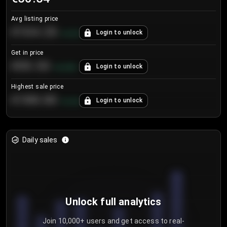
Avg listing price
€104.25
Login to unlock
+
4.2
%
Get in price
€55.53
Login to unlock
+
0.33
%
Highest sale price
€188.00
Login to unlock
+
5.6
%
Daily sales
Unlock full analytics
Join 10,000+ users and get access to real-