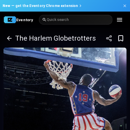
New —
get the Eventory Chrome extension
Eventory
Quick search
The Harlem Globetrotters