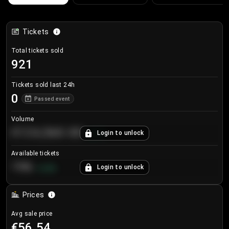
Tickets
Total tickets sold
921
Tickets sold last 24h
0
Passed event
Volume
€124,560.00
Login to unlock
+
8.7
%
Available tickets
196
Login to unlock
+
3.8
%
Prices
Avg sale price
€56.54