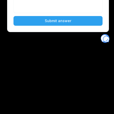
Eventory
Home
About
Discover
Favorites
Search