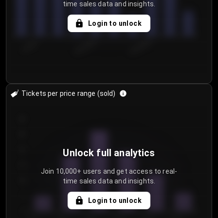
time sales data and insights.
Login to unlock
7/29/2...
8/1/2026
8/4/2026
Tickets per price range (sold)
30
25
20
Unlock full analytics
15
Join 10,000+ users and get access to real-
time sales data and insights.
10
5
Login to unlock
0