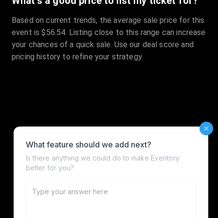
What's a good price to list my ticket for?
Based on current trends, the average sale price for this
event is $56.54. Listing close to this range can increase
your chances of a quick sale. Use our deal score and
pricing history to refine your strategy.