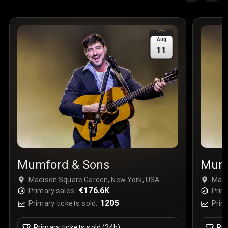
Quantity
:
3
Sale Time
:
24 Apr 2026 09:18
Aug
11
Section
:
312
Row
:
M
Price
:
€42.00
Quantity
:
2
Sale Time
:
24 Apr 2026 08:02
Mumford & Sons
Mumf
Madison Square Garden, New York, USA
Madi
€176.6K
Primary sales:
Prim
1205
Primary tickets sold:
Prim
Primary tickets sold (24h)
Pri