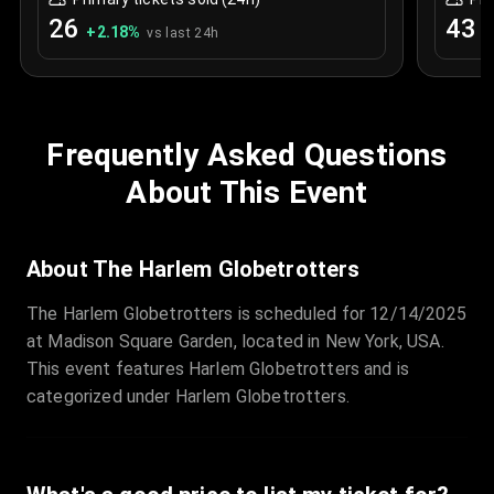
26
43
+
2.18
%
+
vs last 24h
Frequently Asked Questions
About This Event
About The Harlem Globetrotters
The Harlem Globetrotters is scheduled for 12/14/2025
at Madison Square Garden, located in New York, USA.
This event features Harlem Globetrotters and is
categorized under Harlem Globetrotters.