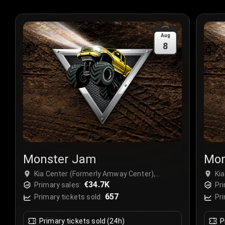
Aug
8
Monster Jam
Mon
Kia Center (Formerly Amway Center),
Ki
Orlando, USA
€34.7K
Or
Primary sales:
Pri
657
Primary tickets sold:
Pri
Primary tickets sold (24h)
P