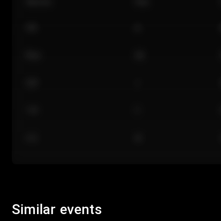
Section
Row
101
A
Floor
GA
224
J
118
C
312
M
Similar events