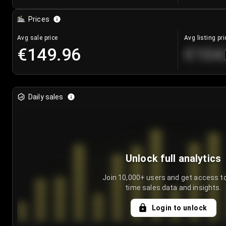
Prices
Avg sale price
Avg listing pri
€149.96
€104
Daily sales
Unlock full analytics
Join 10,000+ users and get access to
time sales data and insights.
Login to unlock