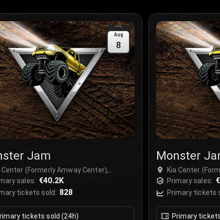
Aug
8
ster Jam
Monster J
a Center (Formerly Amway Center),
Kia Center (For
lando, USA
€40.2K
Orlando, USA
€
mary sales:
Primary sales:
828
mary tickets sold:
Primary tickets 
rimary tickets sold (24h)
Primary ticket