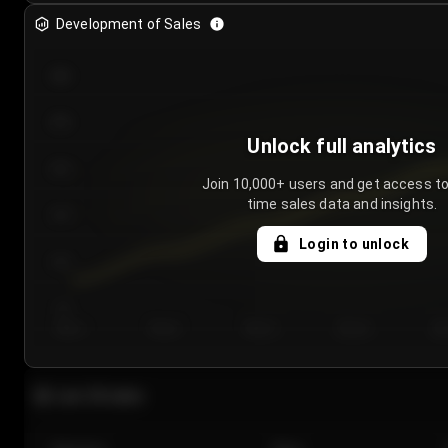
Development of Sales
300
250
Unlock full analytics
200
Join 10,000+ users and get access to
time sales data and insights.
150
Login to unlock
100
50
Day 1
Day 2
Day 3
Day 4
Da
Last 20 sales