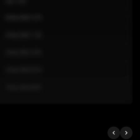
Sale Time
24 Apr 2026 12:10
24 Apr 2026 11:42
24 Apr 2026 10:35
24 Apr 2026 09:18
24 Apr 2026 08:02