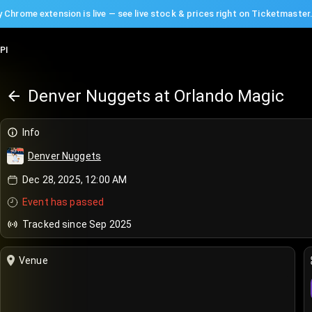
 Chrome extension is live — see live stock & prices right on Ticketmaster
PI
Denver Nuggets at Orlando Magic
Info
Denver Nuggets
Dec 28, 2025, 12:00 AM
Event has passed
Tracked since Sep 2025
Venue