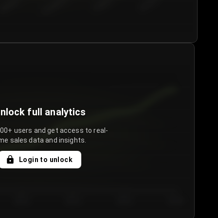
€50.00–...
€75.00–€...
€100.0...
€125.0...
nlock full analytics
000+ users and get access to real-
me sales data and insights.
Login to unlock
Day 3
Day 4
Day 5
Day 6