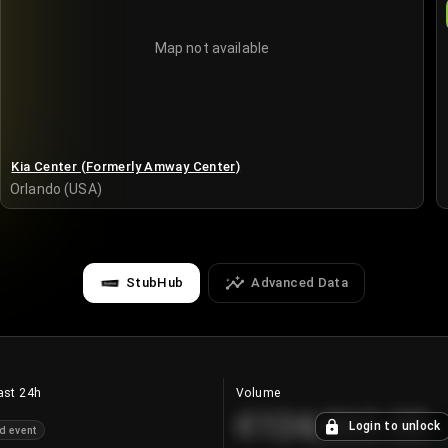
Map not available
Kia Center (Formerly Amway Center)
Orlando (USA)
StubHub
Advanced Data
ast 24h
Volume
€124,560.00
Login to unlock
d event
+