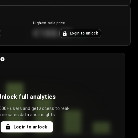
Highest sale price
€188.00
Login to unlock
+
5.6
%
Unlock full analytics
000+ users and get access to real-
ime sales data and insights.
Login to unlock