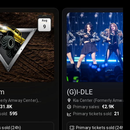
Aug
9
am
(G)I-DLE
merly Amway Center),
Kia Center (Formerly Amway C
31.8K
Orlando, USA
€2.9K
Primary sales:
595
21
sold:
Primary tickets sold:
s sold (24h)
Primary tickets sold (24h)