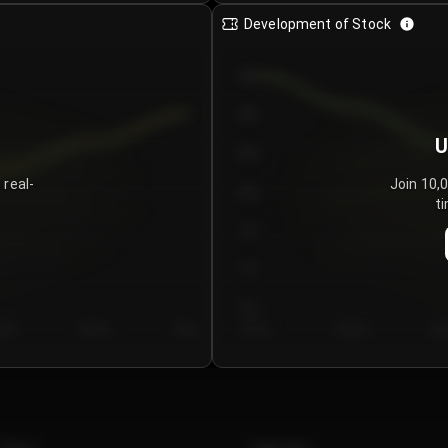
Development of Stock
950
900
U
850
 real-
Join 10,
800
ti
750
700
650
y 5
Day 6
Day 7
Day 1
Day 2
Da