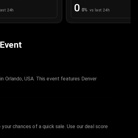
0
0
%
last 24h
vs last 24h
 Event
in Orlando, USA. This event features Denver
e your chances of a quick sale. Use our deal score