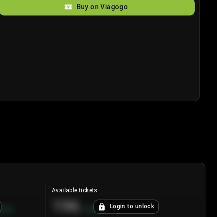
Buy on Viagogo
Available tickets
196
Login to unlock
8.7
%
+
3.8
%