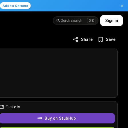
.
Add to Chrome
Quick search
Sign in
⌘K
Share
Save
Tickets
Buy on StubHub