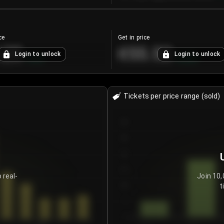
ce
Get in price
.25
€55.53
Login to unlock
Login to unlock
+
4.2
%
+
0.33
%
Tickets per price range (sold)
30
25
20
15
 real-
Join 10,
t
10
5
0