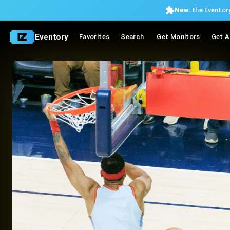
New:
the Eventory
Eventory
Favorites
Search
Get Monitors
Get A