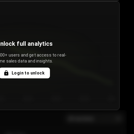
nlock full analytics
000+ users and get access to real-
me sales data and insights.
Login to unlock
y 3
Day 4
Day 5
Day 6
Day 7
All sections