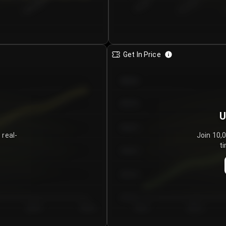
€0.00–...
€25.00–...
8/6/2026
Get In Price
€64.00
€62.00
U
€60.00
 real-
Join 10,
ti
€58.00
€56.00
€54.00
Day 5
Day 6
Day 1
Day 2