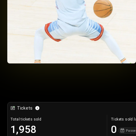
Tickets
Total tickets sold
Tickets sold l
1,958
0
Passe