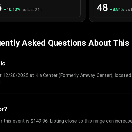
6
48
+
10.13
%
+
8.81
%
vs last 24h
vs 
ently Asked Questions About This
ic
r 12/28/2025 at Kia Center (Formerly Amway Center), located 
s.
or?
r this event is $149.96. Listing close to this range can increas