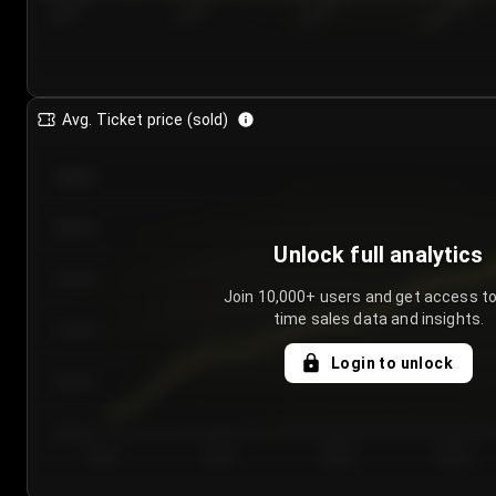
7/25/2...
7/28/2...
7/31/2...
8/3/2026
Avg. Ticket price (sold)
€85.00
€80.00
Unlock full analytics
€75.00
Join 10,000+ users and get access to
time sales data and insights.
€70.00
Login to unlock
€65.00
€60.00
Day 1
Day 2
Day 3
Day 4