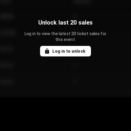
Price
Quantity
€89.00
2
Unlock last 20 sales
€124.00
4
Log in to view the latest 20 ticket sales for
this event.
€61.50
2
Log in to unlock
€97.00
3
€42.00
2