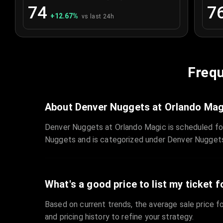
74
7
+
12.67
%
vs last 24h
Frequ
About Denver Nuggets at Orlando Mag
Denver Nuggets at Orlando Magic is scheduled fo
Nuggets and is categorized under Denver Nugget
What's a good price to list my ticket f
Based on current trends, the average sale price fo
and pricing history to refine your strategy.