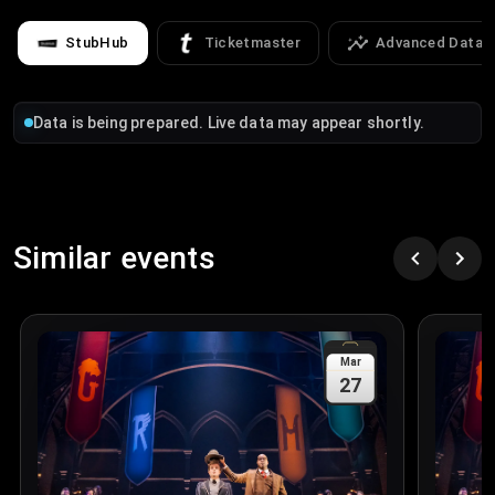
StubHub
Ticketmaster
Advanced Data
Data is being prepared. Live data may appear shortly.
Similar events
Mar
27