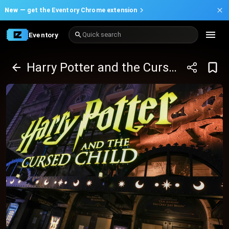
New —
get the Eventory Chrome extension
Eventory
Quick search
Harry Potter and the Cursed Child