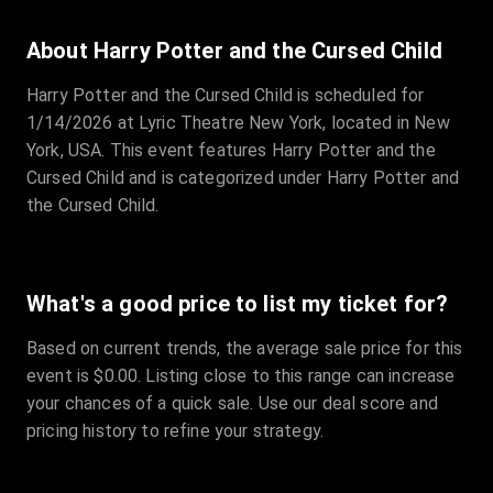
About Harry Potter and the Cursed Child
Harry Potter and the Cursed Child is scheduled for
1/14/2026 at Lyric Theatre New York, located in New
York, USA. This event features Harry Potter and the
Cursed Child and is categorized under Harry Potter and
the Cursed Child.
What's a good price to list my ticket for?
Based on current trends, the average sale price for this
event is $0.00. Listing close to this range can increase
your chances of a quick sale. Use our deal score and
pricing history to refine your strategy.