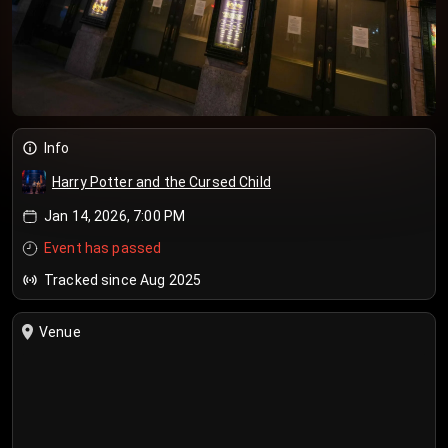
Info
Harry Potter and the Cursed Child
Jan 14, 2026, 7:00 PM
Event has passed
Tracked since Aug 2025
Venue