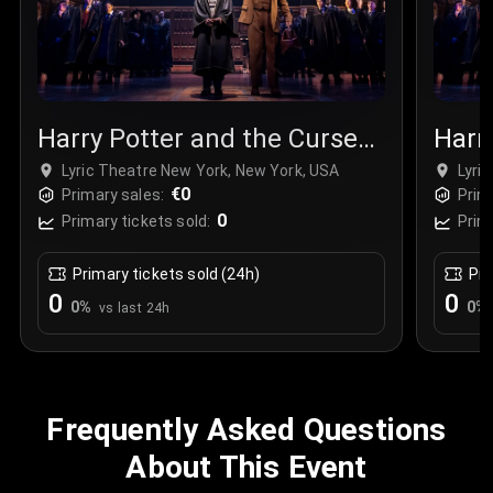
Harry Potter and the Cursed
Harr
Child
Chil
Lyric Theatre New York, New York, USA
Lyri
€0
Primary sales:
Prim
0
Primary tickets sold:
Prim
Primary tickets sold (24h)
Pri
0
0
0
%
0
%
vs last 24h
Frequently Asked Questions
About This Event