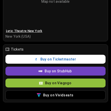
Map not available
Lyric Theatre New York
New York (USA)
Tickets
Buy on Ticketmaster
Buy on StubHub
Buy on Viagogo
Buy on Vividseats