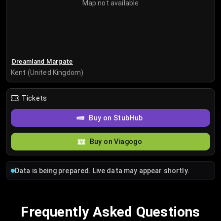
Map not available
Dreamland Margate
Kent (United Kingdom)
Tickets
Buy on StubHub
Buy on Viagogo
Data is being prepared. Live data may appear shortly.
Frequently Asked Questions