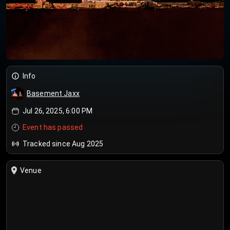
Info
Basement Jaxx
Jul 26, 2025, 6:00 PM
Event has passed
Tracked since Aug 2025
Venue