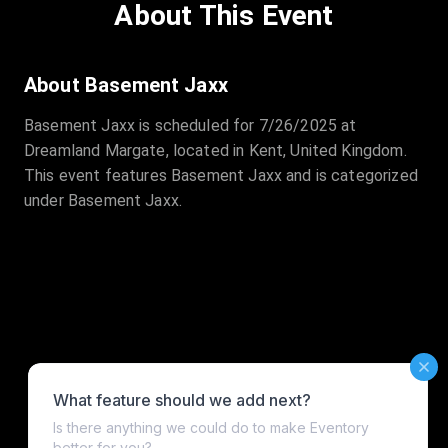
About This Event
About Basement Jaxx
Basement Jaxx is scheduled for 7/26/2025 at
Dreamland Margate, located in Kent, United Kingdom.
This event features Basement Jaxx and is categorized
under Basement Jaxx.