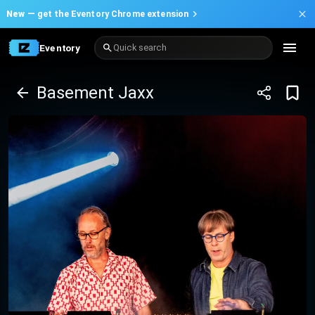
New —
get the Eventory Chrome extension
Eventory
Quick search
Basement Jaxx