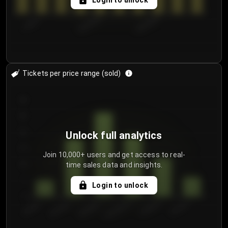
Login to unlock
7/30/2...
8/2/2026
8/5/2026
Tickets per price range (sold)
30
25
20
Unlock full analytics
15
Join 10,000+ users and get access to real-
time sales data and insights.
10
5
Login to unlock
0
€50.00–...
€125.0...
€25.00–...
€100.0...
€0.00–...
€75.00–€...