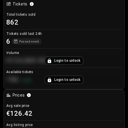
Tickets
Total tickets sold
862
Tickets sold last 24h
6
Passed event
Volume
€124,560.00
Login to unlock
+
8.7
%
Available tickets
196
Login to unlock
+
3.8
%
Prices
Avg sale price
€126.42
Avg listing price