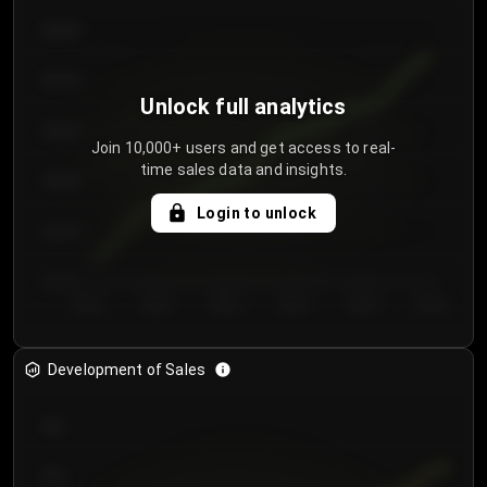
€64.00
€62.00
Unlock full analytics
€60.00
Join 10,000+ users and get access to real-
time sales data and insights.
€58.00
Login to unlock
€56.00
€54.00
Day 1
Day 2
Day 3
Day 4
Day 5
Day 6
Development of Sales
300
250