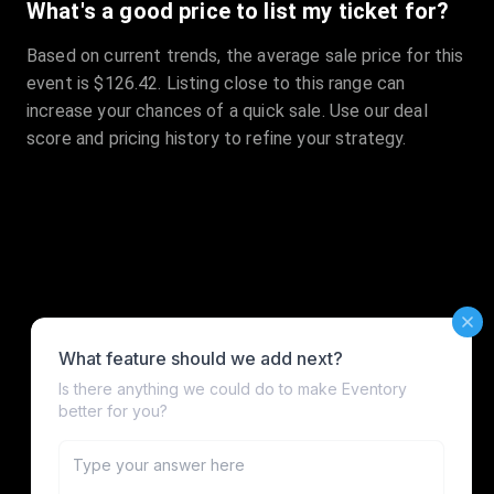
What's a good price to list my ticket for?
Based on current trends, the average sale price for this
event is $126.42. Listing close to this range can
increase your chances of a quick sale. Use our deal
score and pricing history to refine your strategy.