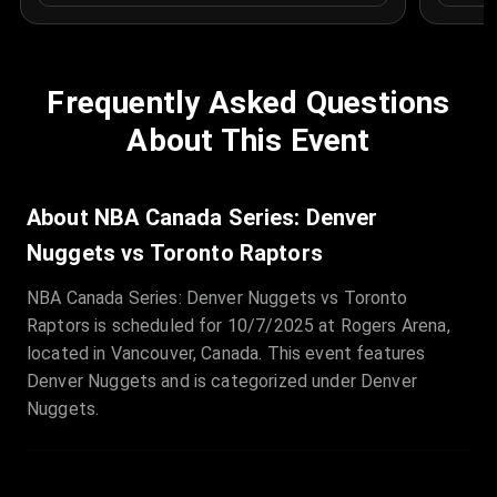
Frequently Asked Questions
About This Event
About NBA Canada Series: Denver
Nuggets vs Toronto Raptors
NBA Canada Series: Denver Nuggets vs Toronto
Raptors is scheduled for 10/7/2025 at Rogers Arena,
located in Vancouver, Canada. This event features
Denver Nuggets and is categorized under Denver
Nuggets.