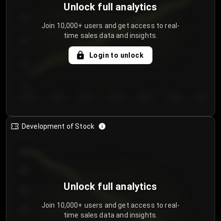
Unlock full analytics
200
Join 10,000+ users and get access to real-
time sales data and insights.
150
Login to unlock
100
50
Day 1
Day 2
Day 3
Day 4
Day 5
Day 6
Day 7
Development of Stock
950
900
Unlock full analytics
850
Join 10,000+ users and get access to real-
800
time sales data and insights.