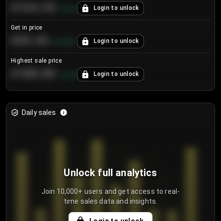
€104.25
Login to unlock
+
4.2
%
Get in price
€55.53
Login to unlock
+
0.33
%
Highest sale price
€188.00
Login to unlock
+
5.6
%
Daily sales
Unlock full analytics
Join 10,000+ users and get access to real-
time sales data and insights.