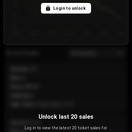
750
Login to unlock
700
650
Day 1
Day 2
Day 3
Day 4
Day 5
Day 6
Day 7
All sections
Last 20 sales
Section
:
101
Row
:
A
Price
:
€89.00
Quantity
:
2
Sale Time
:
24 Apr 2026 12:10
Unlock last 20 sales
Section
:
Floor
Log in to view the latest 20 ticket sales for
Row
:
GA