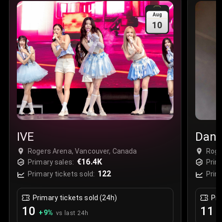
Sale Time
:
24 Apr 2026 09:18
Aug
10
Section
:
312
Row
:
M
Price
:
€42.00
Quantity
:
2
Sale Time
:
24 Apr 2026 08:02
IVE
Dani
Rogers Arena, Vancouver, Canada
Roge
€16.4K
Primary sales:
Prim
122
Primary tickets sold:
Prim
Primary tickets sold (24h)
Pri
10
11
+
9
%
+
vs last 24h