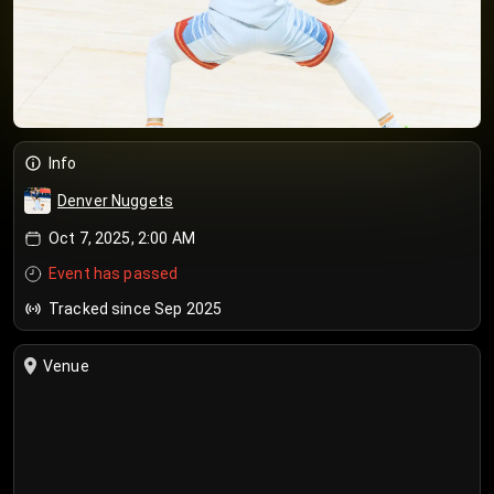
Info
Denver Nuggets
Oct 7, 2025, 2:00 AM
Event has passed
Tracked since Sep 2025
Venue