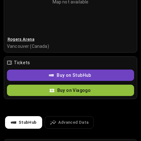
Map not available
Rogers Arena
Vancouver (Canada)
Tickets
Buy on StubHub
Buy on Viagogo
StubHub
Advanced Data