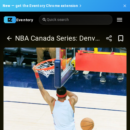
New —
get the Eventory Chrome extension
Eventory
Quick search
NBA Canada Series: Denver Nuggets vs Toronto Raptors