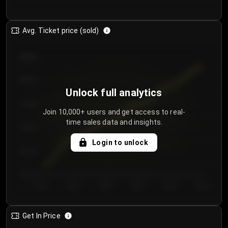
Avg. Ticket price (sold)
€85.00
€80.00
Unlock full analytics
€75.00
Join 10,000+ users and get access to real-
time sales data and insights.
€70.00
Login to unlock
€65.00
€60.00
Day 1
Day 2
Day 3
Day 4
Day 5
Day 6
Get In Price