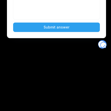
Eventory