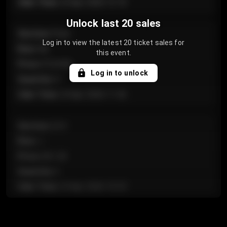
Sale Time
:
24 Apr 2026 12:10
Unlock last 20 sales
Section
:
Floor
Log in to view the latest 20 ticket sales for
Row
:
GA
this event.
Price
:
€124.00
Log in to unlock
Quantity
:
4
Sale Time
:
24 Apr 2026 11:42
Section
:
224
Row
:
J
Price
:
€61.50
Quantity
:
2
Sale Time
:
24 Apr 2026 10:35
Section
:
118