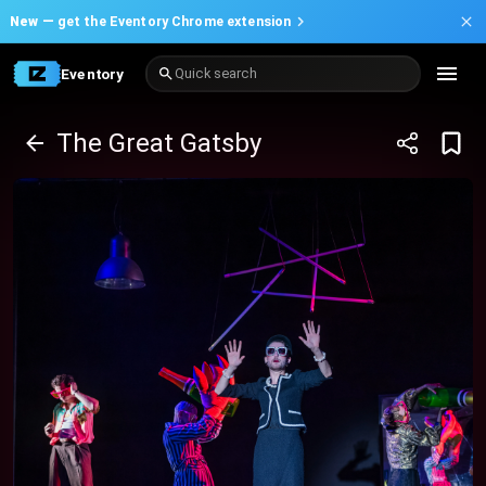
New —
get the Eventory Chrome extension
Eventory
Quick search
The Great Gatsby