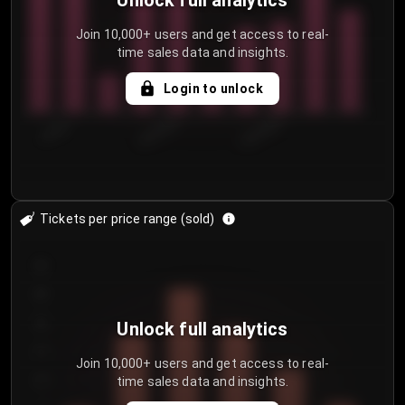
Unlock full analytics
Join 10,000+ users and get access to real-
time sales data and insights.
Login to unlock
7/30/2...
8/2/2026
8/5/2026
Tickets per price range (sold)
30
25
20
Unlock full analytics
15
Join 10,000+ users and get access to real-
time sales data and insights.
10