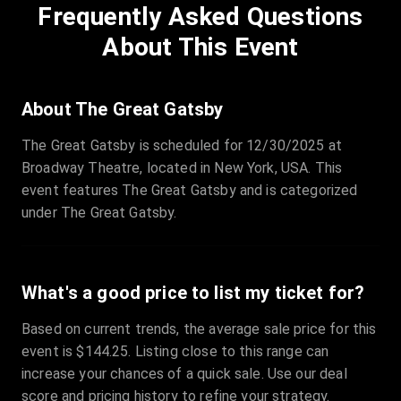
Frequently Asked Questions
Row
:
C
Price
:
€97.00
About This Event
Quantity
:
3
Sale Time
:
24 Apr 2026 09:18
About The Great Gatsby
The Great Gatsby is scheduled for 12/30/2025 at
Section
:
312
Broadway Theatre, located in New York, USA. This
Row
:
M
event features The Great Gatsby and is categorized
Price
:
€42.00
under The Great Gatsby.
Quantity
:
2
Sale Time
:
24 Apr 2026 08:02
What's a good price to list my ticket for?
Based on current trends, the average sale price for this
event is $144.25. Listing close to this range can
increase your chances of a quick sale. Use our deal
score and pricing history to refine your strategy.