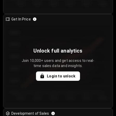
Day 1
Day 2
Day 3
Day 4
Day 5
Day 6
Get In Price
€64.00
€62.00
Unlock full analytics
€60.00
Join 10,000+ users and get access to real-
time sales data and insights.
€58.00
Login to unlock
€56.00
€54.00
Day 1
Day 2
Day 3
Day 4
Day 5
Day 6
Development of Sales