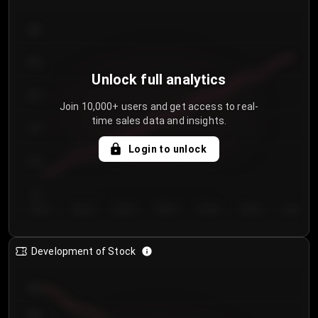
300
250
Unlock full analytics
200
Join 10,000+ users and get access to real-
time sales data and insights.
150
Login to unlock
100
50
Day 1
Day 2
Day 3
Day 4
Day 5
Day 6
Day 7
Development of Stock
950
900