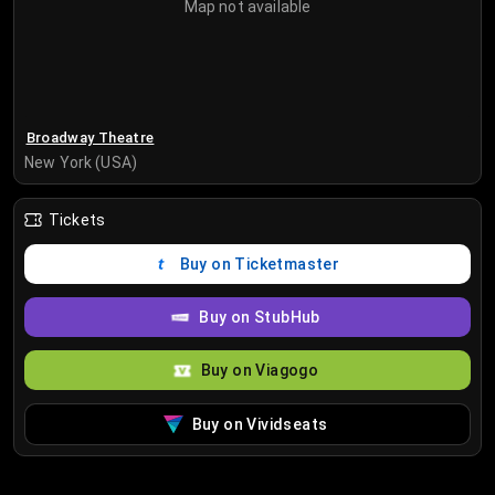
Map not available
Broadway Theatre
New York (USA)
Tickets
Buy on Ticketmaster
Buy on StubHub
Buy on Viagogo
Buy on Vividseats