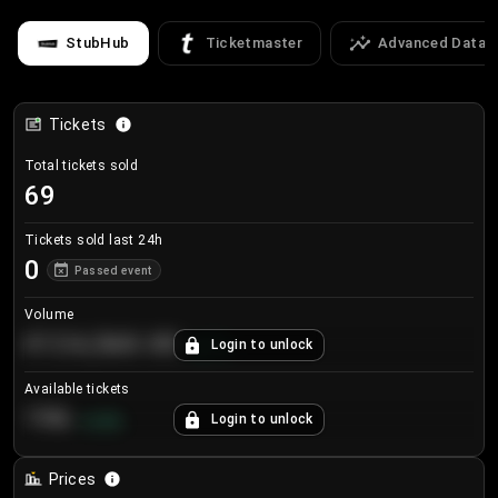
StubHub
Ticketmaster
Advanced Data
Tickets
Total tickets sold
69
Tickets sold last 24h
0
Passed event
Volume
€124,560.00
Login to unlock
+
8.7
%
Available tickets
196
Login to unlock
+
3.8
%
Prices