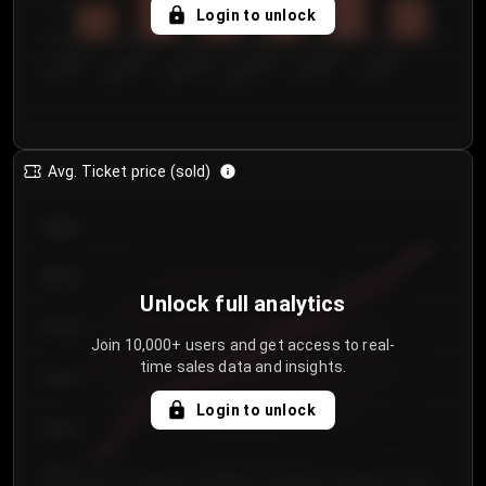
5
Login to unlock
0
€50.00–...
€125.0...
€25.00–...
€100.0...
€0.00–...
€75.00–€...
Avg. Ticket price (sold)
€85.00
€80.00
Unlock full analytics
€75.00
Join 10,000+ users and get access to real-
time sales data and insights.
€70.00
Login to unlock
€65.00
€60.00