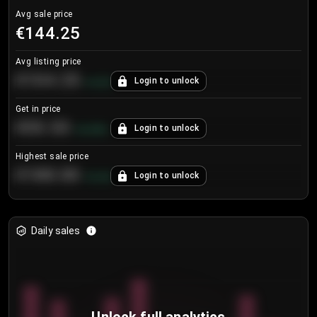
Avg sale price
€144.25
Avg listing price
€104.25
Login to unlock
+
4.2
%
Get in price
€55.53
Login to unlock
+
0.33
%
Highest sale price
€188.00
Login to unlock
+
5.6
%
Daily sales