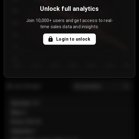
Unlock full analytics
850
Join 10,000+ users and get access to real-
800
time sales data and insights.
750
Login to unlock
700
650
Day 1
Day 2
Day 3
Day 4
Day 5
Day 6
Day 7
All sections
Last 20 sales
Section
:
101
Row
:
A
Price
:
€89.00
Quantity
:
2