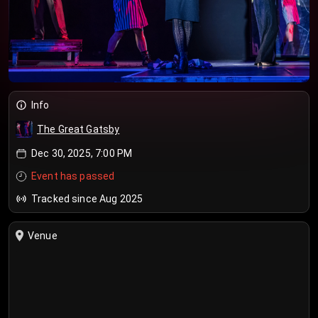
Info
The Great Gatsby
Dec 30, 2025, 7:00 PM
Event has passed
Tracked since Aug 2025
Venue