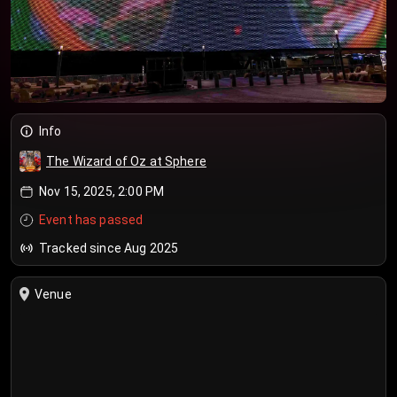
Info
The Wizard of Oz at Sphere
Nov 15, 2025, 2:00 PM
Event has passed
Tracked since Aug 2025
Venue