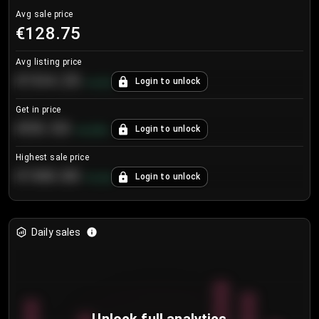
Avg sale price
€128.75
Avg listing price
€104.25
Login to unlock
+
4.2
%
Get in price
€55.53
Login to unlock
+
0.33
%
Highest sale price
€188.00
Login to unlock
+
5.6
%
Daily sales