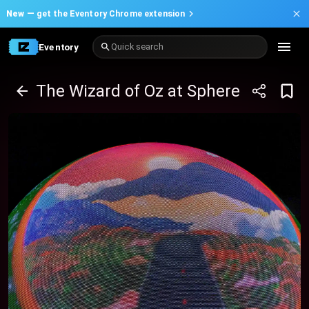
New —
get the Eventory Chrome extension
Eventory
Quick search
The Wizard of Oz at Sphere