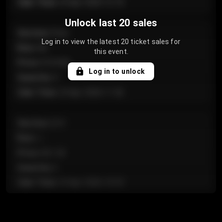
Sale Time
:
24 Apr 2026 12:10
Unlock last 20 sales
Section
:
Floor
Log in to view the latest 20 ticket sales for
Row
:
GA
this event.
Price
:
€124.00
Log in to unlock
Quantity
:
4
Sale Time
:
24 Apr 2026 11:42
Section
:
224
Row
:
J
Price
:
€61.50
Quantity
:
2
Sale Time
:
24 Apr 2026 10:35
Section
:
118