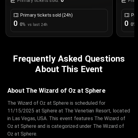
0
Primary tickets sold:
Prim
Primary tickets sold (24h)
Pri
0
0
0
%
0
%
vs last 24h
Frequently Asked Questions
About This Event
About The Wizard of Oz at Sphere
The Wizard of Oz at Sphere is scheduled for
11/15/2025 at Sphere at The Venetian Resort, located
in Las Vegas, USA. This event features The Wizard of
Oz at Sphere and is categorized under The Wizard of
Oz at Sphere.