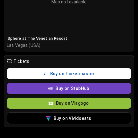
Map not available
Sphere at The Venetian Resort
Las Vegas (USA)
Tickets
Buy on Ticketmaster
Buy on StubHub
Buy on Viagogo
Buy on Vividseats