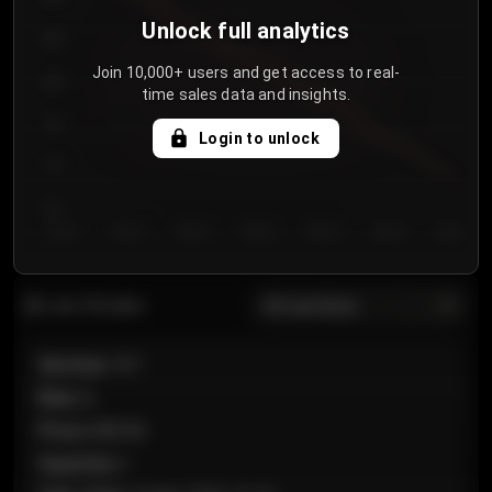
Unlock full analytics
850
Join 10,000+ users and get access to real-
800
time sales data and insights.
750
Login to unlock
700
650
Day 1
Day 2
Day 3
Day 4
Day 5
Day 6
Day 7
All sections
Last 20 sales
Section
:
101
Row
:
A
Price
:
€89.00
Quantity
:
2