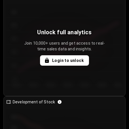
300
250
Unlock full analytics
200
Join 10,000+ users and get access to real-
time sales data and insights.
150
Login to unlock
100
50
Day 1
Day 2
Day 3
Day 4
Day 5
Day 6
Day 7
Development of Stock
950
900