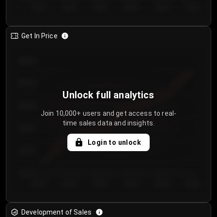
Day 1
Day 2
Day 3
Day 4
Day 5
Day 6
Get In Price
€64.00
€62.00
Unlock full analytics
€60.00
Join 10,000+ users and get access to real-
time sales data and insights.
€58.00
Login to unlock
€56.00
€54.00
Day 1
Day 2
Day 3
Day 4
Day 5
Day 6
Development of Sales