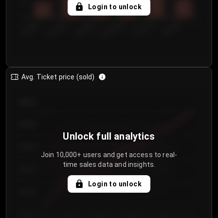
5
Login to unlock
0
€50.00–...
€125.0...
€25.00–...
€100.0...
€0.00–...
€75.00–€...
Avg. Ticket price (sold)
€85.00
€80.00
Unlock full analytics
€75.00
Join 10,000+ users and get access to real-
time sales data and insights.
€70.00
Login to unlock
€65.00
€60.00