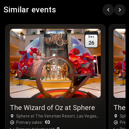
Row
:
C
Similar events
Price
:
€97.00
Quantity
:
3
Sale Time
:
24 Apr 2026 09:18
Dec
26
Section
:
312
Row
:
M
Price
:
€42.00
Quantity
:
2
Sale Time
:
24 Apr 2026 08:02
The Wizard of Oz at Sphere
The 
Sphere at The Venetian Resort, Las Vegas,
Sphe
USA
€0
USA
Primary sales:
Prim