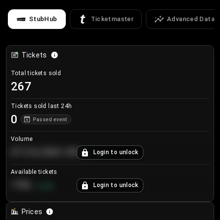
StubHub
Ticketmaster
Advanced Data
Tickets
Total tickets sold
267
Tickets sold last 24h
0
Passed event
Volume
€124,560.00
Login to unlock
+
8.7
%
Available tickets
196
Login to unlock
+
3.8
%
Prices