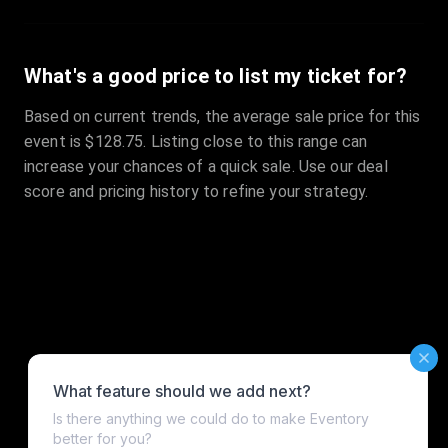
What's a good price to list my ticket for?
Based on current trends, the average sale price for this
event is $128.75. Listing close to this range can
increase your chances of a quick sale. Use our deal
score and pricing history to refine your strategy.