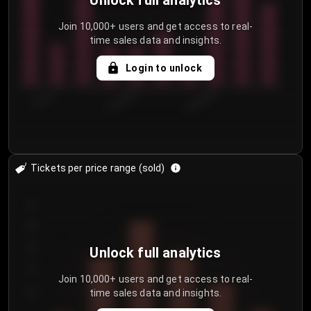
Unlock full analytics
Join 10,000+ users and get access to real-
time sales data and insights.
Login to unlock
7/29/2...
8/1/2026
8/4/2026
Tickets per price range (sold)
30
25
20
Unlock full analytics
15
Join 10,000+ users and get access to real-
time sales data and insights.
10