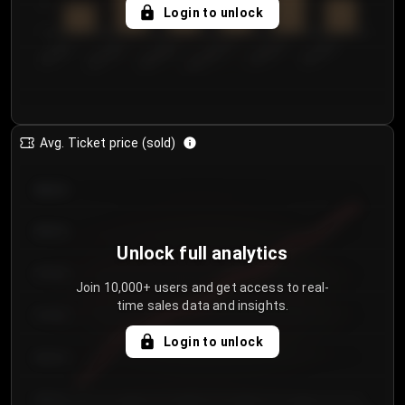
5
Login to unlock
0
€50.00–...
€125.0...
€25.00–...
€100.0...
€0.00–...
€75.00–€...
Avg. Ticket price (sold)
€85.00
€80.00
Unlock full analytics
€75.00
Join 10,000+ users and get access to real-
time sales data and insights.
€70.00
Login to unlock
€65.00
€60.00