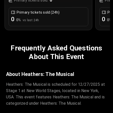
0
Primary tickets sold:
Prim
Primary tickets sold (24h)
Pri
0
0
0
%
0
%
vs last 24h
Frequently Asked Questions
About This Event
About Heathers: The Musical
Heathers: The Musical is scheduled for 12/27/2025 at
Stage 1 at New World Stages, located in New York,
USA. This event features Heathers: The Musical and is
categorized under Heathers: The Musical.