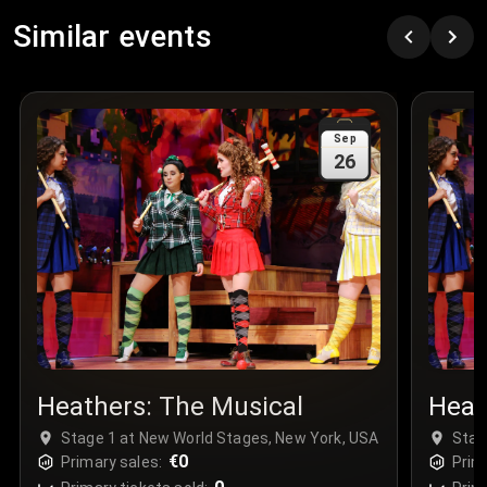
Row
:
C
Similar events
Price
:
€97.00
Quantity
:
3
Sale Time
:
24 Apr 2026 09:18
Sep
26
Section
:
312
Row
:
M
Price
:
€42.00
Quantity
:
2
Sale Time
:
24 Apr 2026 08:02
Heathers: The Musical
Heat
Stage 1 at New World Stages, New York, USA
Stag
€0
Primary sales:
Prim