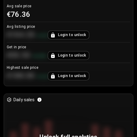
Avg sale price
€76.36
Avg listing price
€104.25
Login to unlock
+
4.2
%
Get in price
€55.53
Login to unlock
+
0.33
%
Highest sale price
€188.00
Login to unlock
+
5.6
%
Daily sales