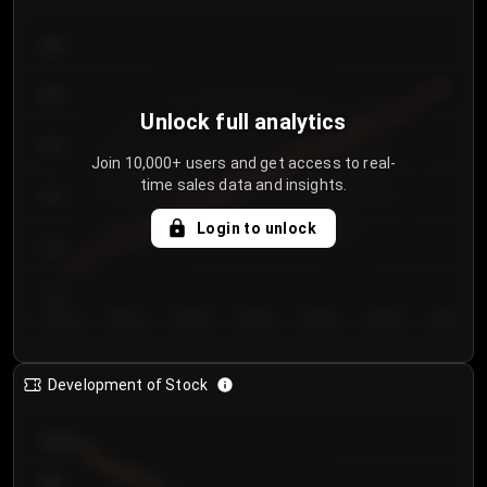
300
250
Unlock full analytics
200
Join 10,000+ users and get access to real-
time sales data and insights.
150
Login to unlock
100
50
Day 1
Day 2
Day 3
Day 4
Day 5
Day 6
Day 7
Development of Stock
950
900