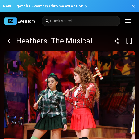
New —
get the Eventory Chrome extension
Eventory
Quick search
Heathers: The Musical