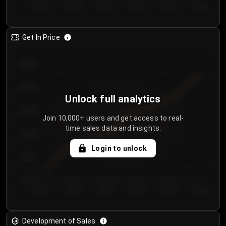
Day 1
Day 2
Day 3
Day 4
Day 5
Day 6
Get In Price
€64.00
€62.00
Unlock full analytics
€60.00
Join 10,000+ users and get access to real-
time sales data and insights.
€58.00
Login to unlock
€56.00
€54.00
Day 1
Day 2
Day 3
Day 4
Day 5
Day 6
Development of Sales