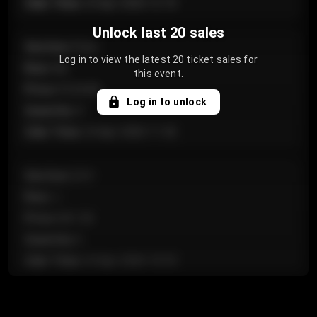
Sale Time
:
24 Apr 2026 12:10
Unlock last 20 sales
Section
:
Floor
Log in to view the latest 20 ticket sales for
Row
:
GA
this event.
Price
:
€124.00
Log in to unlock
Quantity
:
4
Sale Time
:
24 Apr 2026 11:42
Section
:
224
Row
:
J
Price
:
€61.50
Quantity
:
2
Sale Time
:
24 Apr 2026 10:35
Section
:
118