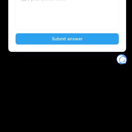
Eventory