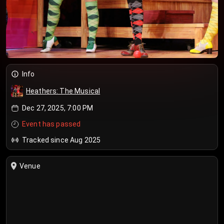
Info
Heathers: The Musical
Dec 27, 2025, 7:00 PM
Event has passed
Tracked since Aug 2025
Venue