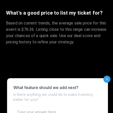
What's a good price to list my ticket for?
Based on current trends, the average sale price for this
event is $76.36. Listing close to this range can increase
your chances of a quick sale. Use our deal score and
pricing history to refine your strategy.