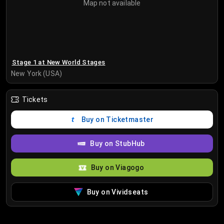
Map not available
Stage 1 at New World Stages
New York (USA)
Tickets
Buy on Ticketmaster
Buy on StubHub
Buy on Viagogo
Buy on Vividseats