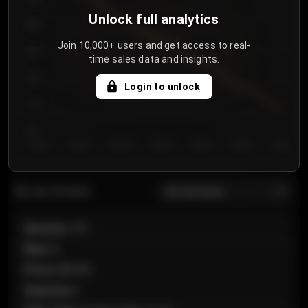
Unlock full analytics
850
Join 10,000+ users and get access to real-
800
time sales data and insights.
750
Login to unlock
700
650
Day 1
Day 2
Day 3
Day 4
Day 5
Day 6
Day 7
All sections
Last 20 sales
Section
:
101
Row
:
A
Price
:
€89.00
Quantity
:
2