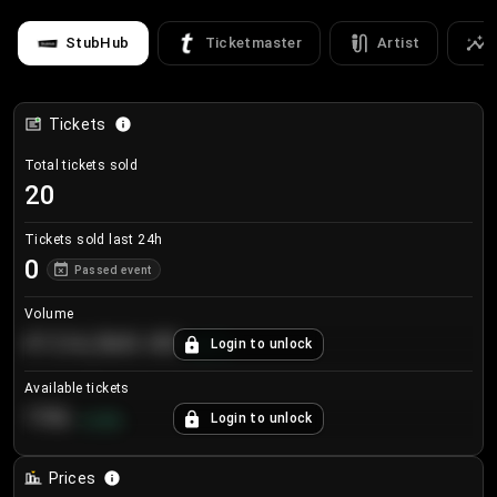
StubHub
Ticketmaster
Artist
Tickets
Total tickets sold
20
Tickets sold last 24h
0
Passed event
Volume
€124,560.00
Login to unlock
+
8.7
%
Available tickets
196
Login to unlock
+
3.8
%
Prices