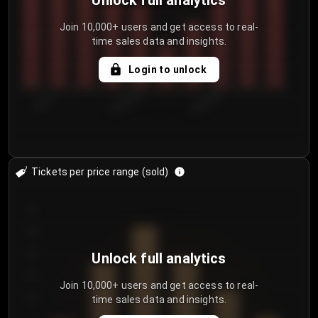
Unlock full analytics
Join 10,000+ users and get access to real-
time sales data and insights.
Login to unlock
7/29/2...
8/1/2026
8/4/2026
Tickets per price range (sold)
30
25
20
Unlock full analytics
15
Join 10,000+ users and get access to real-
time sales data and insights.
10