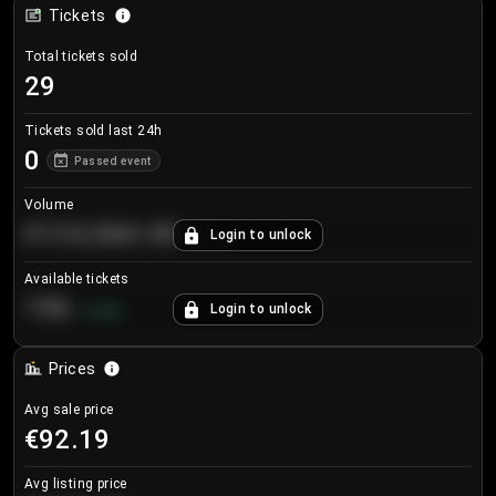
Tickets
Total tickets sold
29
Tickets sold last 24h
0
Passed event
Volume
€124,560.00
Login to unlock
+
8.7
%
Available tickets
196
Login to unlock
+
3.8
%
Prices
Avg sale price
€92.19
Avg listing price