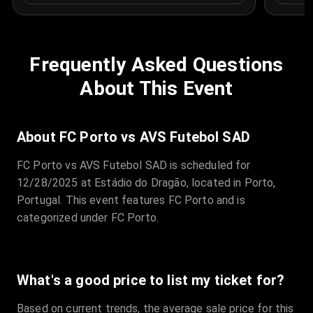
Frequently Asked Questions
About This Event
About FC Porto vs AVS Futebol SAD
FC Porto vs AVS Futebol SAD is scheduled for
12/28/2025 at Estádio do Dragão, located in Porto,
Portugal. This event features FC Porto and is
categorized under FC Porto.
What's a good price to list my ticket for?
Based on current trends, the average sale price for this