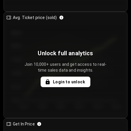
Avg. Ticket price (sold)
€85.00
€80.00
Unlock full analytics
€75.00
Join 10,000+ users and get access to real-
time sales data and insights.
€70.00
Login to unlock
€65.00
€60.00
Day 1
Day 2
Day 3
Day 4
Day 5
Day 6
Get In Price