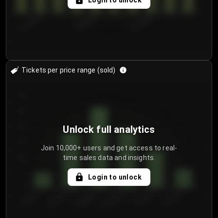
Login to unlock
8/1/2026
8/4/2026
8/7/2026
Tickets per price range (sold)
30
25
20
Unlock full analytics
15
Join 10,000+ users and get access to real-
time sales data and insights.
10
5
Login to unlock
0
€50.00–...
€125.0...
€25.00–...
€100.0...
€0.00–...
€75.00–€...