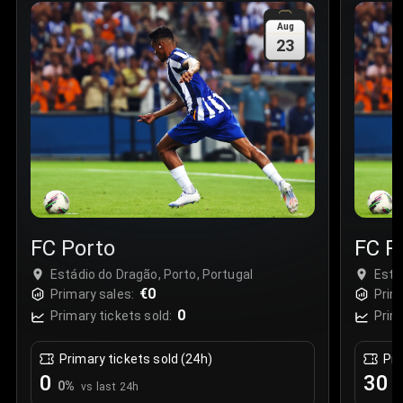
Sale Time
:
24 Apr 2026 09:18
Aug
23
Section
:
312
Row
:
M
Price
:
€42.00
Quantity
:
2
Sale Time
:
24 Apr 2026 08:02
FC Porto
FC P
Estádio do Dragão, Porto, Portugal
Está
€0
Primary sales:
Prim
0
Primary tickets sold:
Prim
Primary tickets sold (24h)
Pri
0
30
0
%
+
vs last 24h