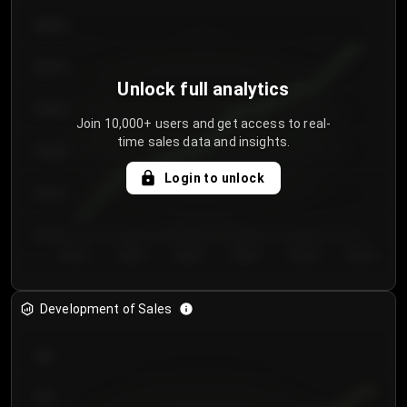
€64.00
€62.00
Unlock full analytics
€60.00
Join 10,000+ users and get access to real-
time sales data and insights.
€58.00
Login to unlock
€56.00
€54.00
Day 1
Day 2
Day 3
Day 4
Day 5
Day 6
Development of Sales
300
250