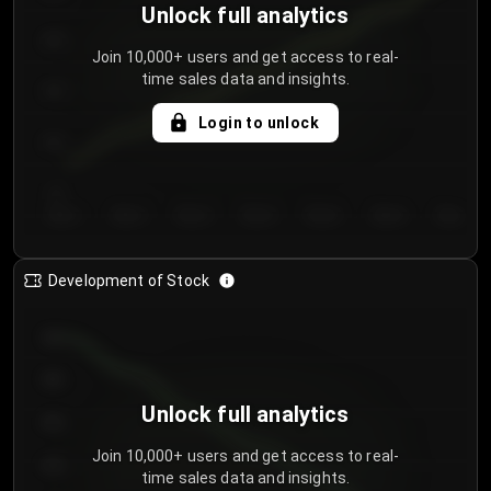
Unlock full analytics
200
Join 10,000+ users and get access to real-
time sales data and insights.
150
Login to unlock
100
50
Day 1
Day 2
Day 3
Day 4
Day 5
Day 6
Day 7
Development of Stock
950
900
Unlock full analytics
850
Join 10,000+ users and get access to real-
800
time sales data and insights.