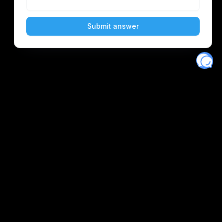
Eventory
Home
About
Discover
Favorites
Search
Get Monitors
Discord