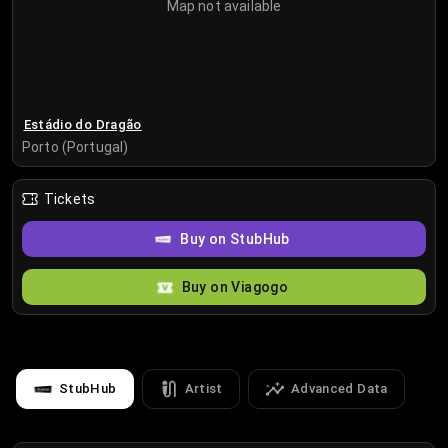
Map not available
Estádio do Dragão
Porto (Portugal)
Tickets
Buy on StubHub
Buy on Viagogo
StubHub
Artist
Advanced Data