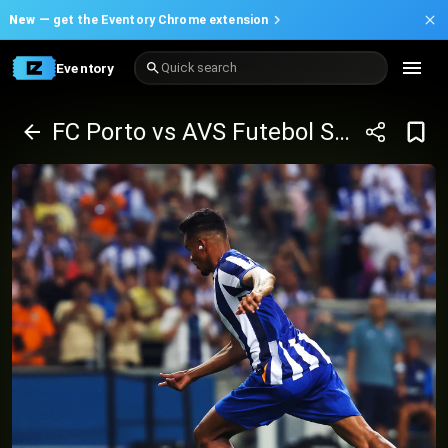
New —
get the Eventory Chrome extension
Eventory
Quick search
FC Porto vs AVS Futebol SAD