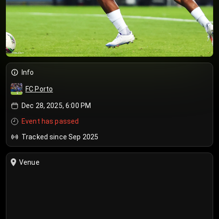
Info
FC Porto
Dec 28, 2025, 6:00 PM
Event has passed
Tracked since Sep 2025
Venue