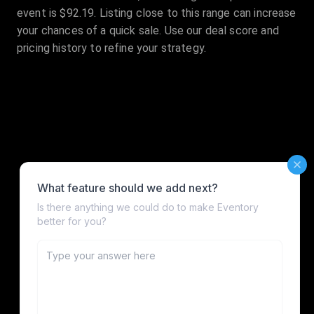
event is $92.19. Listing close to this range can increase
your chances of a quick sale. Use our deal score and
pricing history to refine your strategy.