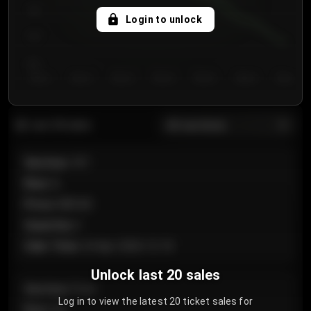
750
Login to unlock
700
650
Day 1
Day 2
Day 3
Day 4
Day 5
Day 6
Day 7
All sections
Last 20 sales
Section
:
101
Row
:
A
Price
:
€89.00
Quantity
:
2
Sale Time
:
24 Apr 2026 12:10
Unlock last 20 sales
Section
:
Floor
Log in to view the latest 20 ticket sales for
Row
:
GA