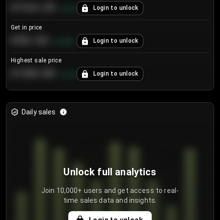
€104.25
Login to unlock
+
4.2
%
Get in price
€55.53
Login to unlock
+
0.33
%
Highest sale price
€188.00
Login to unlock
+
5.6
%
Daily sales
Unlock full analytics
Join 10,000+ users and get access to real-
time sales data and insights.