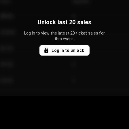
Price
Quantity
€89.00
2
Unlock last 20 sales
€124.00
4
Log in to view the latest 20 ticket sales for
this event.
€61.50
2
Log in to unlock
€97.00
3
€42.00
2