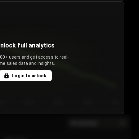
nlock full analytics
000+ users and get access to real-
me sales data and insights.
Login to unlock
y 3
Day 4
Day 5
Day 6
Day 7
All sections