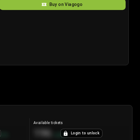
Buy on Viagogo
Available tickets
196
Login to unlock
8.7
%
+
3.8
%