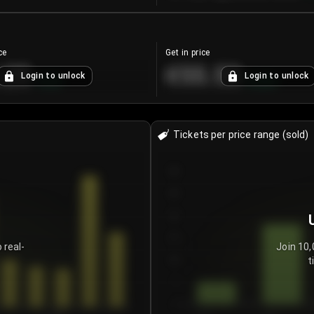
ce
Get in price
.25
€55.53
Login to unlock
Login to unlock
+
4.2
%
+
0.33
%
Tickets per price range (sold)
30
25
20
15
 real-
Join 10,
t
10
5
0