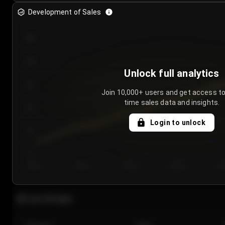
Development of Sales
300
250
Unlock full analytics
200
Join 10,000+ users and get access to
time sales data and insights.
150
Login to unlock
100
50
Day 1
Day 2
Day 3
Day 4
Da
Last 20 sales