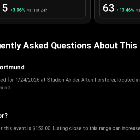
15
63
+
3.06
%
+
13.46
%
vs last 24h
vs
ently Asked Questions About This
 Dortmund
led for 1/24/2026 at Stadion An der Alten Försterei, located in
mund.
or?
r this event is $152.00. Listing close to this range can increas