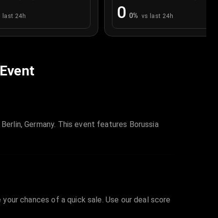
0
0
%
 last 24h
vs last 24h
 Event
 Berlin, Germany. This event features Borussia
e your chances of a quick sale. Use our deal score