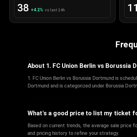
38
1
+
4.2
%
vs last 24h
Frequ
About 1. FC Union Berlin vs Borussia
1. FC Union Berlin vs Borussia Dortmund is schedu
Dortmund and is categorized under Borussia Dort
What's a good price to list my ticket f
Based on current trends, the average sale price fo
and pricing history to refine your strategy.