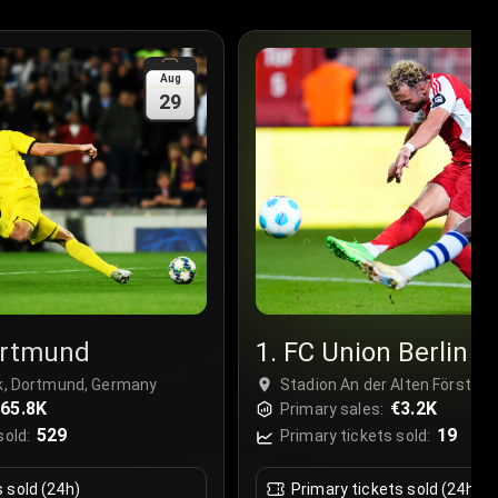
Aug
29
ortmund
1. FC Union Berlin
rk, Dortmund, Germany
Stadion An der Alten Försterei,
65.8K
Germany
€3.2K
Primary sales:
529
19
sold:
Primary tickets sold:
s sold (24h)
Primary tickets sold (24h)