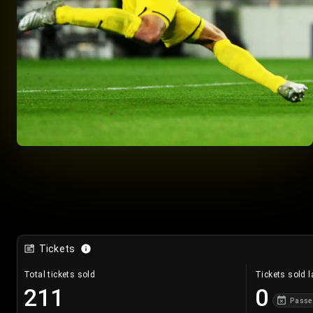
Tickets
Total tickets sold
Tickets sold l
211
0
Passe