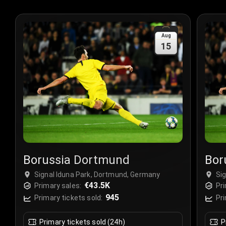
Aug
15
Borussia Dortmund
Bor
Signal Iduna Park, Dortmund, Germany
Si
€43.5K
Primary sales:
Pri
945
Primary tickets sold:
Pri
Primary tickets sold (24h)
P