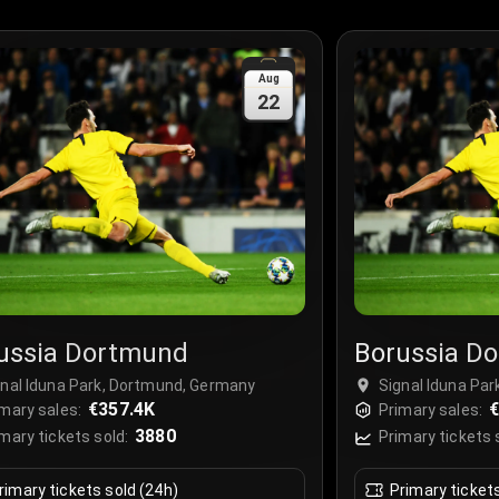
Aug
22
ussia Dortmund
Borussia D
gnal Iduna Park, Dortmund, Germany
Signal Iduna Pa
€357.4K
€
mary sales:
Primary sales:
3880
mary tickets sold:
Primary tickets 
rimary tickets sold (24h)
Primary ticket