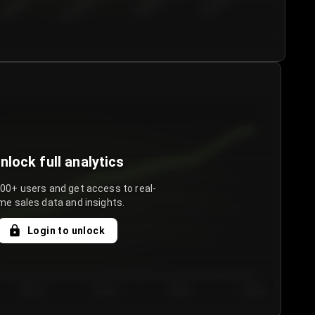
€50.00–...
€75.00–€...
€100.0...
€125.0...
nlock full analytics
000+ users and get access to real-
me sales data and insights.
Login to unlock
Day 3
Day 4
Day 5
Day 6