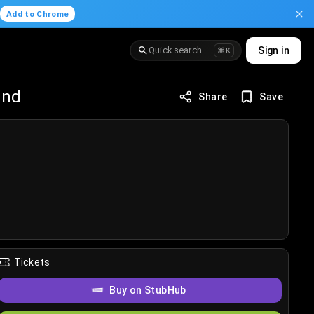
.
Add to Chrome
Quick search
Sign in
⌘K
und
Share
Save
Tickets
Buy on StubHub