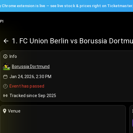
 Chrome extension is live — see live stock & prices right on Ticketmaster
PI
1. FC Union Berlin vs Borussia Dortm
Info
Borussia Dortmund
Jan 24, 2026, 2:30 PM
Event has passed
Tracked since Sep 2025
Venue