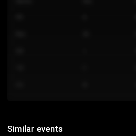
Section
Row
101
A
Floor
GA
224
J
118
C
312
M
Similar events