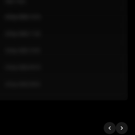
Sale Time
24 Apr 2026 12:10
24 Apr 2026 11:42
24 Apr 2026 10:35
24 Apr 2026 09:18
24 Apr 2026 08:02