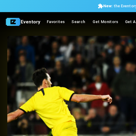
New:
the Eventory
Eventory
Favorites
Search
Get Monitors
Get A