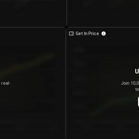
€0.00–...
€25.00–...
8/5/2026
Get In Price
€64.00
€62.00
U
€60.00
 real-
Join 10,
ti
€58.00
€56.00
€54.00
Day 5
Day 6
Day 1
Day 2