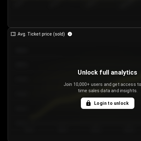
7/24/2...
7/27/2...
7/30/2...
8/2/2026
Avg. Ticket price (sold)
€85.00
€80.00
Unlock full analytics
€75.00
Join 10,000+ users and get access to
time sales data and insights.
€70.00
Login to unlock
€65.00
€60.00
Day 1
Day 2
Day 3
Day 4