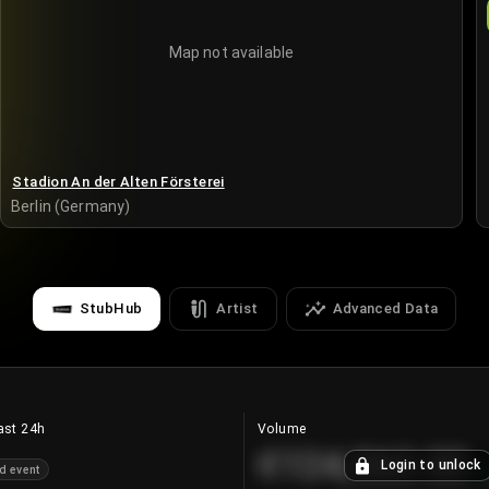
Map not available
Stadion An der Alten Försterei
Berlin (Germany)
StubHub
Artist
Advanced Data
ast 24h
Volume
€124,560.00
Login to unlock
d event
+