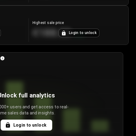
Highest sale price
€188.00
Login to unlock
+
5.6
%
Unlock full analytics
000+ users and get access to real-
ime sales data and insights.
Login to unlock