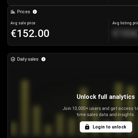
Prices
Avg sale price
Avg listing pri
€152.00
€104
Daily sales
Unlock full analytics
Join 10,000+ users and get access to
time sales data and insights.
Login to unlock