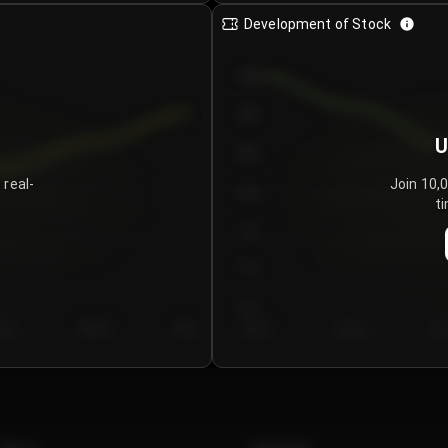
Development of Stock
950
900
U
850
 real-
Join 10,
800
ti
750
700
650
y 5
Day 6
Day 7
Day 1
Day 2
Da