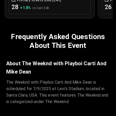
Primary tickets sold (24h)
Pri
28
26
+
1.8
%
+
vs last 24h
Frequently Asked Questions
About This Event
About The Weeknd with Playboi Carti And
Mike Dean
The Weeknd with Playboi Carti And Mike Dean is
scheduled for 7/9/2025 at Levi's Stadium, located in
Santa Clara, USA. This event features The Weeknd and
is categorized under The Weeknd.