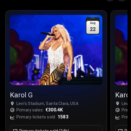
Aug
22
Karol G
Karo
Levi's Stadium, Santa Clara, USA
Levi
€300.4K
Primary sales:
Prim
1583
Primary tickets sold:
Prim