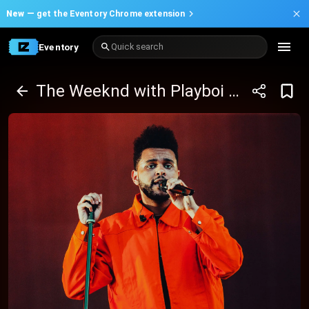
New —
get the Eventory Chrome extension
Eventory
Quick search
The Weeknd with Playboi Carti And Mike Dean