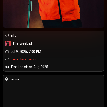
Info
The Weeknd
Jul 9, 2025, 7:00 PM
Event has passed
Tracked since Aug 2025
Venue