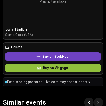
Map not available
Levi's Stadium
Santa Clara (USA)
Tickets
Buy on StubHub
Buy on Viagogo
Data is being prepared. Live data may appear shortly.
Similar events