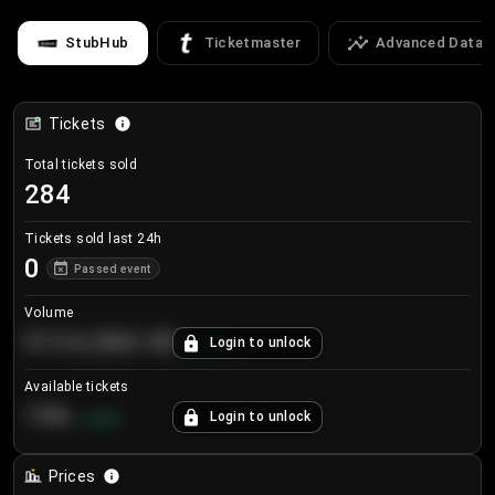
StubHub
Ticketmaster
Advanced Data
Tickets
Total tickets sold
284
Tickets sold last 24h
0
Passed event
Volume
€124,560.00
Login to unlock
+
8.7
%
Available tickets
196
Login to unlock
+
3.8
%
Prices