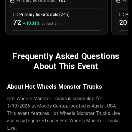
767
Primary tickets sold:
Prim
Primary tickets sold (24h)
Pri
72
20
+
10.31
%
+
vs last 24h
Frequently Asked Questions
About This Event
About Hot Wheels Monster Trucks
Hot Wheels Monster Trucks is scheduled for
1/10/2026 at Moody Center, located in Austin, USA.
This event features Hot Wheels Monster Trucks Live
and is categorized under Hot Wheels Monster Trucks
Live.