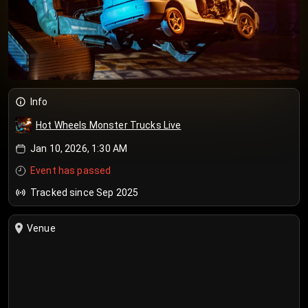
Info
Hot Wheels Monster Trucks Live
Jan 10, 2026, 1:30 AM
Event has passed
Tracked since Sep 2025
Venue