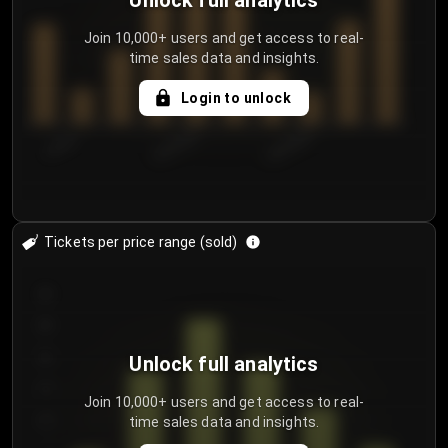
Unlock full analytics
Join 10,000+ users and get access to real-
time sales data and insights.
Login to unlock
7/30/2...
8/2/2026
8/5/2026
Tickets per price range (sold)
30
25
20
Unlock full analytics
15
Join 10,000+ users and get access to real-
time sales data and insights.
10