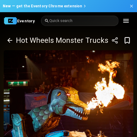
New —
get the Eventory Chrome extension
Eventory
Quick search
Hot Wheels Monster Trucks