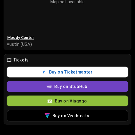
Map not available
Moody Center
Austin (USA)
Tickets
Buy on Ticketmaster
Buy on StubHub
Buy on Viagogo
Buy on Vividseats