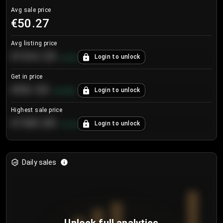
Avg sale price
€50.27
Avg listing price
€104.25
Login to unlock
+
4.2
%
Get in price
€55.53
Login to unlock
+
0.33
%
Highest sale price
€188.00
Login to unlock
+
5.6
%
Daily sales