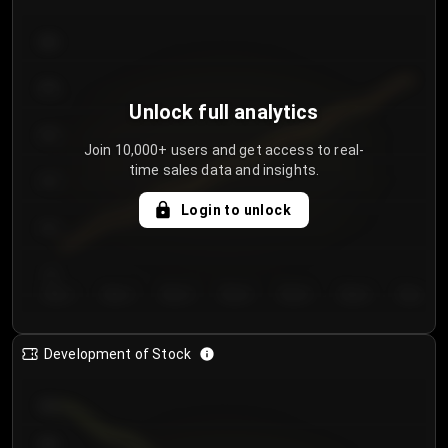
300
250
Unlock full analytics
200
Join 10,000+ users and get access to real-
time sales data and insights.
150
Login to unlock
100
50
Day 1
Day 2
Day 3
Day 4
Day 5
Day 6
Day 7
Development of Stock
950
900