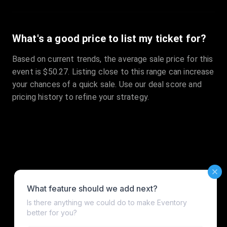
What's a good price to list my ticket for?
Based on current trends, the average sale price for this
event is $50.27. Listing close to this range can increase
your chances of a quick sale. Use our deal score and
pricing history to refine your strategy.