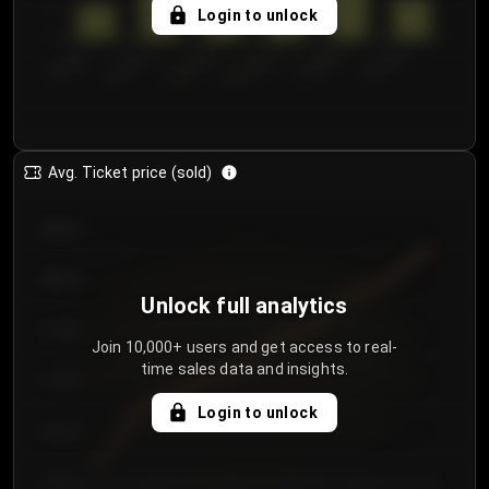
5
Login to unlock
0
€50.00–...
€125.0...
€25.00–...
€100.0...
€0.00–...
€75.00–€...
Avg. Ticket price (sold)
€85.00
€80.00
Unlock full analytics
€75.00
Join 10,000+ users and get access to real-
time sales data and insights.
€70.00
Login to unlock
€65.00
€60.00