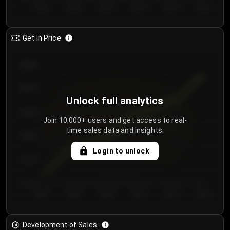
Day 1
Day 2
Day 3
Day 4
Day 5
Day 6
Get In Price
€64.00
€62.00
Unlock full analytics
€60.00
Join 10,000+ users and get access to real-
time sales data and insights.
€58.00
Login to unlock
€56.00
€54.00
Day 1
Day 2
Day 3
Day 4
Day 5
Day 6
Development of Sales