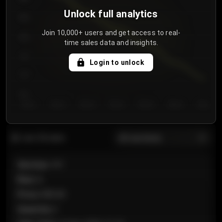
Unlock full analytics
850
Join 10,000+ users and get access to real-
800
time sales data and insights.
750
Login to unlock
700
650
Day 1
Day 2
Day 3
Day 4
Day 5
Day 6
Day 7
All sections
Last 20 sales
Section
:
101
Row
:
A
Price
:
€89.00
Quantity
:
2