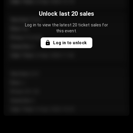
Sale Time
:
24 Apr 2026 12:10
Unlock last 20 sales
Section
:
Floor
Log in to view the latest 20 ticket sales for
Row
:
GA
this event.
Price
:
€124.00
Log in to unlock
Quantity
:
4
Sale Time
:
24 Apr 2026 11:42
Section
:
224
Row
:
J
Price
:
€61.50
Quantity
:
2
Sale Time
:
24 Apr 2026 10:35
Section
:
118