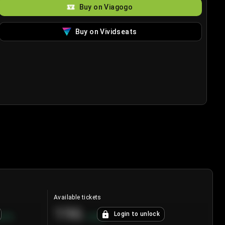
Buy on Viagogo
Buy on Vividseats
Available tickets
196
Login to unlock
8.7
%
+
3.8
%