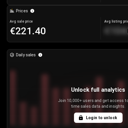
Prices
Avg sale price
Avg listing pri
€221.40
€104
Daily sales
Unlock full analytics
Join 10,000+ users and get access to
time sales data and insights.
Login to unlock