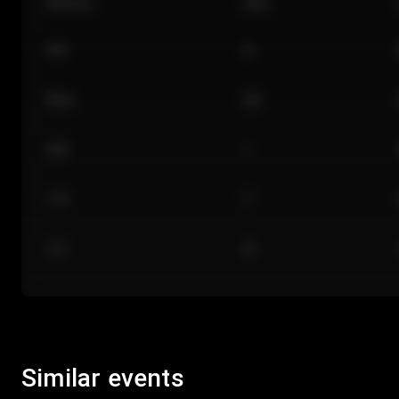
Section
Row
101
A
Floor
GA
224
J
118
C
312
M
Similar events