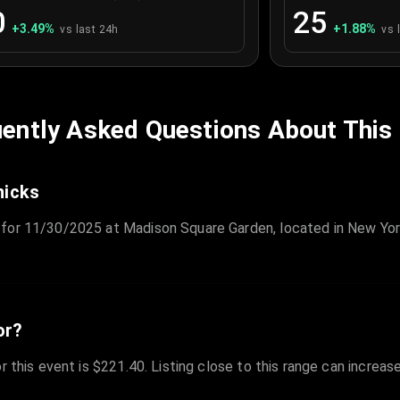
0
25
+
3.49
%
+
1.88
%
vs last 24h
vs 
ently Asked Questions About This
nicks
 for 11/30/2025 at Madison Square Garden, located in New Yor
or?
r this event is $221.40. Listing close to this range can increas