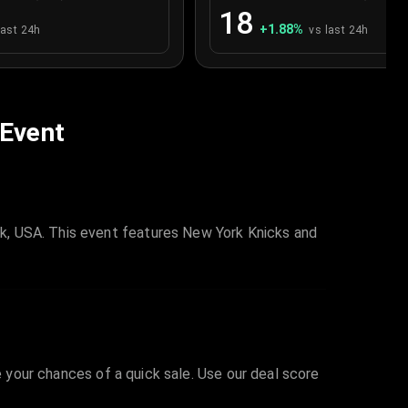
18
+
1.88
%
last 24h
vs last 24h
 Event
k, USA. This event features New York Knicks and
e your chances of a quick sale. Use our deal score