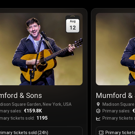
Aug
12
ford & Sons
Mumford & 
dison Square Garden, New York, USA
Madison Square 
€159.8K
€
mary sales:
Primary sales:
1195
mary tickets sold:
Primary tickets 
rimary tickets sold (24h)
Primary ticket