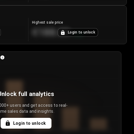
Highest sale price
€188.00
Login to unlock
+
5.6
%
Unlock full analytics
000+ users and get access to real-
ime sales data and insights.
Login to unlock