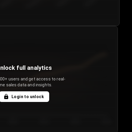
€50.00–...
€75.00–€...
€100.0...
€125.0...
nlock full analytics
000+ users and get access to real-
me sales data and insights.
Login to unlock
Day 3
Day 4
Day 5
Day 6