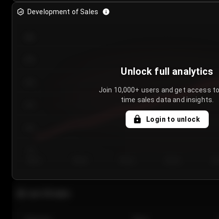
Development of Sales
300
250
Unlock full analytics
200
Join 10,000+ users and get access to
time sales data and insights.
150
Login to unlock
100
50
Day 1
Day 2
Day 3
Day 4
Da
Last 20 sales