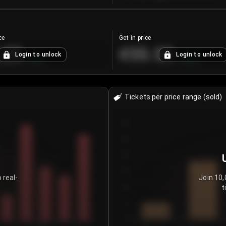
ce
Get in price
.25
€55.53
Login to unlock
Login to unlock
+
4.2
%
+
0.33
%
Tickets per price range (sold)
30
25
20
15
 real-
Join 10,
t
10
5
0