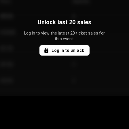
Price
Quantity
€89.00
2
Unlock last 20 sales
€124.00
4
Log in to view the latest 20 ticket sales for
this event.
€61.50
2
Log in to unlock
€97.00
3
€42.00
2