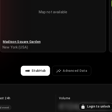
Map not available
Madison Square Garden
New York (USA)
StubHub
Advanced Data
ast 24h
Volume
€124,560.00
Login to unlock
d event
+