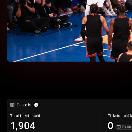
Tickets
Total tickets sold
Tickets sold l
1,904
0
Passe