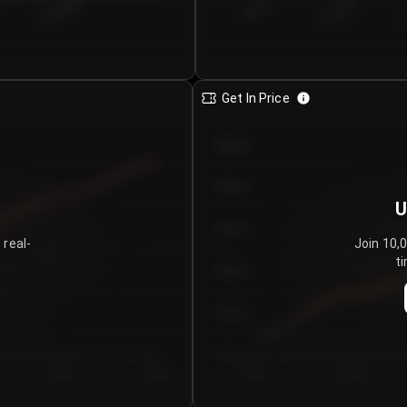
€0.00–...
€25.00–...
8/5/2026
Get In Price
€64.00
€62.00
U
€60.00
 real-
Join 10,
ti
€58.00
€56.00
€54.00
Day 5
Day 6
Day 1
Day 2