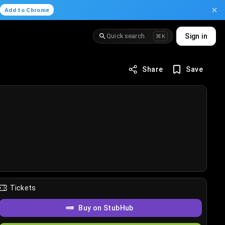
.
Add to Chrome
Quick search
Sign in
⌘K
Share
Save
Tickets
Buy on StubHub