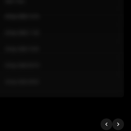
Sale Time
24 Apr 2026 12:10
24 Apr 2026 11:42
24 Apr 2026 10:35
24 Apr 2026 09:18
24 Apr 2026 08:02