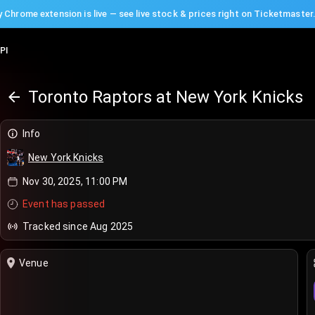
 Chrome extension is live — see live stock & prices right on Ticketmaster
PI
Toronto Raptors at New York Knicks
Info
New York Knicks
Nov 30, 2025, 11:00 PM
Event has passed
Tracked since Aug 2025
Venue