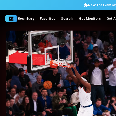
New:
the Eventory
Eventory
Favorites
Search
Get Monitors
Get A