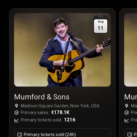
Aug
11
Mumford & Sons
Mum
Madison Square Garden, New York, USA
Ma
€178.1K
Primary sales:
Pri
1216
Primary tickets sold:
Pri
Primary tickets sold (24h)
P