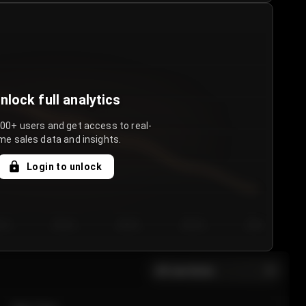
nlock full analytics
000+ users and get access to real-
me sales data and insights.
Login to unlock
y 3
Day 4
Day 5
Day 6
Day 7
All sections