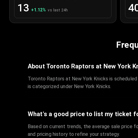
13
4
+
1.12
%
vs last 24h
Frequ
About Toronto Raptors at New York K
Toronto Raptors at New York Knicks is scheduled
is categorized under New York Knicks.
What's a good price to list my ticket f
Based on current trends, the average sale price fo
and pricing history to refine your strategy.