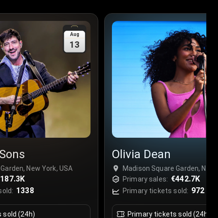
Aug
13
Sons
Olivia Dean
Garden, New York, USA
Madison Square Garden, New 
187.3K
€442.7K
Primary sales:
1338
972
sold:
Primary tickets sold:
s sold (24h)
Primary tickets sold (24h)