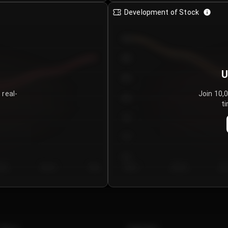
Development of Stock
950
900
U
850
 real-
Join 10,
800
ti
750
700
650
y 5
Day 6
Day 7
Day 1
Day 2
Da