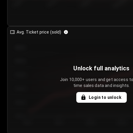
7/24/2...
7/27/2...
7/30/2...
8/2/2026
Avg. Ticket price (sold)
€85.00
€80.00
Unlock full analytics
€75.00
Join 10,000+ users and get access to
time sales data and insights.
€70.00
Login to unlock
€65.00
€60.00
Day 1
Day 2
Day 3
Day 4