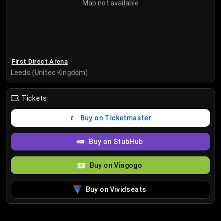
Map not available
First Direct Arena
Leeds (United Kingdom)
Tickets
Buy on Ticketmaster
Buy on StubHub
Buy on Viagogo
Buy on Vividseats