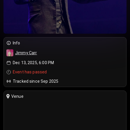
Info
Jimmy Carr
Dec 13, 2025, 6:00 PM
Event has passed
Tracked since Sep 2025
Venue