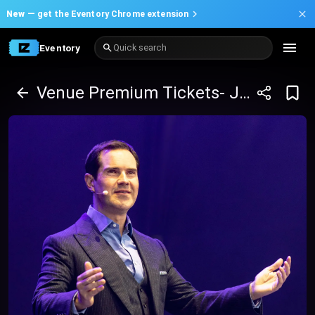
New —
get the Eventory Chrome extension
Eventory
Quick search
Venue Premium Tickets- Jimmy Carr