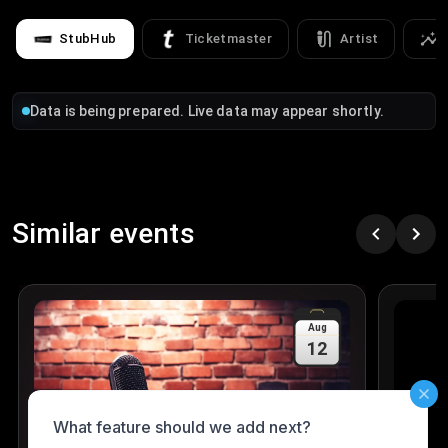
StubHub
Ticketmaster
Artist
Data is being prepared. Live data may appear shortly.
Similar events
Aug
12