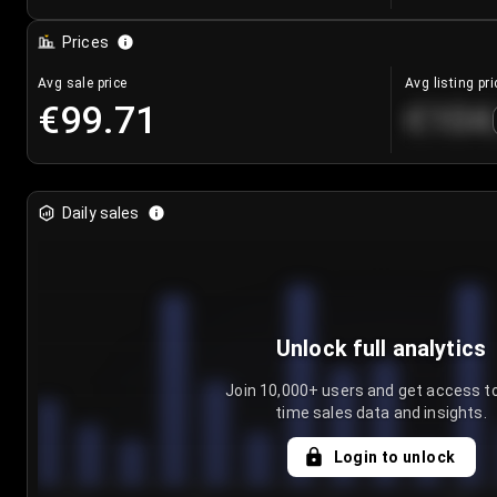
Prices
Avg sale price
Avg listing pri
€99.71
€104
Daily sales
Unlock full analytics
Join 10,000+ users and get access to
time sales data and insights.
Login to unlock