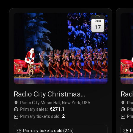
Dec
17
Radio City Christmas
Rad
Spectacular
Spe
Radio City Music Hall, New York, USA
Rad
€271.1
Primary sales:
Pri
2
Primary tickets sold:
Pri
Primary tickets sold (24h)
P