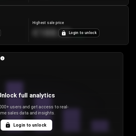
Highest sale price
€188.00
Login to unlock
+
5.6
%
Unlock full analytics
000+ users and get access to real-
ime sales data and insights.
Login to unlock