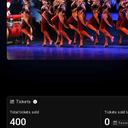
Tickets
Total tickets sold
Tickets sold l
400
0
Passe