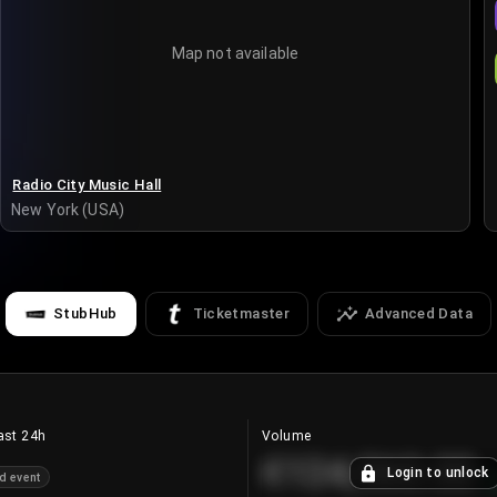
Map not available
Radio City Music Hall
New York (USA)
StubHub
Ticketmaster
Advanced Data
ast 24h
Volume
€124,560.00
Login to unlock
d event
+