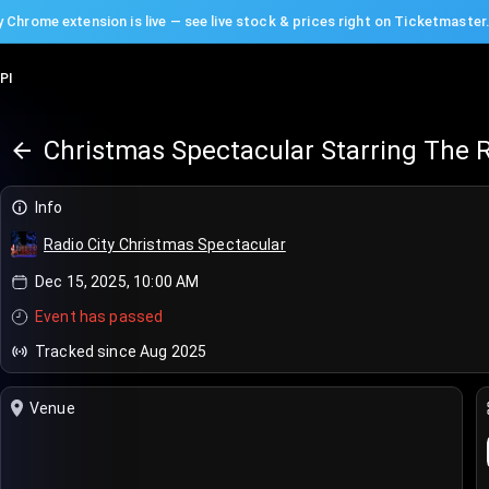
 Chrome extension is live — see live stock & prices right on Ticketmaster
PI
Christmas Spectacular Starring The R
Info
Radio City Christmas Spectacular
Dec 15, 2025, 10:00 AM
Event has passed
Tracked since Aug 2025
Venue