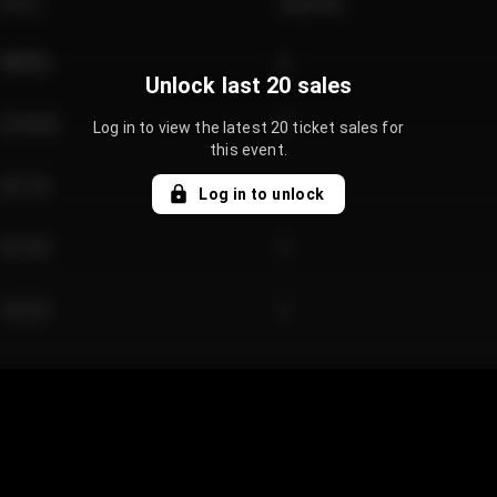
Price
Quantity
€89.00
2
Unlock last 20 sales
€124.00
4
Log in to view the latest 20 ticket sales for
this event.
€61.50
2
Log in to unlock
€97.00
3
€42.00
2