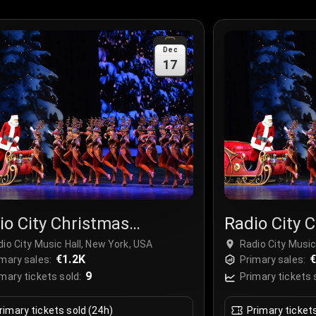
Dec
17
io City Christmas
Radio City 
ctacular
Spectacula
io City Music Hall, New York, USA
Radio City Music
€1.2K
€
mary sales:
Primary sales:
9
mary tickets sold:
Primary tickets 
rimary tickets sold (24h)
Primary ticket