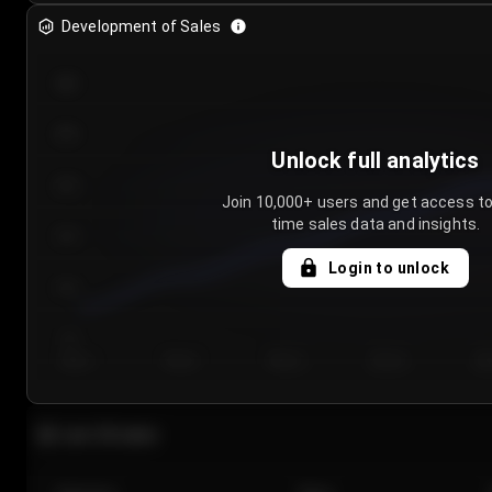
Development of Sales
300
250
Unlock full analytics
200
Join 10,000+ users and get access to
time sales data and insights.
150
Login to unlock
100
50
Day 1
Day 2
Day 3
Day 4
Da
Last 20 sales