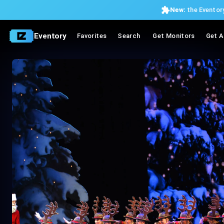
New:
the Eventory
Eventory
Favorites
Search
Get Monitors
Get A