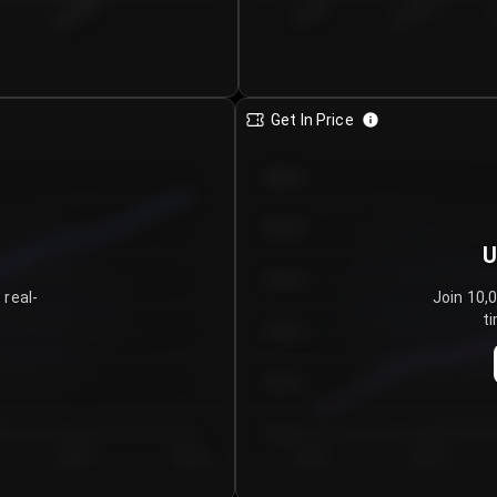
€0.00–...
€25.00–...
8/6/2026
Get In Price
€64.00
€62.00
U
€60.00
 real-
Join 10,
ti
€58.00
€56.00
€54.00
Day 5
Day 6
Day 1
Day 2