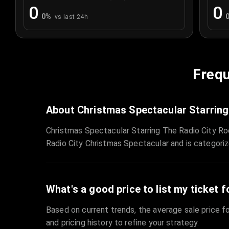
0
0
0
%
vs last 24h
Frequ
About Christmas Spectacular Starring
Christmas Spectacular Starring The Radio City Ro
Radio City Christmas Spectacular and is categori
What's a good price to list my ticket f
Based on current trends, the average sale price fo
and pricing history to refine your strategy.