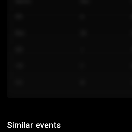
Section
Row
101
A
Floor
GA
224
J
118
C
312
M
Similar events