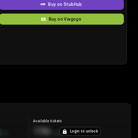
Buy on StubHub
Buy on Viagogo
Available tickets
196
Login to unlock
8.7
%
+
3.8
%