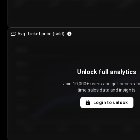
7/25/2...
7/28/2...
7/31/2...
8/3/2026
Avg. Ticket price (sold)
€85.00
€80.00
Unlock full analytics
€75.00
Join 10,000+ users and get access to
time sales data and insights.
€70.00
Login to unlock
€65.00
€60.00
Day 1
Day 2
Day 3
Day 4