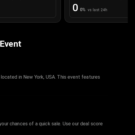
0
0
%
vs last 24h
 Event
 located in New York, USA. This event features
 your chances of a quick sale. Use our deal score