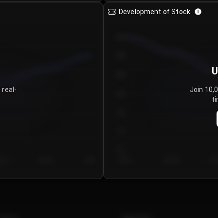
Development of Stock
950
900
U
850
 real-
Join 10,
800
ti
750
700
650
y 5
Day 6
Day 7
Day 1
Day 2
Da