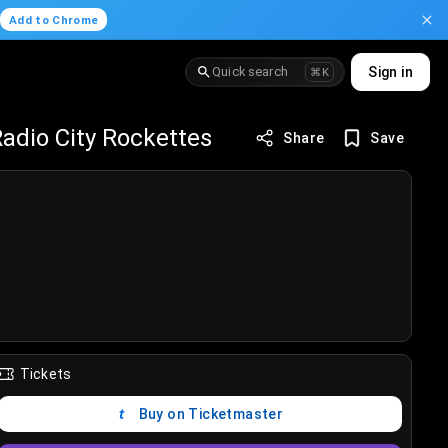
.
Add to Chrome
Quick search
Sign in
⌘K
adio City Rockettes
Share
Save
Tickets
Buy on Ticketmaster