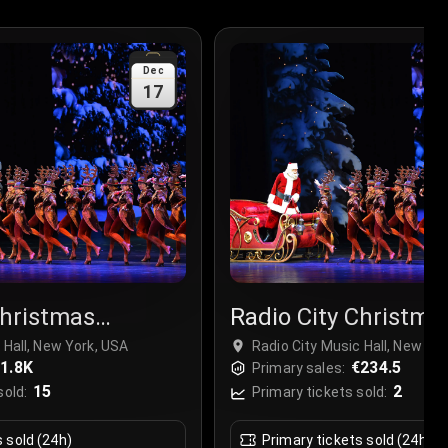
Dec
17
Christmas
Radio City Christma
r
Spectacular
 Hall, New York, USA
Radio City Music Hall, New Yo
1.8K
€234.5
Primary sales:
15
2
sold:
Primary tickets sold:
s sold (24h)
Primary tickets sold (24h)