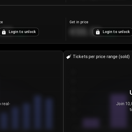
ce
Get in price
.25
€55.53
Login to unlock
Login to unlock
+
4.2
%
+
0.33
%
Tickets per price range (sold)
30
25
20
15
 real-
Join 10,
t
10
5
0