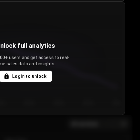
nlock full analytics
000+ users and get access to real-
me sales data and insights.
Login to unlock
y 3
Day 4
Day 5
Day 6
Day 7
All sections