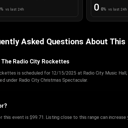
0
0
%
0
%
vs last 24h
vs last 24h
ently Asked Questions About This
 The Radio City Rockettes
ckettes is scheduled for 12/15/2025 at Radio City Music Hall,
zed under Radio City Christmas Spectacular.
or?
r this event is $99.71. Listing close to this range can increase