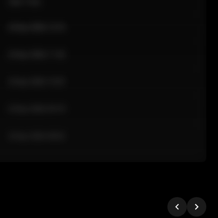
Sale Time
24 Apr 2026 12:10
24 Apr 2026 11:42
24 Apr 2026 10:35
24 Apr 2026 09:18
24 Apr 2026 08:02