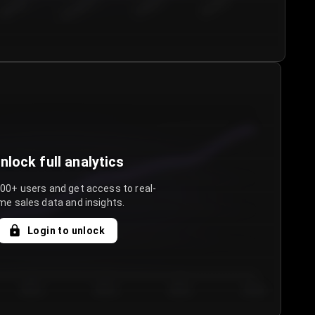
€50.00–...
€75.00–€...
€100.0...
€125.0...
nlock full analytics
000+ users and get access to real-
me sales data and insights.
Login to unlock
Day 3
Day 4
Day 5
Day 6