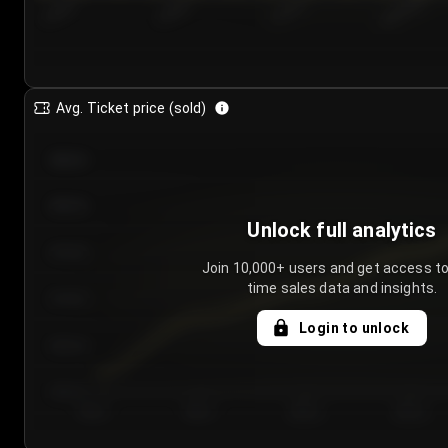
7/25/2...
7/28/2...
7/31/2...
8/3/2026
Avg. Ticket price (sold)
€85.00
€80.00
Unlock full analytics
€75.00
Join 10,000+ users and get access to
time sales data and insights.
€70.00
Login to unlock
€65.00
€60.00
Day 1
Day 2
Day 3
Day 4