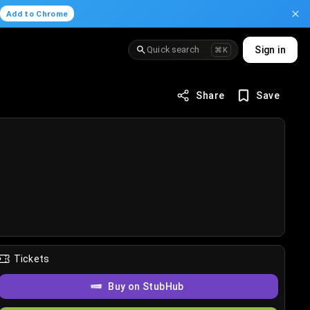
.
Add to Chrome
Quick search
Sign in
⌘K
Share
Save
Tickets
Buy on StubHub