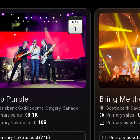
Sep
1
p Purple
Bring Me th
otiabank Saddledome, Calgary, Canada
Scotiabank Sadd
€8.1K
€
mary sales:
Primary sales:
109
mary tickets sold:
Primary tickets 
rimary tickets sold (24h)
Primary ticket