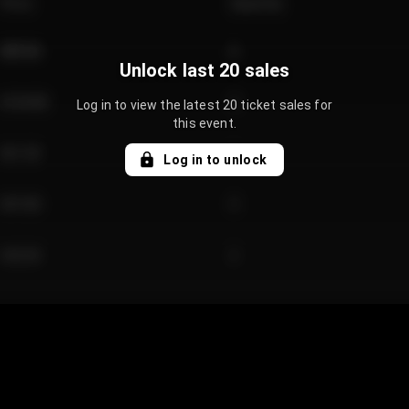
Price
Quantity
€89.00
2
Unlock last 20 sales
€124.00
4
Log in to view the latest 20 ticket sales for
this event.
€61.50
2
Log in to unlock
€97.00
3
€42.00
2