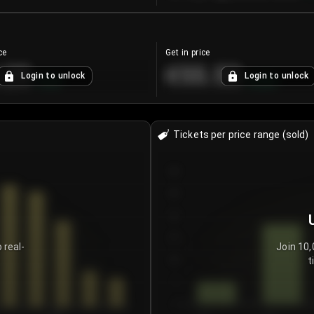
ce
Get in price
.25
€55.53
Login to unlock
Login to unlock
+
4.2
%
+
0.33
%
Tickets per price range (sold)
30
25
20
15
 real-
Join 10,
t
10
5
0