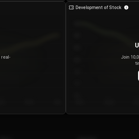
Development of Stock
950
900
U
850
 real-
Join 10,
800
ti
750
700
650
y 5
Day 6
Day 7
Day 1
Day 2
Da