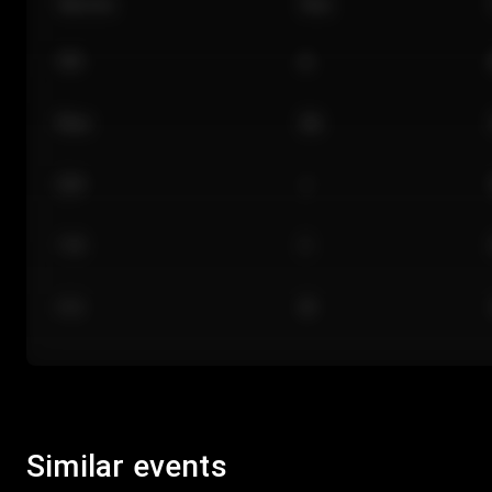
Section
Row
101
A
Floor
GA
224
J
118
C
312
M
Similar events