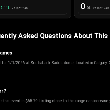
0
+
2.11
%
0
%
vs last 24h
vs last 24h
ently Asked Questions About This
Flames
d for 1/1/2026 at Scotiabank Saddledome, located in Calgary, 
or?
r this event is $65.79. Listing close to this range can increase