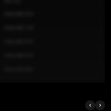
Sale Time
24 Apr 2026 12:10
24 Apr 2026 11:42
24 Apr 2026 10:35
24 Apr 2026 09:18
24 Apr 2026 08:02