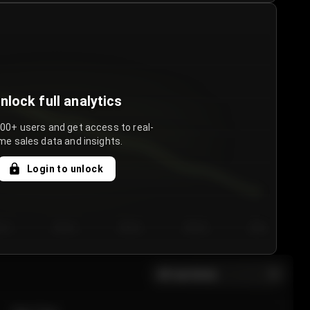
nlock full analytics
000+ users and get access to real-
me sales data and insights.
Login to unlock
y 3
Day 4
Day 5
Day 6
Day 7
All sections