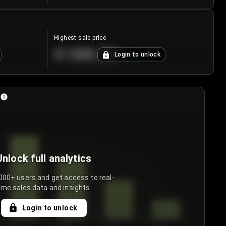
Highest sale price
€188.00
Login to unlock
+
5.6
%
Unlock full analytics
000+ users and get access to real-
ime sales data and insights.
Login to unlock