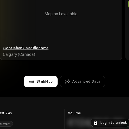
Map not available
Scotiabank Saddledome
Calgary (Canada)
StubHub
Advanced Data
ast 24h
Volume
€124,560.00
Login to unlock
d event
+