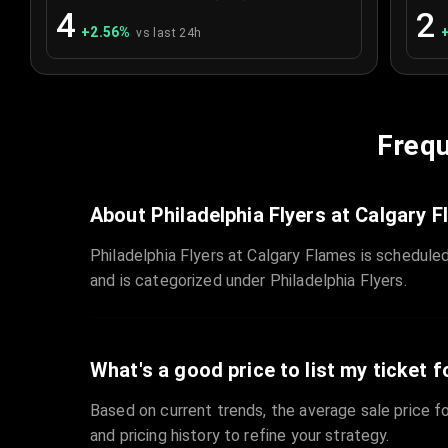
4
2
+
2.56
%
vs last 24h
Frequ
About Philadelphia Flyers at Calgary 
Philadelphia Flyers at Calgary Flames is schedule
and is categorized under Philadelphia Flyers.
What's a good price to list my ticket f
Based on current trends, the average sale price fo
and pricing history to refine your strategy.