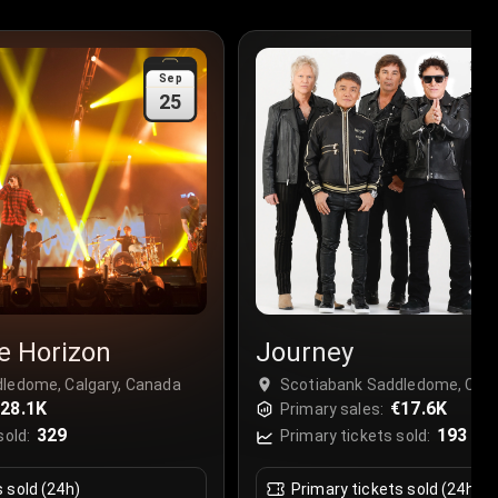
Sep
25
e Horizon
Journey
ledome, Calgary, Canada
Scotiabank Saddledome, Calg
28.1K
€17.6K
Primary sales:
329
193
sold:
Primary tickets sold:
s sold (24h)
Primary tickets sold (24h)