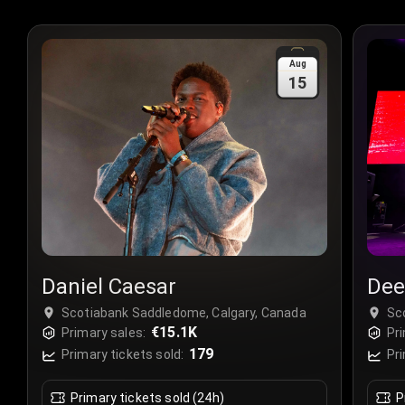
Aug
15
Daniel Caesar
Dee
Scotiabank Saddledome, Calgary, Canada
Sc
€15.1K
Primary sales:
Pri
179
Primary tickets sold:
Pri
Primary tickets sold (24h)
P