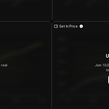
€0.00–...
€25.00–...
8/6/2026
Get In Price
€64.00
€62.00
U
€60.00
 real-
Join 10,
ti
€58.00
€56.00
€54.00
Day 5
Day 6
Day 1
Day 2