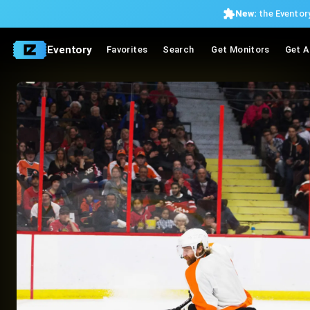
New:
the Eventory
Eventory
Favorites
Search
Get Monitors
Get A