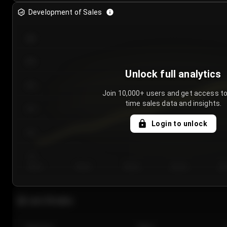
Development of Sales
300
250
Unlock full analytics
200
Join 10,000+ users and get access to
time sales data and insights.
150
Login to unlock
100
50
Day 1
Day 2
Day 3
Day 4
Da
Last 20 sales