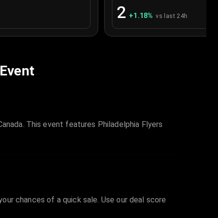
2
+
1.18
%
vs last 24h
 Event
Canada. This event features Philadelphia Flyers
 your chances of a quick sale. Use our deal score