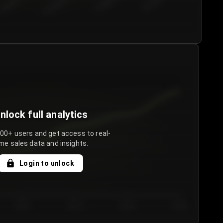
€50.00–...
€75.00–€...
€100.0...
€125.0...
nlock full analytics
000+ users and get access to real-
me sales data and insights.
Login to unlock
Day 3
Day 4
Day 5
Day 6