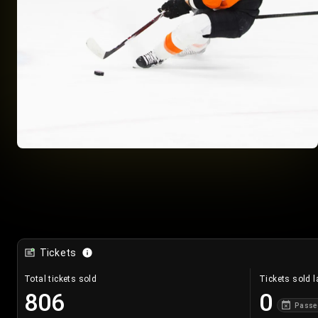
Tickets
Total tickets sold
Tickets sold l
806
0
Passe