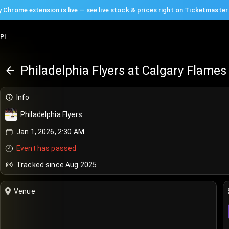
 Chrome extension is live — see live stock & prices right on Ticketmaster
PI
Philadelphia Flyers at Calgary Flames
Info
Philadelphia Flyers
Jan 1, 2026, 2:30 AM
Event has passed
Tracked since Aug 2025
Venue