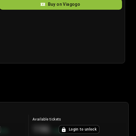
Buy on Viagogo
Available tickets
196
Login to unlock
8.7
%
+
3.8
%