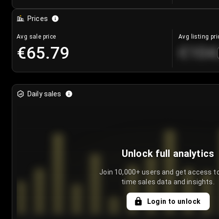
Prices
Avg sale price
Avg listing pri
€65.79
€104
Daily sales
Unlock full analytics
Join 10,000+ users and get access to
time sales data and insights.
Login to unlock