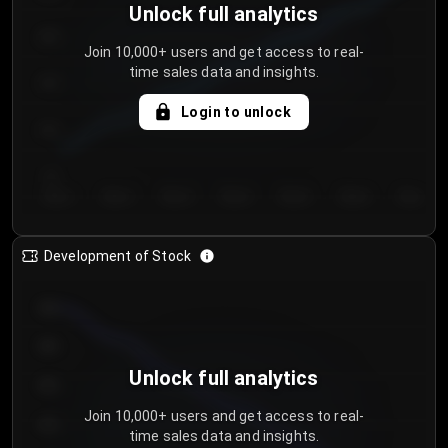
Unlock full analytics
200
Join 10,000+ users and get access to real-
time sales data and insights.
150
Login to unlock
100
50
Day 1
Day 2
Day 3
Day 4
Day 5
Day 6
Day 7
Development of Stock
950
900
Unlock full analytics
850
Join 10,000+ users and get access to real-
800
time sales data and insights.