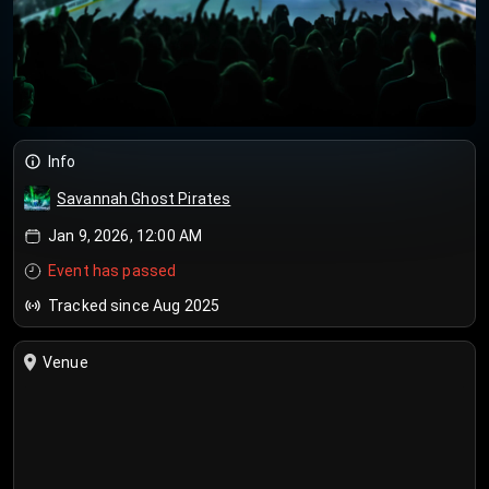
Info
Savannah Ghost Pirates
Jan 9, 2026, 12:00 AM
Event has passed
Tracked since Aug 2025
Venue