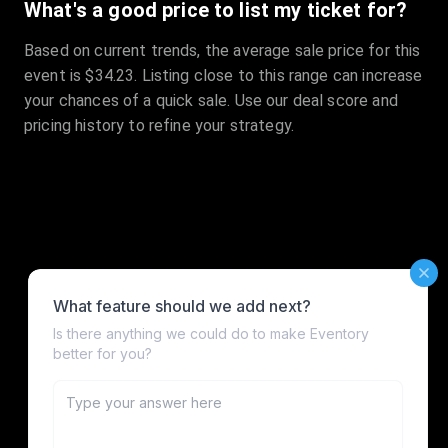
What's a good price to list my ticket for?
Based on current trends, the average sale price for this
event is $34.23. Listing close to this range can increase
your chances of a quick sale. Use our deal score and
pricing history to refine your strategy.