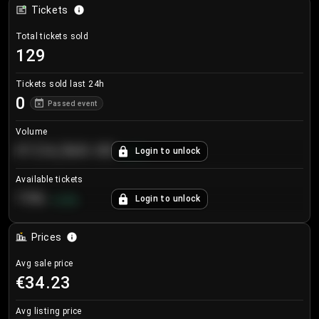
Tickets
Total tickets sold
129
Tickets sold last 24h
0
Passed event
Volume
€124,560.00
Login to unlock
+
8.7
%
Available tickets
196
Login to unlock
+
3.8
%
Prices
Avg sale price
€34.23
Avg listing price