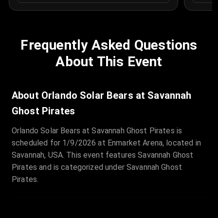
Frequently Asked Questions
About This Event
About Orlando Solar Bears at Savannah
Ghost Pirates
Orlando Solar Bears at Savannah Ghost Pirates is
scheduled for 1/9/2026 at Enmarket Arena, located in
Savannah, USA. This event features Savannah Ghost
Pirates and is categorized under Savannah Ghost
Pirates.