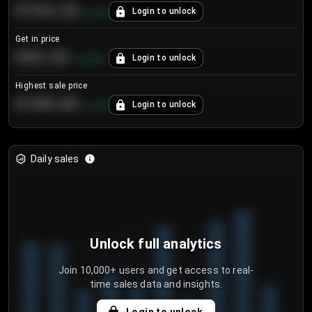
€104.25
Login to unlock
+
4.2
%
Get in price
€55.53
Login to unlock
+
0.33
%
Highest sale price
€188.00
Login to unlock
+
5.6
%
Daily sales
Unlock full analytics
Join 10,000+ users and get access to real-
time sales data and insights.