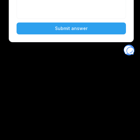
Eventory
Home
About
Discover
Favorites
Search