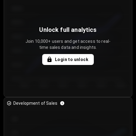
€64.00
€62.00
Unlock full analytics
€60.00
Join 10,000+ users and get access to real-
time sales data and insights.
€58.00
Login to unlock
€56.00
€54.00
Day 1
Day 2
Day 3
Day 4
Day 5
Day 6
Development of Sales
300
250