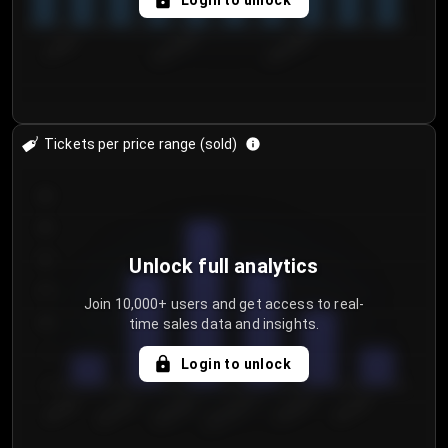
Login to unlock
7/29/2...
8/1/2026
8/4/2026
Tickets per price range (sold)
30
25
20
Unlock full analytics
15
Join 10,000+ users and get access to real-
time sales data and insights.
10
5
Login to unlock
0
€50.00–...
€125.0...
€25.00–...
€100.0...
€0.00–...
€75.00–€...