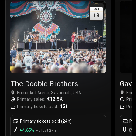
Sale Time
:
24 Apr 2026 09:18
Oct
19
Section
:
312
Row
:
M
Price
:
€42.00
Quantity
:
2
Sale Time
:
24 Apr 2026 08:02
The Doobie Brothers
Gavi
Enmarket Arena, Savannah, USA
Enma
€12.5K
Primary sales:
Prim
151
Primary tickets sold:
Prim
Primary tickets sold (24h)
Pri
7
0
+
4.65
%
0
%
vs last 24h