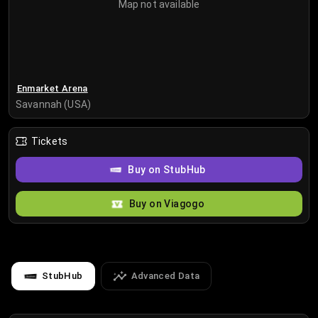
Map not available
Enmarket Arena
Savannah (USA)
Tickets
Buy on StubHub
Buy on Viagogo
StubHub
Advanced Data