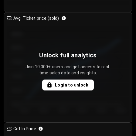
Avg. Ticket price (sold)
€85.00
€80.00
Unlock full analytics
€75.00
Join 10,000+ users and get access to real-
time sales data and insights.
€70.00
Login to unlock
€65.00
€60.00
Day 1
Day 2
Day 3
Day 4
Day 5
Day 6
Get In Price