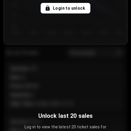
750
Login to unlock
700
650
Day 1
Day 2
Day 3
Day 4
Day 5
Day 6
Day 7
All sections
Last 20 sales
Section
:
101
Row
:
A
Price
:
€89.00
Quantity
:
2
Sale Time
:
24 Apr 2026 12:10
Unlock last 20 sales
Section
:
Floor
Log in to view the latest 20 ticket sales for
Row
:
GA