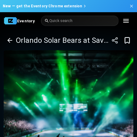
New —
get the Eventory Chrome extension
Eventory
Quick search
Orlando Solar Bears at Savannah Ghost Pirates