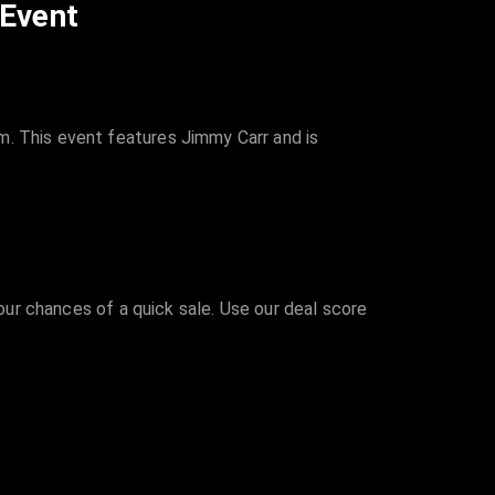
 Event
m. This event features Jimmy Carr and is
your chances of a quick sale. Use our deal score