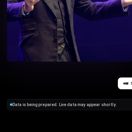
Data is being prepared. Live data may appear shortly.