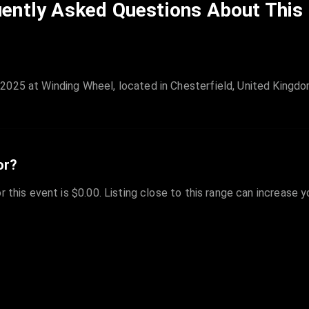
ently Asked Questions About This
2025 at Winding Wheel, located in Chesterfield, United Kingdo
or?
r this event is $0.00. Listing close to this range can increase 