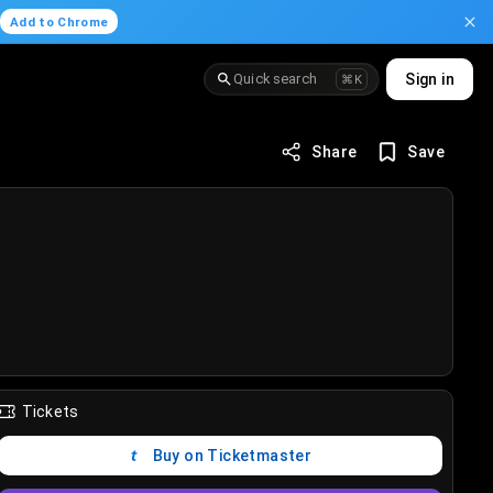
.
Add to Chrome
Quick search
Sign in
⌘K
Share
Save
Tickets
Buy on Ticketmaster