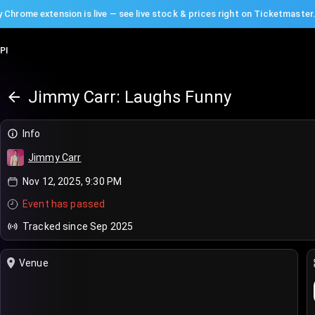
 Chrome extension is live — see live stock & prices right on Ticketmaster
PI
Jimmy Carr: Laughs Funny
Info
Jimmy Carr
Nov 12, 2025, 9:30 PM
Event has passed
Tracked since Sep 2025
Venue