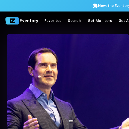
New:
the Eventory
Eventory
Favorites
Search
Get Monitors
Get A