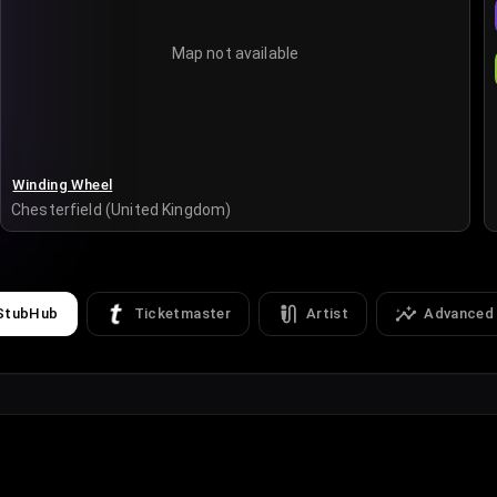
Map not available
Winding Wheel
Chesterfield (United Kingdom)
StubHub
Ticketmaster
Artist
Advanced