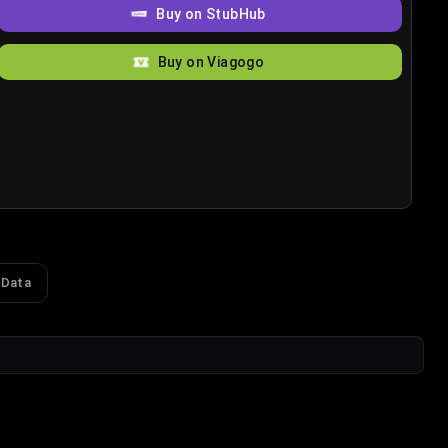
Buy on StubHub
Buy on Viagogo
 Data