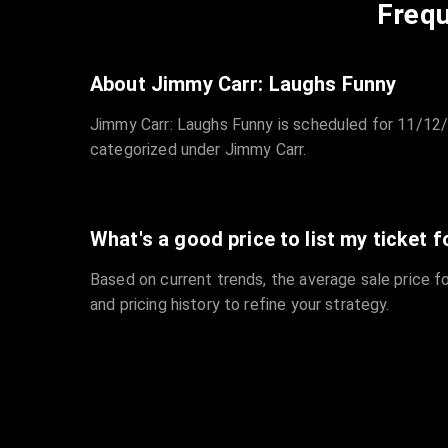
Frequ
About Jimmy Carr: Laughs Funny
Jimmy Carr: Laughs Funny is scheduled for 11/12/
categorized under Jimmy Carr.
What's a good price to list my ticket f
Based on current trends, the average sale price fo
and pricing history to refine your strategy.