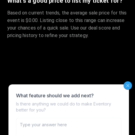
What's a good price to list my ticket for?
Based on current trends, the average sale price for this
event is $0.00. Listing close to this range can increase
your chances of a quick sale. Use our deal score and
pricing history to refine your strategy.