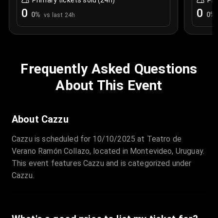
Primary tickets sold (24h)
Pri
0
0
0
%
0
%
vs last 24h
Frequently Asked Questions
About This Event
About Cazzu
Cazzu is scheduled for 10/10/2025 at Teatro de
Verano Ramón Collazo, located in Montevideo, Uruguay.
This event features Cazzu and is categorized under
Cazzu.