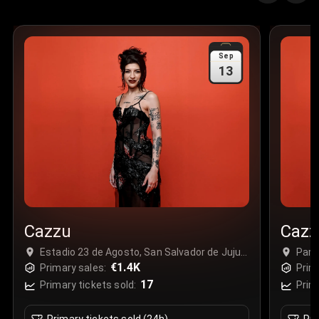
Sep
13
Cazzu
Cazz
Estadio 23 de Agosto, San Salvador de Jujuy,
Parq
Argentina
€1.4K
Gua
Primary sales:
Prim
17
Primary tickets sold:
Prim