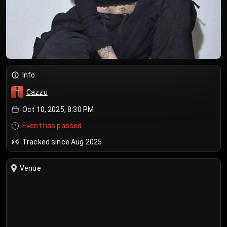
Info
Cazzu
Oct 10, 2025, 8:30 PM
Event has passed
Tracked since Aug 2025
Venue