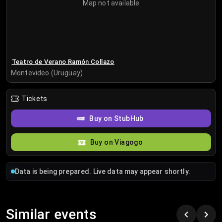
Map not available
Teatro de Verano Ramón Collazo
Montevideo (Uruguay)
Tickets
Buy on StubHub
Buy on Viagogo
Data is being prepared. Live data may appear shortly.
Similar events