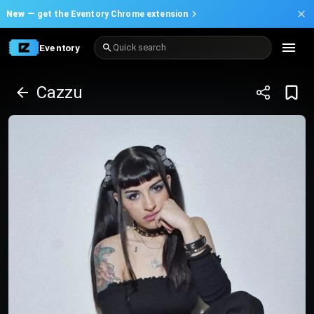
New —
get the Eventory Chrome extension
Eventory
Quick search
Cazzu