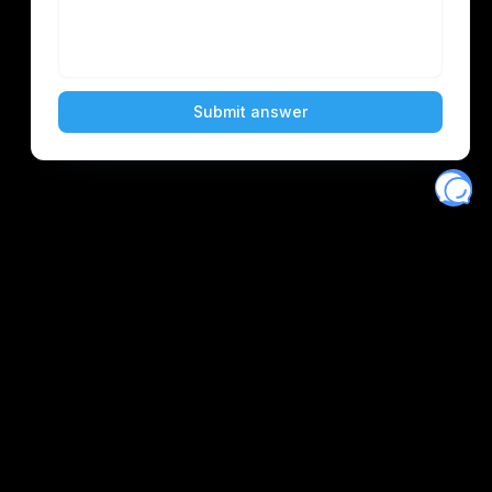
Eventory