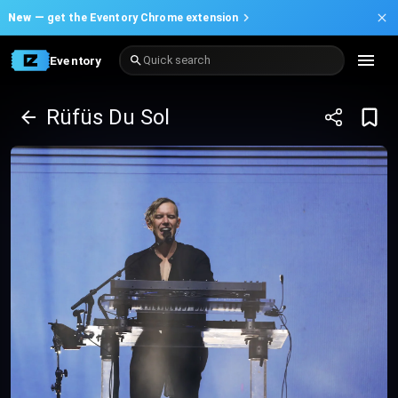
New —
get the Eventory Chrome extension
Eventory
Quick search
Rüfüs Du Sol