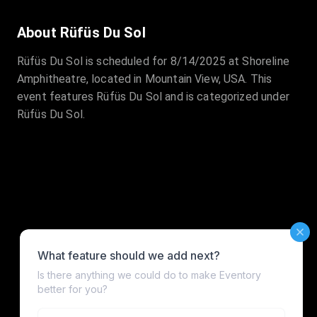
About Rüfüs Du Sol
Rüfüs Du Sol is scheduled for 8/14/2025 at Shoreline
Amphitheatre, located in Mountain View, USA. This
event features Rüfüs Du Sol and is categorized under
Rüfüs Du Sol.