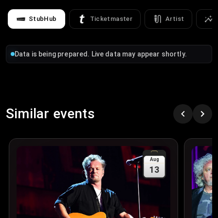
StubHub
Ticketmaster
Artist
Data is being prepared. Live data may appear shortly.
Similar events
Aug
13