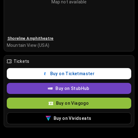
Map not available
Shoreline Amphitheatre
Mountain View (USA)
Tickets
Buy on Ticketmaster
Buy on StubHub
Buy on Viagogo
Buy on Vividseats