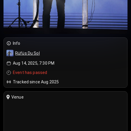
Info
Rüfüs Du Sol
Aug 14, 2025, 7:30 PM
Event has passed
Tracked since Aug 2025
Venue