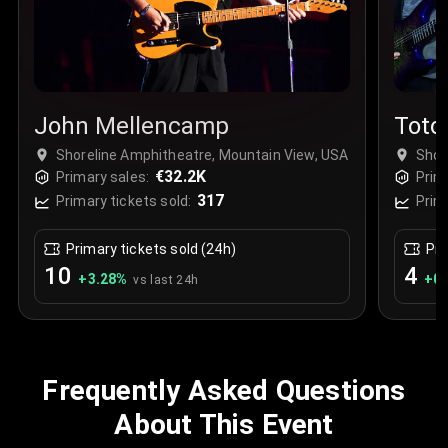
John Mellencamp
Toto
Shoreline Amphitheatre, Mountain View, USA
Shor
€32.2K
Primary sales:
Prim
317
Primary tickets sold:
Prim
Primary tickets sold (24h)
Pri
10
4
+
3.28
%
+
0.
vs last 24h
Frequently Asked Questions
About This Event