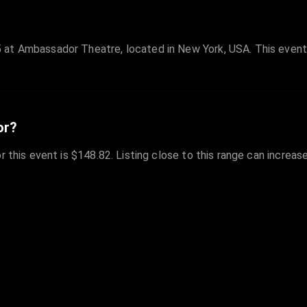
 at Ambassador Theatre, located in New York, USA. This event
or?
r this event is $148.82. Listing close to this range can increas