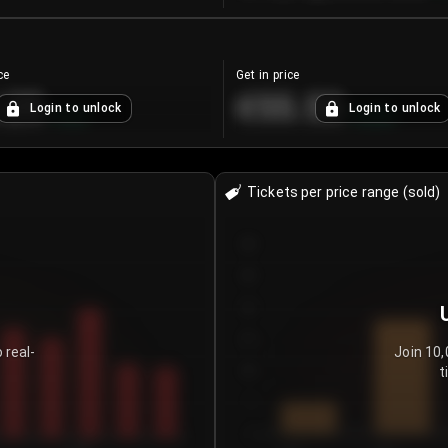
ce
Get in price
.25
€55.53
Login to unlock
Login to unlock
+
4.2
%
+
0.33
%
Tickets per price range (sold)
30
25
20
15
 real-
Join 10,
t
10
5
0