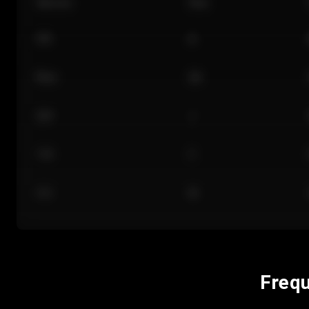
Section
Row
101
A
Floor
GA
224
J
118
C
312
M
Frequ