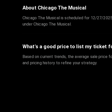
About Chicago The Musical
Chicago The Musical is scheduled for 12/27/2025
under Chicago The Musical.
What's a good price to list my ticket f
Based on current trends, the average sale price fo
and pricing history to refine your strategy.