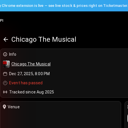
 Chrome extension is live — see live stock & prices right on Ticketmaster
PI
Chicago The Musical
Info
Chicago The Musical
Dec 27, 2025, 8:00 PM
Event has passed
Tracked since Aug 2025
Venue