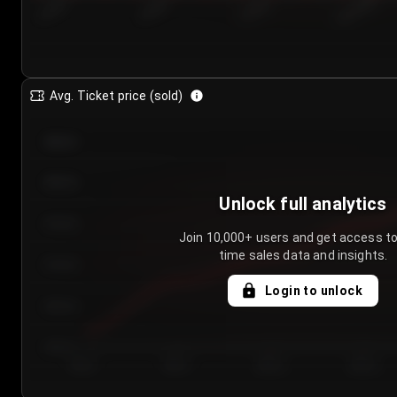
7/23/2...
7/26/2...
7/29/2...
8/1/2026
Avg. Ticket price (sold)
€85.00
€80.00
Unlock full analytics
€75.00
Join 10,000+ users and get access to
time sales data and insights.
€70.00
Login to unlock
€65.00
€60.00
Day 1
Day 2
Day 3
Day 4