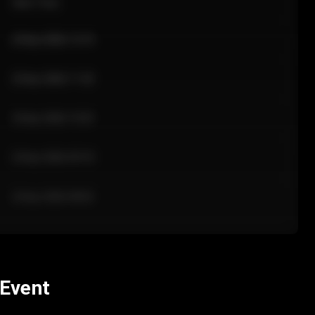
Sale Time
24 Apr 2026 12:10
24 Apr 2026 11:42
24 Apr 2026 10:35
24 Apr 2026 09:18
24 Apr 2026 08:02
 Event