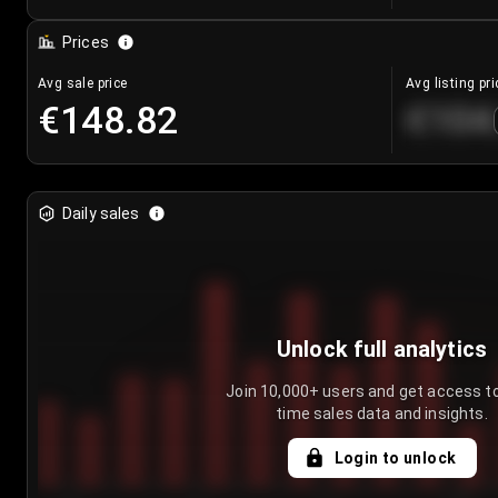
Prices
Avg sale price
Avg listing pri
€148.82
€104
Daily sales
Unlock full analytics
Join 10,000+ users and get access to
time sales data and insights.
Login to unlock