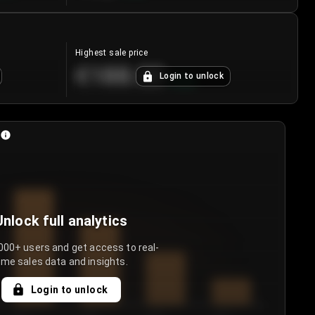
Highest sale price
€188.00
Login to unlock
+
5.6
%
Unlock full analytics
000+ users and get access to real-
ime sales data and insights.
Login to unlock