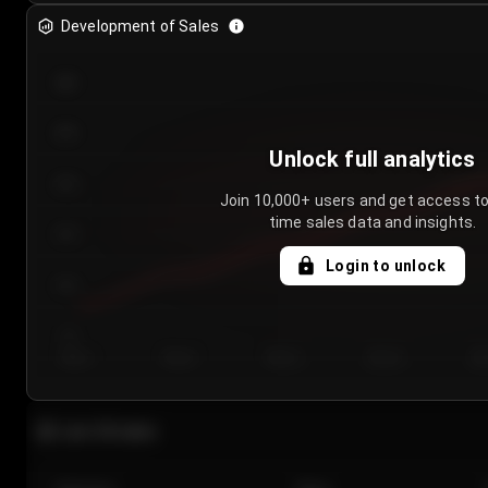
Development of Sales
300
250
Unlock full analytics
200
Join 10,000+ users and get access to
time sales data and insights.
150
Login to unlock
100
50
Day 1
Day 2
Day 3
Day 4
Da
Last 20 sales