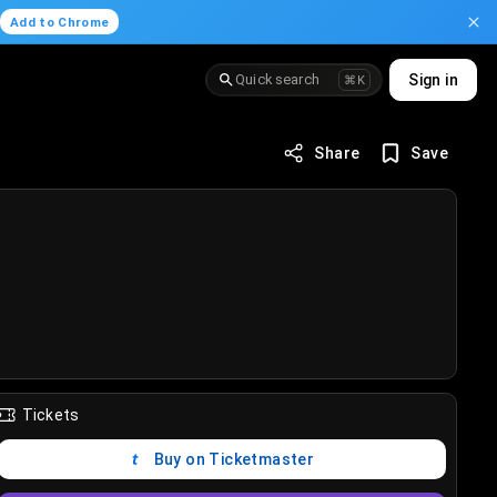
.
Add to Chrome
Quick search
Sign in
⌘K
Share
Save
Tickets
Buy on Ticketmaster