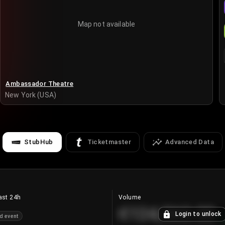
Map not available
Ambassador Theatre
New York (USA)
StubHub
Ticketmaster
Advanced Data
ast 24h
Volume
€124,560.00
Login to unlock
d event
+