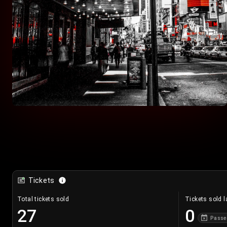
Tickets
Total tickets sold
Tickets sold l
27
0
Passe