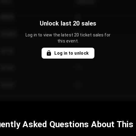
Price
Quantity
€89.00
2
Unlock last 20 sales
€124.00
4
Log in to view the latest 20 ticket sales for
this event.
€61.50
2
Log in to unlock
€97.00
3
€42.00
2
ently Asked Questions About This