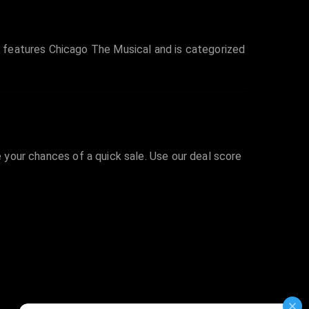
 features Chicago The Musical and is categorized
e your chances of a quick sale. Use our deal score