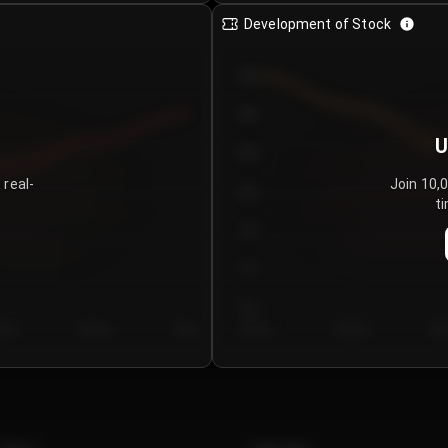
Development of Stock
950
900
U
850
 real-
Join 10,
800
ti
750
700
650
y 5
Day 6
Day 7
Day 1
Day 2
Da