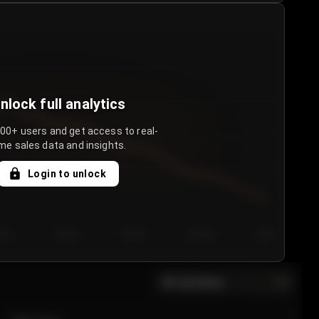
nlock full analytics
000+ users and get access to real-
me sales data and insights.
Login to unlock
y 3
Day 4
Day 5
Day 6
Day 7
All sections