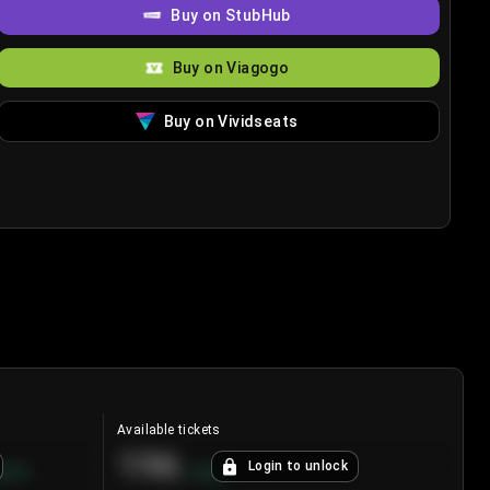
Buy on StubHub
Buy on Viagogo
Buy on Vividseats
Available tickets
196
Login to unlock
8.7
%
+
3.8
%