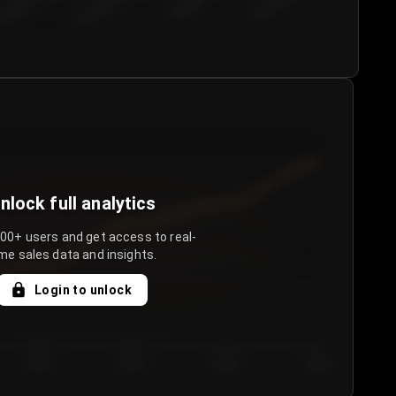
€50.00–...
€75.00–€...
€100.0...
€125.0...
nlock full analytics
000+ users and get access to real-
me sales data and insights.
Login to unlock
Day 3
Day 4
Day 5
Day 6