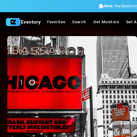
New:
the Eventory
Eventory
Favorites
Search
Get Monitors
Get A