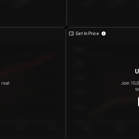
€0.00–...
€25.00–...
8/4/2026
Get In Price
€64.00
€62.00
U
€60.00
 real-
Join 10,
ti
€58.00
€56.00
€54.00
Day 5
Day 6
Day 1
Day 2