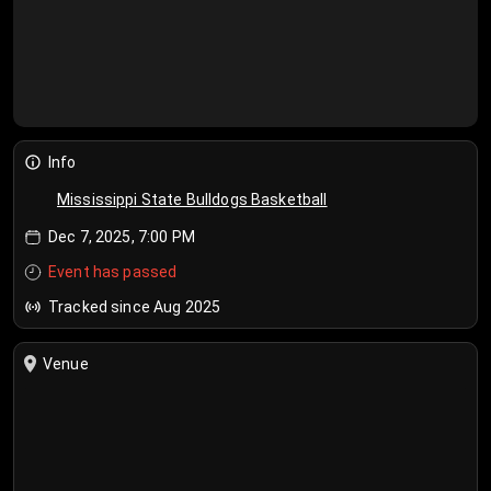
Info
Mississippi State Bulldogs Basketball
Dec 7, 2025, 7:00 PM
Event has passed
Tracked since Aug 2025
Venue