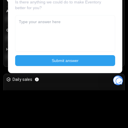
Avg listing price
€104.25
Login to unlock
+
4.2
%
Get in price
€55.53
Login to unlock
+
0.33
%
Highest sale price
€188.00
Login to unlock
+
5.6
%
Daily sales
Unlock full analytics
Join 10,000+ users and get access to real-