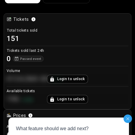
Tickets
Total tickets sold
151
Tickets sold last 24h
0
Passed event
Volume
€124,560.00
Login to unlock
+
8.7
%
Available tickets
196
Login to unlock
+
3.8
%
Prices
Avg sale price
€33.04