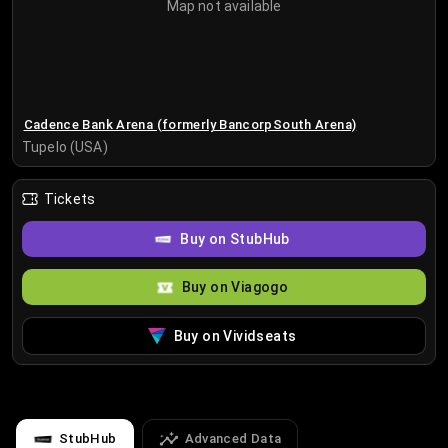
Map not available
Cadence Bank Arena (formerly BancorpSouth Arena)
Tupelo (USA)
Tickets
Buy on StubHub
Buy on Viagogo
Buy on Vividseats
StubHub
Advanced Data