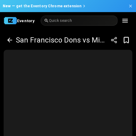
New —
get the Eventory Chrome extension
Eventory
Quick search
San Francisco Dons vs Mississippi State Bulldogs Basketball