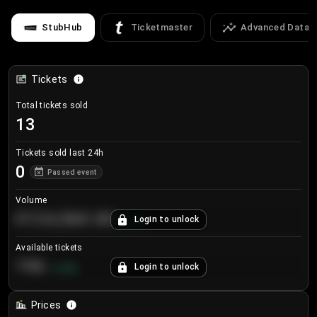
StubHub
Ticketmaster
Advanced Data
Tickets
Total tickets sold
13
Tickets sold last 24h
0
Passed event
Volume
€124,560.00
Login to unlock
+
8.7
%
Available tickets
196
Login to unlock
+
3.8
%
Prices