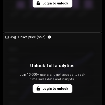
5
Login to unlock
0
€50.00–...
€125.0...
€25.00–...
€100.0...
€0.00–...
€75.00–€...
Avg. Ticket price (sold)
€85.00
€80.00
Unlock full analytics
€75.00
Join 10,000+ users and get access to real-
time sales data and insights.
€70.00
Login to unlock
€65.00
€60.00