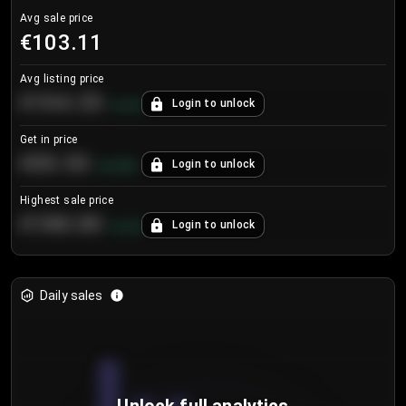
Avg sale price
€103.11
Avg listing price
€104.25
Login to unlock
+
4.2
%
Get in price
€55.53
Login to unlock
+
0.33
%
Highest sale price
€188.00
Login to unlock
+
5.6
%
Daily sales