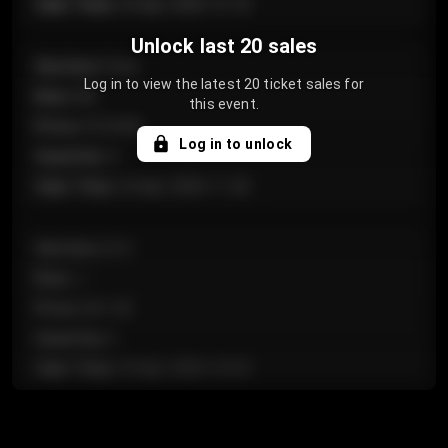
Sale Time
:
24 Apr 2026 12:10
Unlock last 20 sales
Section
:
Floor
Log in to view the latest 20 ticket sales for
Row
:
GA
this event.
Price
:
€124.00
Log in to unlock
Quantity
:
4
Sale Time
:
24 Apr 2026 11:42
Section
:
224
Row
:
J
Price
:
€61.50
Quantity
:
2
Sale Time
:
24 Apr 2026 10:35
Section
:
118