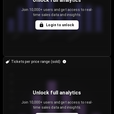
Unlock full analytics
Join 10,000+ users and get access to real-
time sales data and insights.
Login to unlock
7/30/2...
8/2/2026
8/5/2026
Tickets per price range (sold)
30
25
20
Unlock full analytics
15
Join 10,000+ users and get access to real-
time sales data and insights.
10