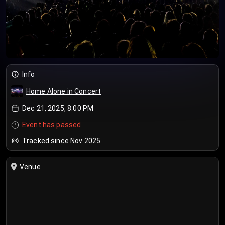
Info
Home Alone in Concert
Dec 21, 2025, 8:00 PM
Event has passed
Tracked since Nov 2025
Venue