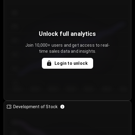
300
250
Unlock full analytics
200
Join 10,000+ users and get access to real-
time sales data and insights.
150
Login to unlock
100
50
Day 1
Day 2
Day 3
Day 4
Day 5
Day 6
Day 7
Development of Stock
950
900