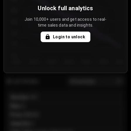
Unlock full analytics
850
Join 10,000+ users and get access to real-
800
time sales data and insights.
750
Login to unlock
700
650
Day 1
Day 2
Day 3
Day 4
Day 5
Day 6
Day 7
All sections
Last 20 sales
Section
:
101
Row
:
A
Price
:
€89.00
Quantity
:
2