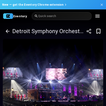
New —
get the Eventory Chrome extension
Eventory
Quick search
Detroit Symphony Orchestra: Home Alone in Concert