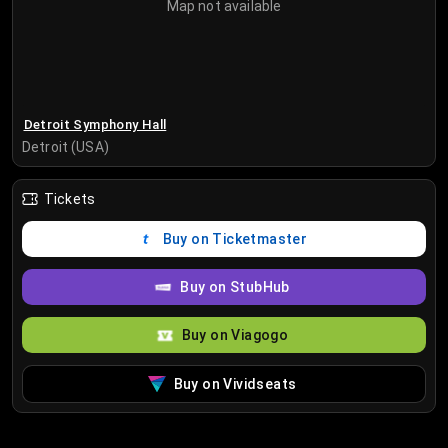
Map not available
Detroit Symphony Hall
Detroit (USA)
Tickets
Buy on Ticketmaster
Buy on StubHub
Buy on Viagogo
Buy on Vividseats