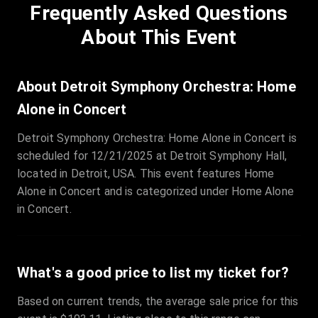
Frequently Asked Questions
Row
:
C
Price
:
€97.00
About This Event
Quantity
:
3
Sale Time
:
24 Apr 2026 09:18
About Detroit Symphony Orchestra: Home
Alone in Concert
Section
:
312
Detroit Symphony Orchestra: Home Alone in Concert is
Row
:
M
scheduled for 12/21/2025 at Detroit Symphony Hall,
Price
:
€42.00
located in Detroit, USA. This event features Home
Quantity
:
2
Alone in Concert and is categorized under Home Alone
Sale Time
:
24 Apr 2026 08:02
in Concert.
What's a good price to list my ticket for?
Based on current trends, the average sale price for this