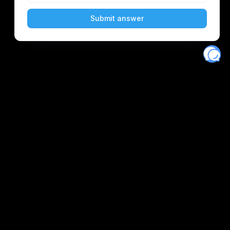
Eventory
Home
About
Discover
Favorites
Search
Get Monitors
Discord