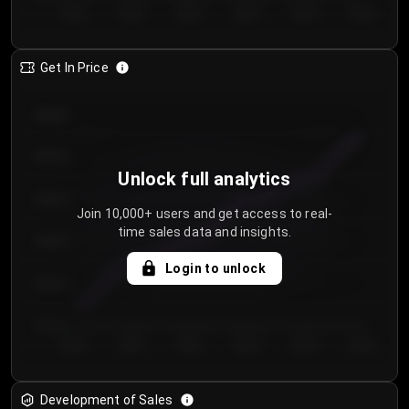
Day 1
Day 2
Day 3
Day 4
Day 5
Day 6
Get In Price
€64.00
€62.00
Unlock full analytics
€60.00
Join 10,000+ users and get access to real-
time sales data and insights.
€58.00
Login to unlock
€56.00
€54.00
Day 1
Day 2
Day 3
Day 4
Day 5
Day 6
Development of Sales