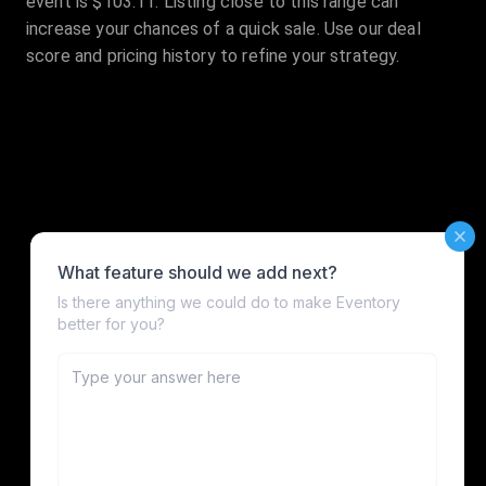
event is $103.11. Listing close to this range can
increase your chances of a quick sale. Use our deal
score and pricing history to refine your strategy.