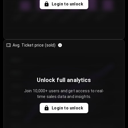
5
Login to unlock
0
€50.00–...
€125.0...
€25.00–...
€100.0...
€0.00–...
€75.00–€...
Avg. Ticket price (sold)
€85.00
€80.00
Unlock full analytics
€75.00
Join 10,000+ users and get access to real-
time sales data and insights.
€70.00
Login to unlock
€65.00
€60.00