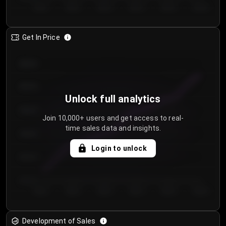
Day 1
Day 2
Day 3
Day 4
Day 5
Day 6
Get In Price
€64.00
€62.00
Unlock full analytics
€60.00
Join 10,000+ users and get access to real-
time sales data and insights.
€58.00
Login to unlock
€56.00
€54.00
Day 1
Day 2
Day 3
Day 4
Day 5
Day 6
Development of Sales