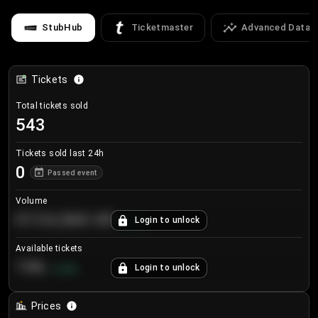
StubHub
Ticketmaster
Advanced Data
Tickets
Total tickets sold
543
Tickets sold last 24h
0
Passed event
Volume
€124,560.00
Login to unlock
+
8.7
%
Available tickets
196
Login to unlock
+
3.8
%
Prices