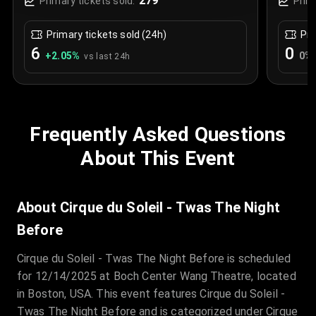
279
Primary tickets sold:
Prim
Primary tickets sold (24h)
Pri
6
0
+
2.05
%
0
%
vs last 24h
Frequently Asked Questions
About This Event
About Cirque du Soleil - Twas The Night
Before
Cirque du Soleil - Twas The Night Before is scheduled
for 12/14/2025 at Boch Center Wang Theatre, located
in Boston, USA. This event features Cirque du Soleil -
Twas The Night Before and is categorized under Cirque