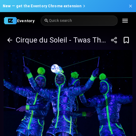
New —
get the Eventory Chrome extension
Eventory
Quick search
Cirque du Soleil - Twas The Night Before