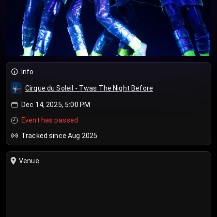
Info
Cirque du Soleil - Twas The Night Before
Dec 14, 2025, 5:00 PM
Event has passed
Tracked since Aug 2025
Venue