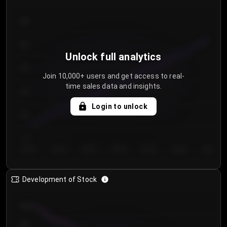
300
250
Unlock full analytics
200
Join 10,000+ users and get access to real-
time sales data and insights.
150
Login to unlock
100
50
Day 1
Day 2
Day 3
Day 4
Day 5
Day 6
Day 7
Development of Stock
950
900