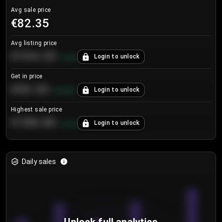
Avg sale price
€82.35
Avg listing price
€104.25
Login to unlock
+
4.2
%
Get in price
€55.53
Login to unlock
+
0.33
%
Highest sale price
€188.00
Login to unlock
+
5.6
%
Daily sales