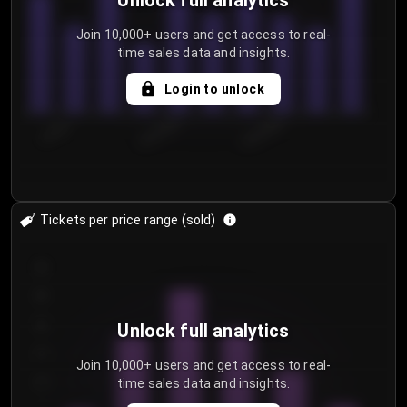
Unlock full analytics
Join 10,000+ users and get access to real-
time sales data and insights.
Login to unlock
7/29/2...
8/1/2026
8/4/2026
Tickets per price range (sold)
30
25
20
Unlock full analytics
15
Join 10,000+ users and get access to real-
time sales data and insights.
10