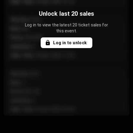
Sale Time
:
24 Apr 2026 12:10
Unlock last 20 sales
Section
:
Floor
Log in to view the latest 20 ticket sales for
Row
:
GA
this event.
Price
:
€124.00
Log in to unlock
Quantity
:
4
Sale Time
:
24 Apr 2026 11:42
Section
:
224
Row
:
J
Price
:
€61.50
Quantity
:
2
Sale Time
:
24 Apr 2026 10:35
Section
:
118