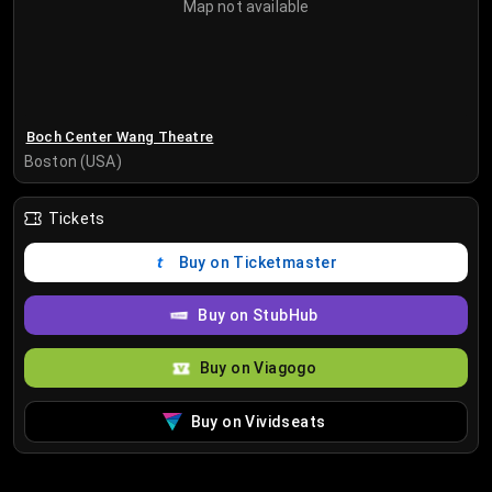
Map not available
Boch Center Wang Theatre
Boston (USA)
Tickets
Buy on Ticketmaster
Buy on StubHub
Buy on Viagogo
Buy on Vividseats