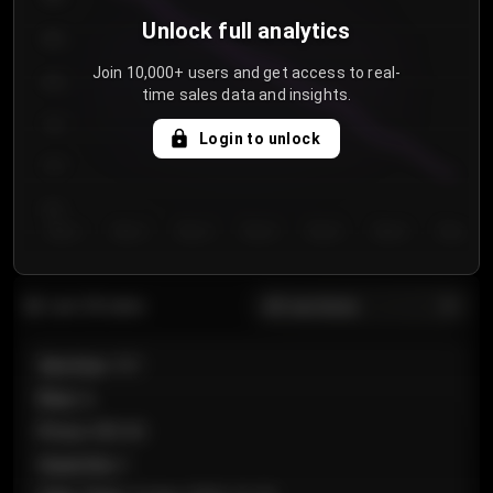
Unlock full analytics
850
Join 10,000+ users and get access to real-
800
time sales data and insights.
750
Login to unlock
700
650
Day 1
Day 2
Day 3
Day 4
Day 5
Day 6
Day 7
All sections
Last 20 sales
Section
:
101
Row
:
A
Price
:
€89.00
Quantity
:
2