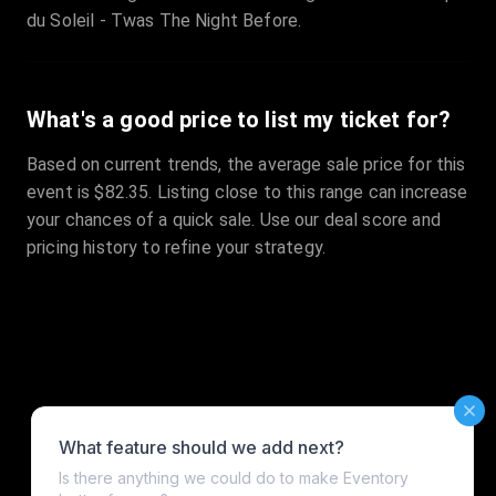
du Soleil - Twas The Night Before.
What's a good price to list my ticket for?
Based on current trends, the average sale price for this
event is $82.35. Listing close to this range can increase
your chances of a quick sale. Use our deal score and
pricing history to refine your strategy.