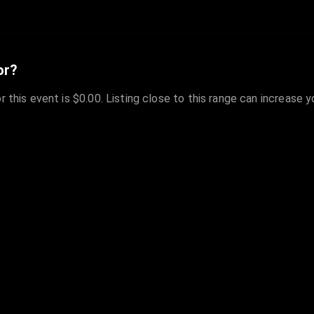
or?
r this event is $0.00. Listing close to this range can increase 