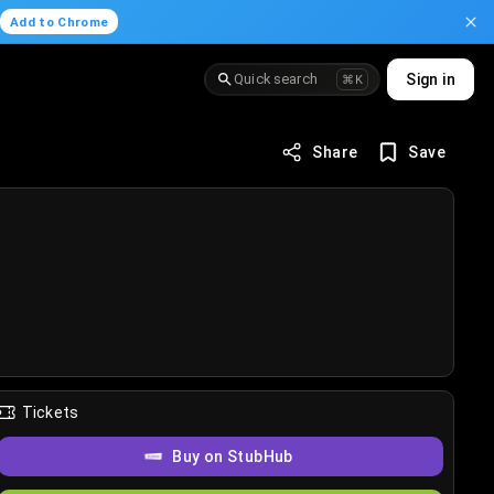
.
Add to Chrome
Quick search
Sign in
⌘K
Share
Save
Tickets
Buy on StubHub