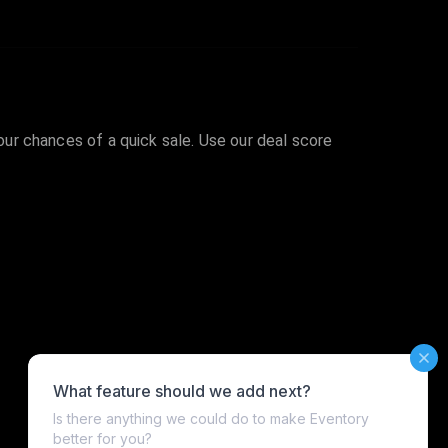
your chances of a quick sale. Use our deal score