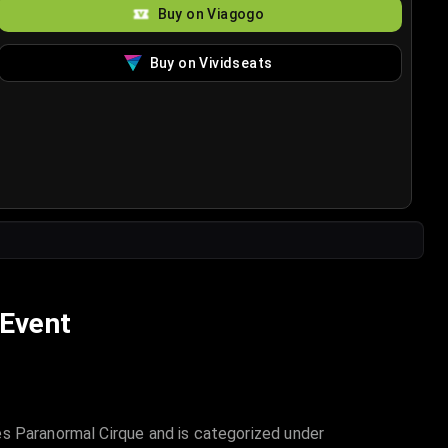
Buy on Viagogo
Buy on Vividseats
 Event
es Paranormal Cirque and is categorized under