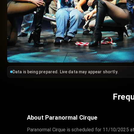
Data is being prepared. Live data may appear shortly.
Frequ
About Paranormal Cirque
Paranormal Cirque is scheduled for 11/10/2025 at