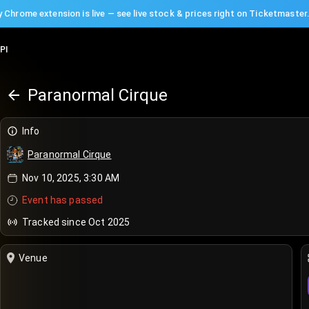
 Chrome extension is live — see live stock & prices right on Ticketmaster
PI
Paranormal Cirque
Info
Paranormal Cirque
Nov 10, 2025, 3:30 AM
Event has passed
Tracked since Oct 2025
Venue