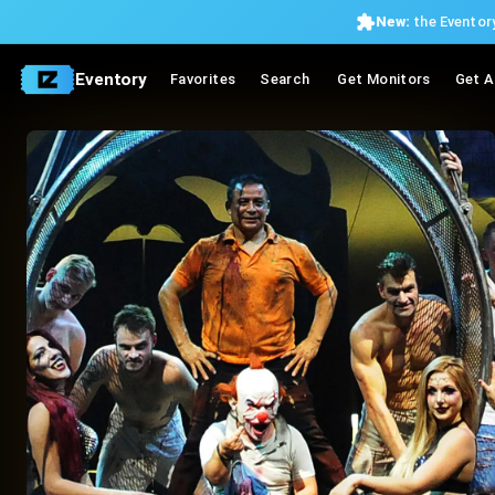
New:
the Eventory
Eventory
Favorites
Search
Get Monitors
Get A