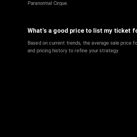
Paranormal Cirque.
What's a good price to list my ticket f
Based on current trends, the average sale price fo
and pricing history to refine your strategy.