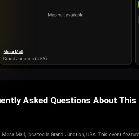
Map not available
Mesa Mall
Grand Junction (USA)
ently Asked Questions About This
 Mesa Mall, located in Grand Junction, USA. This event featur