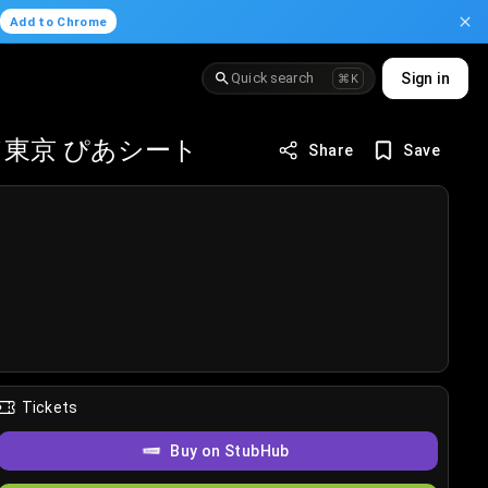
.
Add to Chrome
Quick search
Sign in
⌘K
東京 ぴあシート
Share
Save
Tickets
Buy on StubHub