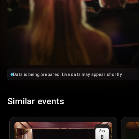
Data is being prepared. Live data may appear shortly.
Similar events
Aug
8