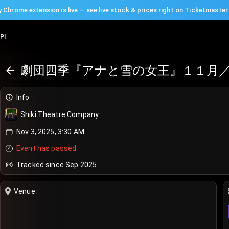
 Chrome extension is live — see live stock & prices right on Ticketmaster
PI
劇団四季『アナと雪の女王』１１月／
Info
Shiki Theatre Company
Nov 3, 2025, 3:30 AM
Event has passed
Tracked since Sep 2025
Venue