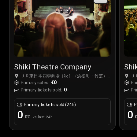
Shiki Theatre Company
Shi
ＪＲ東日本四季劇場［秋］（浜松町・竹芝）,
Ｊ
Tokyo, Japan
€0
To
Primary sales:
Pri
0
Primary tickets sold:
Pri
Primary tickets sold (24h)
P
0
0
0
%
vs last 24h