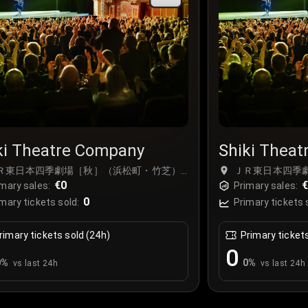
ki Theatre Company
Shiki Thea
Ｒ東日本四季劇場［秋］（浜松町・竹芝）,
ＪＲ東日本四季
kyo, Japan
€0
Tokyo, Japan
mary sales:
Primary sales:
0
mary tickets sold:
Primary tickets 
rimary tickets sold (24h)
Primary ticket
0
0
%
0
%
vs last 24h
vs last 24h