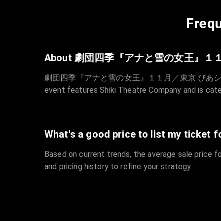
Frequ
About 劇団四季『アナと雪の女王』１
劇団四季『アナと雪の女王』１１月／東京 ぴあシート is sche
event features Shiki Theatre Company and is cat
What's a good price to list my ticket f
Based on current trends, the average sale price fo
and pricing history to refine your strategy.