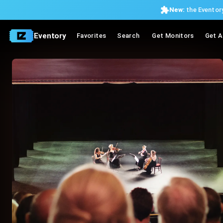
New:
the Eventory
Eventory
Favorites
Search
Get Monitors
Get A