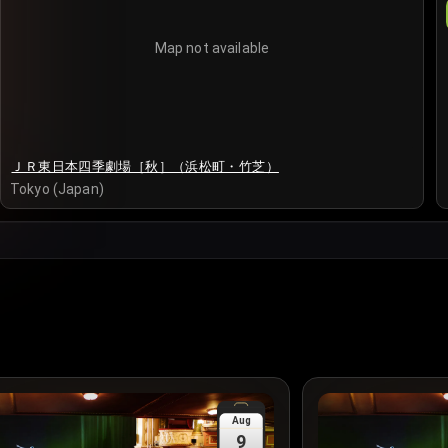
Map not available
ＪＲ東日本四季劇場［秋］（浜松町・竹芝）
Tokyo (Japan)
Aug
9