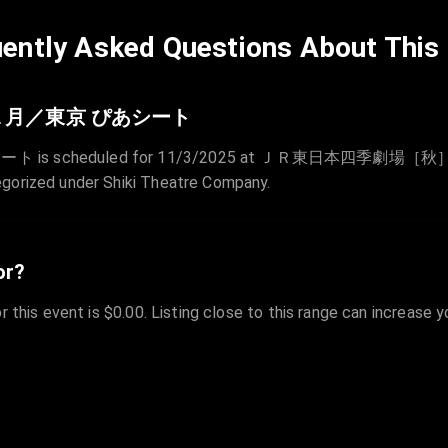
ently Asked Questions About This
１月／東京 ぴあシート
duled for 11/3/2025 at ＪＲ東日本四季劇場［秋］（浜松町・竹
egorized under Shiki Theatre Company.
or?
r this event is $0.00. Listing close to this range can increase 