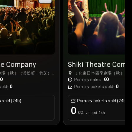
tre Company
Shiki Theatre Comp
劇場［秋］（浜松町・竹芝）,
ＪＲ東日本四季劇場［秋］（浜
€0
Tokyo, Japan
€0
Primary sales:
0
0
sold:
Primary tickets sold:
s sold (24h)
Primary tickets sold (24h)
0
0
%
vs last 24h