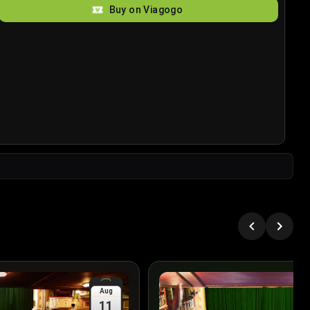
Buy on Viagogo
Aug
11