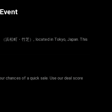
 Event
芝）, located in Tokyo, Japan. This
your chances of a quick sale. Use our deal score