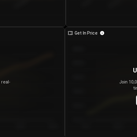
€0.00–...
€25.00–...
8/4/2026
Get In Price
€64.00
€62.00
U
€60.00
 real-
Join 10,
ti
€58.00
€56.00
€54.00
Day 5
Day 6
Day 1
Day 2