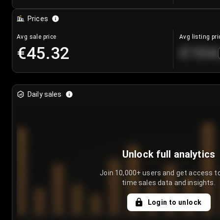
Prices
Avg sale price
Avg listing pri
€45.32
€104
Daily sales
Unlock full analytics
Join 10,000+ users and get access to
time sales data and insights.
Login to unlock