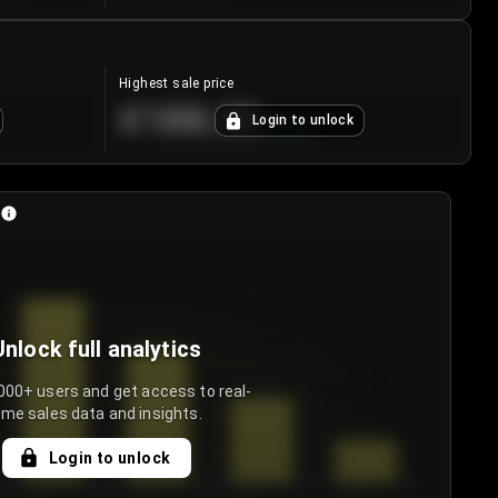
Highest sale price
€188.00
Login to unlock
+
5.6
%
Unlock full analytics
000+ users and get access to real-
ime sales data and insights.
Login to unlock