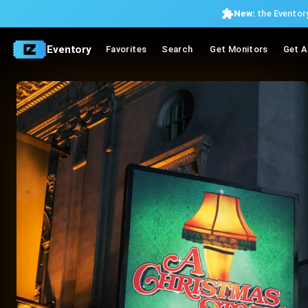
New:
the Eventory
Eventory
Favorites
Search
Get Monitors
Get A