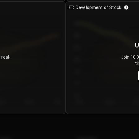
Development of Stock
950
900
U
850
 real-
Join 10,
800
ti
750
700
650
y 5
Day 6
Day 7
Day 1
Day 2
Da