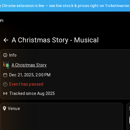
 Chrome extension is live — see live stock & prices right on Ticketmaster
PI
A Christmas Story - Musical
Info
A Christmas Story
Dec 21, 2025, 2:00 PM
Event has passed
Tracked since Aug 2025
Venue