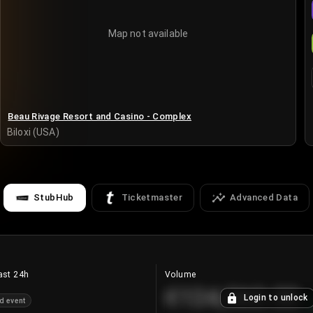
Map not available
Beau Rivage Resort and Casino - Complex
Biloxi (USA)
StubHub
Ticketmaster
Advanced Data
ast 24h
Volume
€124,560.00
Login to unlock
d event
+