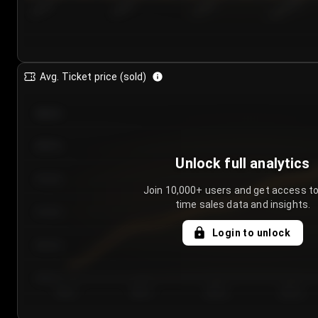
7/23/2...
7/26/2...
7/29/2...
8/1/2026
Avg. Ticket price (sold)
€85.00
€80.00
Unlock full analytics
€75.00
Join 10,000+ users and get access to
time sales data and insights.
€70.00
Login to unlock
€65.00
€60.00
Day 1
Day 2
Day 3
Day 4