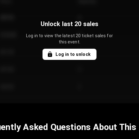
Price
Quantity
€89.00
2
Unlock last 20 sales
€124.00
4
Log in to view the latest 20 ticket sales for
this event.
€61.50
2
Log in to unlock
€97.00
3
€42.00
2
ently Asked Questions About This