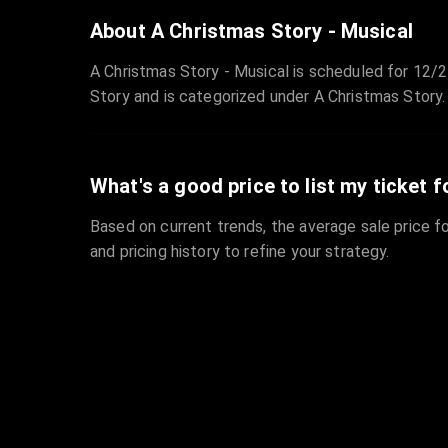
About A Christmas Story - Musical
A Christmas Story - Musical is scheduled for 12/2
Story and is categorized under A Christmas Story.
What's a good price to list my ticket f
Based on current trends, the average sale price fo
and pricing history to refine your strategy.