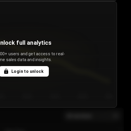
nlock full analytics
000+ users and get access to real-
me sales data and insights.
Login to unlock
y 3
Day 4
Day 5
Day 6
Day 7
All sections