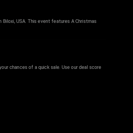
 Biloxi, USA. This event features A Christmas
 your chances of a quick sale. Use our deal score