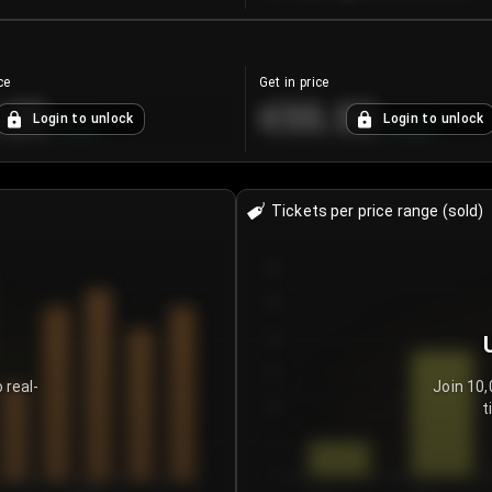
ce
Get in price
.25
€55.53
Login to unlock
Login to unlock
+
4.2
%
+
0.33
%
Tickets per price range (sold)
30
25
20
15
 real-
Join 10,
t
10
5
0