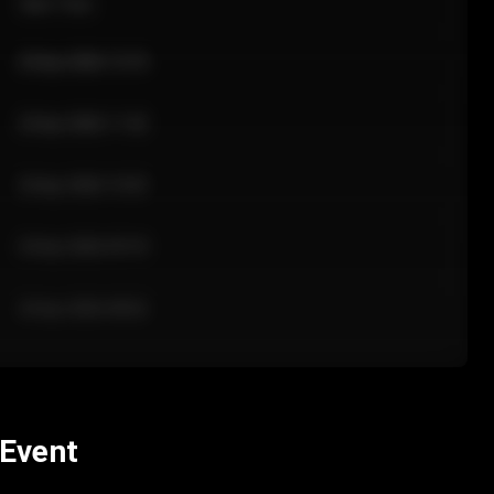
Sale Time
24 Apr 2026 12:10
24 Apr 2026 11:42
24 Apr 2026 10:35
24 Apr 2026 09:18
24 Apr 2026 08:02
 Event