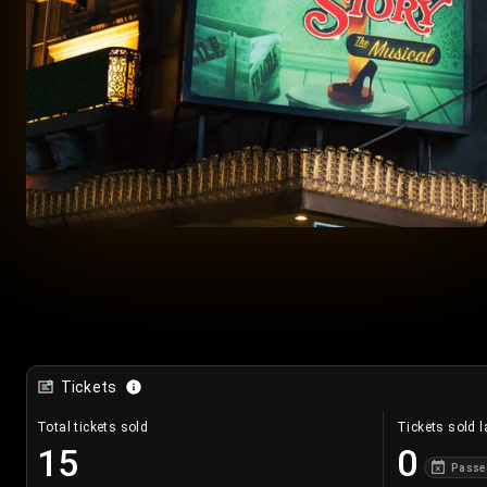
Tickets
Total tickets sold
Tickets sold l
15
0
Passe