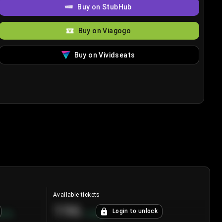
Buy on StubHub
Buy on Viagogo
Buy on Vividseats
Available tickets
196
Login to unlock
8.7
%
+
3.8
%