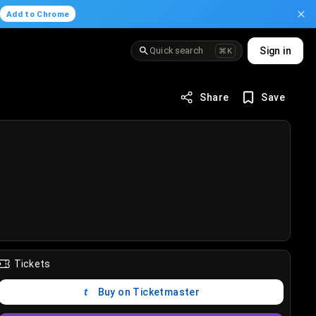
.
Add to Chrome
Quick search
Sign in
⌘K
Share
Save
Tickets
Buy on Ticketmaster