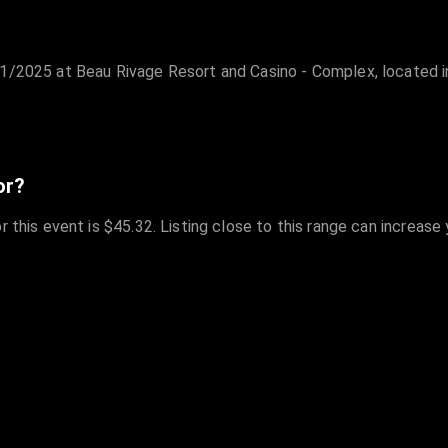
1/2025 at Beau Rivage Resort and Casino - Complex, located in
or?
r this event is $45.32. Listing close to this range can increase