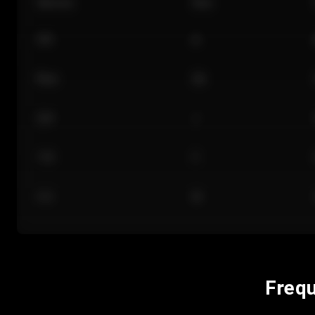
Section
Row
101
A
Floor
GA
224
J
118
C
312
M
Frequ