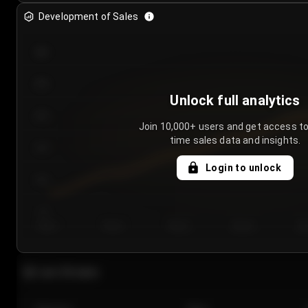
Development of Sales
300
250
Unlock full analytics
200
Join 10,000+ users and get access to
time sales data and insights.
150
Login to unlock
100
50
Day 1
Day 2
Day 3
Day 4
Da
Last 20 sales