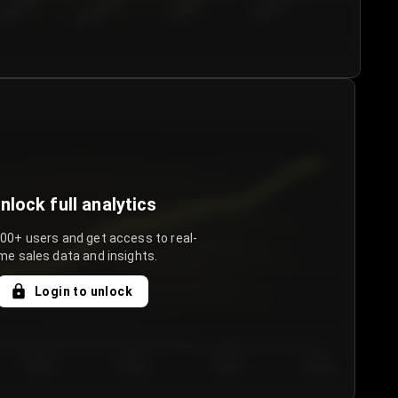
€50.00–...
€75.00–€...
€100.0...
€125.0...
nlock full analytics
000+ users and get access to real-
me sales data and insights.
Login to unlock
Day 3
Day 4
Day 5
Day 6