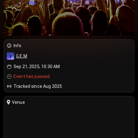
Info
G.E.M
Sep 21, 2025, 10:30 AM
Event has passed
Tracked since Aug 2025
Venue