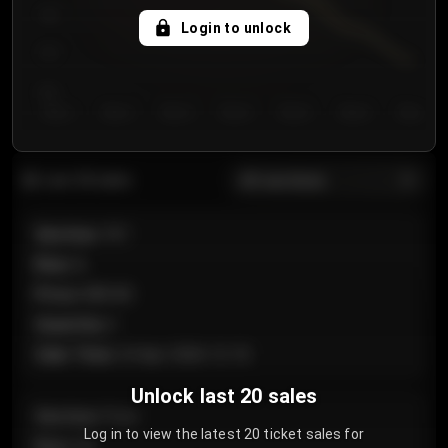
750
Login to unlock
700
650
Day 1
Day 2
Day 3
Day 4
Day 5
Day 6
Day 7
All sections
Last 20 sales
Section
:
101
Row
:
A
Price
:
€89.00
Quantity
:
2
Sale Time
:
24 Apr 2026 12:10
Unlock last 20 sales
Section
:
Floor
Log in to view the latest 20 ticket sales for
Row
:
GA