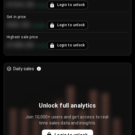
€104.25
Login to unlock
+
4.2
%
Get in price
€55.53
Login to unlock
+
0.33
%
Highest sale price
€188.00
Login to unlock
+
5.6
%
Daily sales
Unlock full analytics
Join 10,000+ users and get access to real-
time sales data and insights.