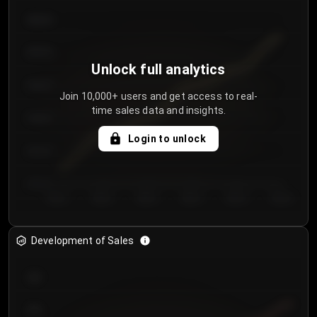
€64.00
€62.00
Unlock full analytics
€60.00
Join 10,000+ users and get access to real-
time sales data and insights.
€58.00
Login to unlock
€56.00
€54.00
Day 1
Day 2
Day 3
Day 4
Day 5
Day 6
Development of Sales
300
250