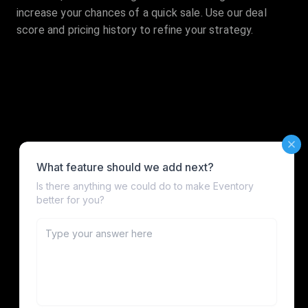
increase your chances of a quick sale. Use our deal
score and pricing history to refine your strategy.