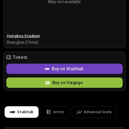
Map not available
Hongkou Stadium
Shanghai (China)
Tickets
Buy on StubHub
Buy on Viagogo
StubHub
Artist
Advanced Data