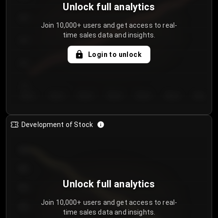
Unlock full analytics
200
Join 10,000+ users and get access to real-
time sales data and insights.
150
Login to unlock
100
50
Day 1
Day 2
Day 3
Day 4
Day 5
Day 6
Day 7
Development of Stock
950
900
Unlock full analytics
850
Join 10,000+ users and get access to real-
800
time sales data and insights.