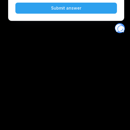
Eventory
Home
About
Discover
Favorites
Search
Get Monitors
Discord