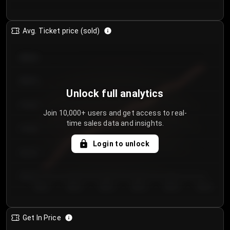
Avg. Ticket price (sold)
€85.00
€80.00
Unlock full analytics
€75.00
Join 10,000+ users and get access to real-
time sales data and insights.
€70.00
Login to unlock
€65.00
€60.00
Day 1
Day 2
Day 3
Day 4
Day 5
Day 6
Get In Price