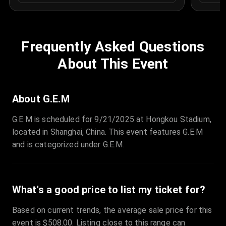
Frequently Asked Questions
About This Event
About G.E.M
G.E.M is scheduled for 9/21/2025 at Hongkou Stadium,
located in Shanghai, China. This event features G.E.M
and is categorized under G.E.M.
What's a good price to list my ticket for?
Based on current trends, the average sale price for this
event is $508.00. Listing close to this range can