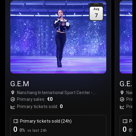
Sale Time
:
24 Apr 2026 09:18
Aug
7
Section
:
312
Row
:
M
Price
:
€42.00
Quantity
:
2
Sale Time
:
24 Apr 2026 08:02
G.E.M
G.E.
Nanchang International Sport Center -
Nanc
Stadium, Nanchang, China
€0
Nanc
Primary sales:
Prim
0
Primary tickets sold:
Prim
Primary tickets sold (24h)
Pri
0
0
0
%
0
%
vs last 24h