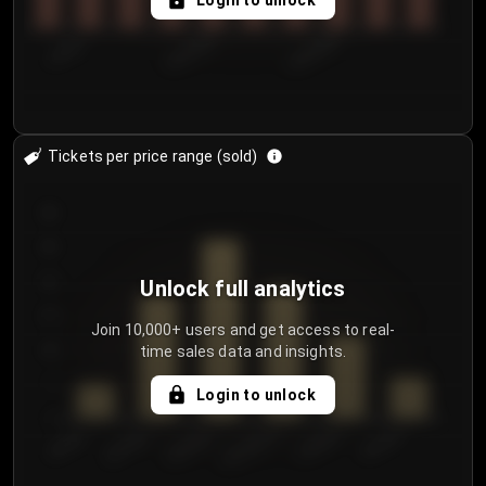
Login to unlock
7/29/2...
8/1/2026
8/4/2026
Tickets per price range (sold)
30
25
20
Unlock full analytics
15
Join 10,000+ users and get access to real-
time sales data and insights.
10
5
Login to unlock
0
€50.00–...
€125.0...
€25.00–...
€100.0...
€0.00–...
€75.00–€...