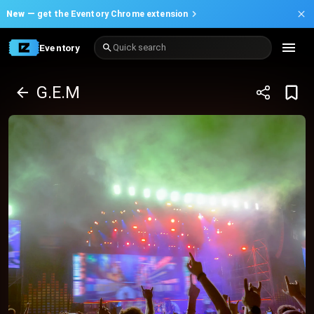
New —
get the Eventory Chrome extension
Eventory
Quick search
G.E.M