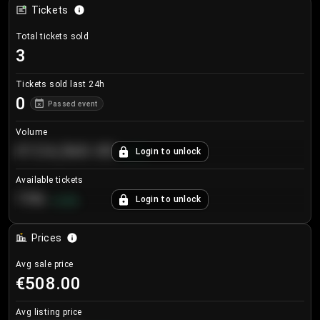
Tickets
Total tickets sold
3
Tickets sold last 24h
0
Passed event
Volume
€124,560.00
Login to unlock
+
8.7
%
Available tickets
196
Login to unlock
+
3.8
%
Prices
Avg sale price
€508.00
Avg listing price