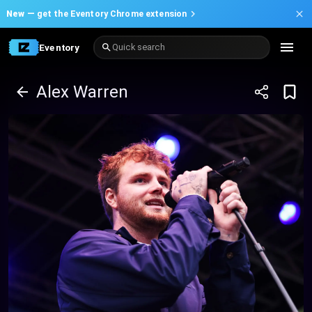
New —
get the Eventory Chrome extension
Eventory
Quick search
Alex Warren