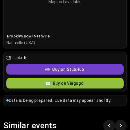
Map not available
Brooklyn Bowl Nashville
Nashville (USA)
Tickets
Buy on StubHub
Buy on Viagogo
Data is being prepared. Live data may appear shortly.
Similar events