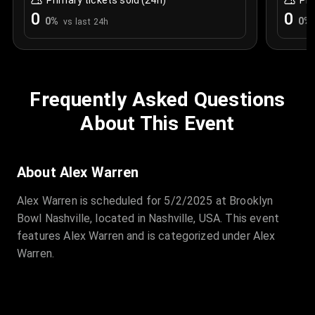
Primary tickets sold (24h)
Pri
0
0
0
%
0
%
vs last 24h
Frequently Asked Questions
About This Event
About Alex Warren
Alex Warren is scheduled for 5/2/2025 at Brooklyn
Bowl Nashville, located in Nashville, USA. This event
features Alex Warren and is categorized under Alex
Warren.