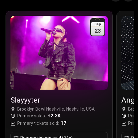
Sep
23
Slayyyter
Angi
Brooklyn Bowl Nashville, Nashville, USA
Broo
€2.3K
Primary sales:
Prim
17
Primary tickets sold:
Prim