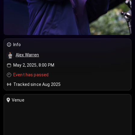
Info
Alex Warren
May 2, 2025, 8:00 PM
Event has passed
Tracked since Aug 2025
Venue