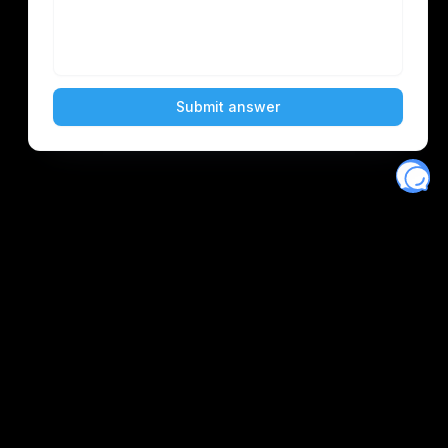
Eventory