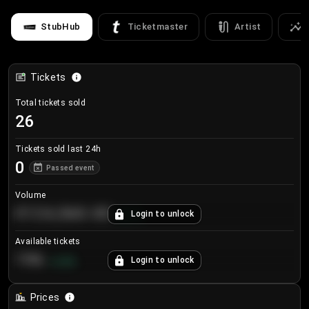
StubHub
Ticketmaster
Artist
Tickets
Total tickets sold
26
Tickets sold last 24h
0
Passed event
Volume
€124,560.00
Login to unlock
+
8.7
%
Available tickets
196
Login to unlock
+
3.8
%
Prices