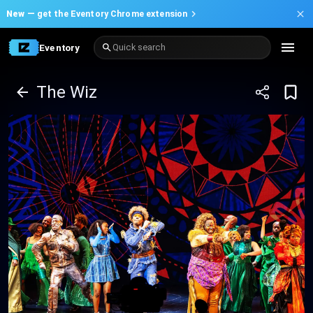
New —
get the Eventory Chrome extension
Eventory
Quick search
The Wiz