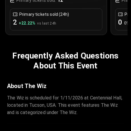
12
Primary tickets sold:
Prim
Primary tickets sold (24h)
Pri
2
0
+
22.22
%
0
%
vs last 24h
Frequently Asked Questions
About This Event
About The Wiz
The Wiz is scheduled for 1/11/2026 at Centennial Hall,
located in Tucson, USA. This event features The Wiz
and is categorized under The Wiz.