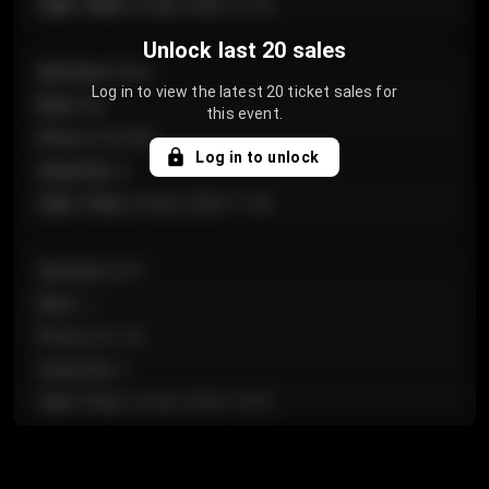
Sale Time
:
24 Apr 2026 12:10
Unlock last 20 sales
Section
:
Floor
Log in to view the latest 20 ticket sales for
Row
:
GA
this event.
Price
:
€124.00
Log in to unlock
Quantity
:
4
Sale Time
:
24 Apr 2026 11:42
Section
:
224
Row
:
J
Price
:
€61.50
Quantity
:
2
Sale Time
:
24 Apr 2026 10:35
Section
:
118