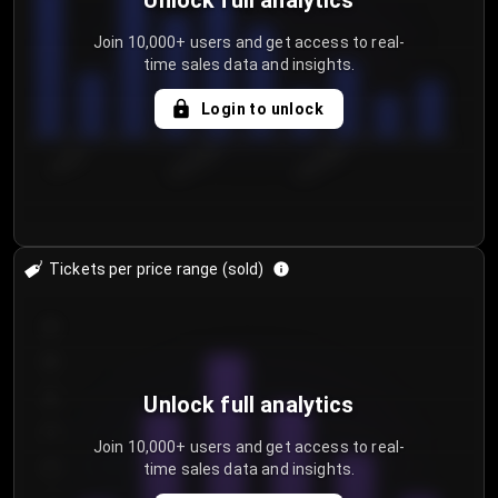
Unlock full analytics
Join 10,000+ users and get access to real-
time sales data and insights.
Login to unlock
7/30/2...
8/2/2026
8/5/2026
Tickets per price range (sold)
30
25
20
Unlock full analytics
15
Join 10,000+ users and get access to real-
time sales data and insights.
10