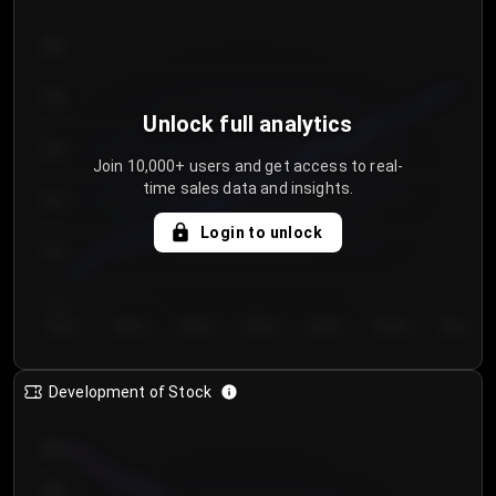
300
250
Unlock full analytics
200
Join 10,000+ users and get access to real-
time sales data and insights.
150
Login to unlock
100
50
Day 1
Day 2
Day 3
Day 4
Day 5
Day 6
Day 7
Development of Stock
950
900