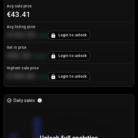
Avg sale price
€43.41
Avg listing price
€104.25
Login to unlock
+
4.2
%
Get in price
€55.53
Login to unlock
+
0.33
%
Highest sale price
€188.00
Login to unlock
+
5.6
%
Daily sales