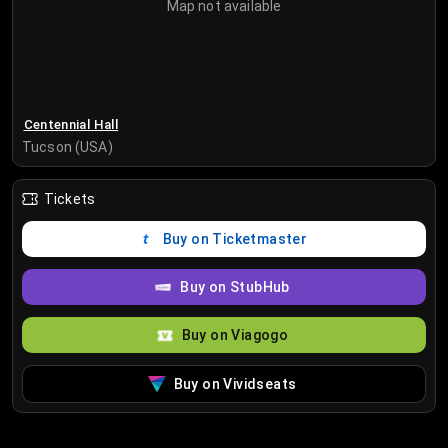
Map not available
Centennial Hall
Tucson (USA)
Tickets
Buy on Ticketmaster
Buy on StubHub
Buy on Viagogo
Buy on Vividseats