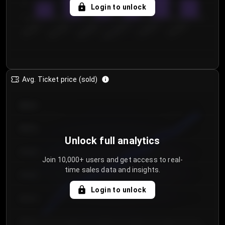
5
Login to unlock
0
€50.00–...
€125.0...
€25.00–...
€100.0...
€0.00–...
€75.00–€...
Avg. Ticket price (sold)
€85.00
€80.00
Unlock full analytics
€75.00
Join 10,000+ users and get access to real-
time sales data and insights.
€70.00
Login to unlock
€65.00
€60.00