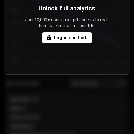
Unlock full analytics
850
Join 10,000+ users and get access to real-
800
time sales data and insights.
750
Login to unlock
700
650
Day 1
Day 2
Day 3
Day 4
Day 5
Day 6
Day 7
All sections
Last 20 sales
Section
:
101
Row
:
A
Price
:
€89.00
Quantity
:
2