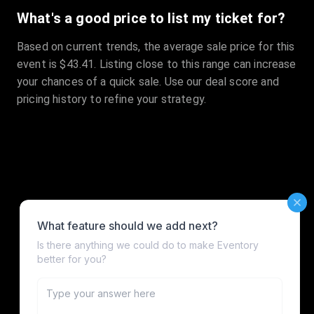
What's a good price to list my ticket for?
Based on current trends, the average sale price for this
event is $43.41. Listing close to this range can increase
your chances of a quick sale. Use our deal score and
pricing history to refine your strategy.