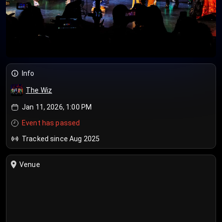
Info
The Wiz
Jan 11, 2026, 1:00 PM
Event has passed
Tracked since Aug 2025
Venue