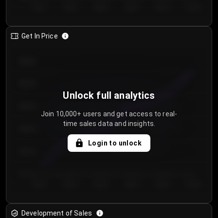
Day 1
Day 2
Day 3
Day 4
Day 5
Day 6
Get In Price
€64.00
€62.00
Unlock full analytics
€60.00
Join 10,000+ users and get access to real-
time sales data and insights.
€58.00
Login to unlock
€56.00
€54.00
Day 1
Day 2
Day 3
Day 4
Day 5
Day 6
Development of Sales