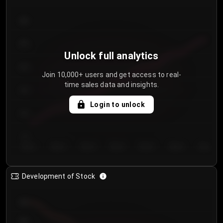
300
250
Unlock full analytics
200
Join 10,000+ users and get access to real-
time sales data and insights.
150
Login to unlock
100
50
Day 1
Day 2
Day 3
Day 4
Day 5
Day 6
Day 7
Development of Stock
950
900