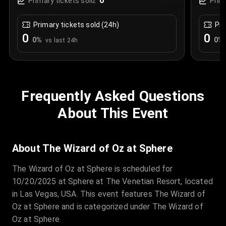
0
Primary tickets sold:
Prim
Primary tickets sold (24h)
Pri
0
0
0
%
0
%
vs last 24h
Frequently Asked Questions
About This Event
About The Wizard of Oz at Sphere
The Wizard of Oz at Sphere is scheduled for
10/20/2025 at Sphere at The Venetian Resort, located
in Las Vegas, USA. This event features The Wizard of
Oz at Sphere and is categorized under The Wizard of
Oz at Sphere.