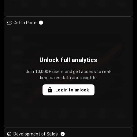
Day 1
Day 2
Day 3
Day 4
Day 5
Day 6
Get In Price
€64.00
€62.00
Unlock full analytics
€60.00
Join 10,000+ users and get access to real-
time sales data and insights.
€58.00
Login to unlock
€56.00
€54.00
Day 1
Day 2
Day 3
Day 4
Day 5
Day 6
Development of Sales