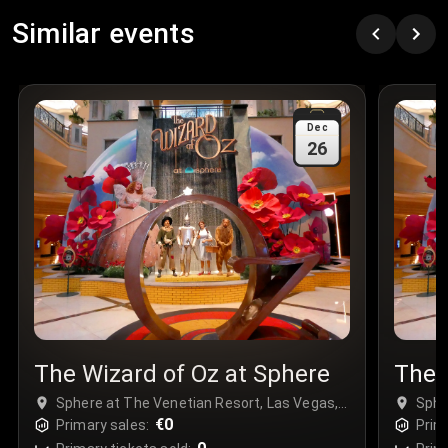
Row
:
C
Similar events
Price
:
€97.00
Quantity
:
3
Sale Time
:
24 Apr 2026 09:18
Dec
26
Section
:
312
Row
:
M
Price
:
€42.00
Quantity
:
2
Sale Time
:
24 Apr 2026 08:02
The Wizard of Oz at Sphere
The 
Sphere at The Venetian Resort, Las Vegas,
Sphe
USA
€0
USA
Primary sales:
Prim