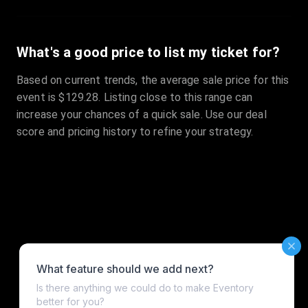
What's a good price to list my ticket for?
Based on current trends, the average sale price for this
event is $129.28. Listing close to this range can
increase your chances of a quick sale. Use our deal
score and pricing history to refine your strategy.