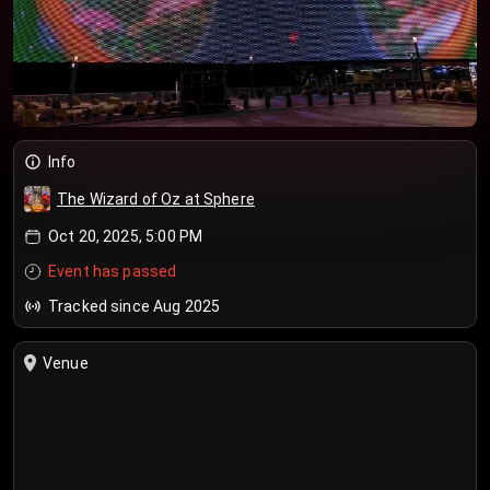
Info
The Wizard of Oz at Sphere
Oct 20, 2025, 5:00 PM
Event has passed
Tracked since Aug 2025
Venue