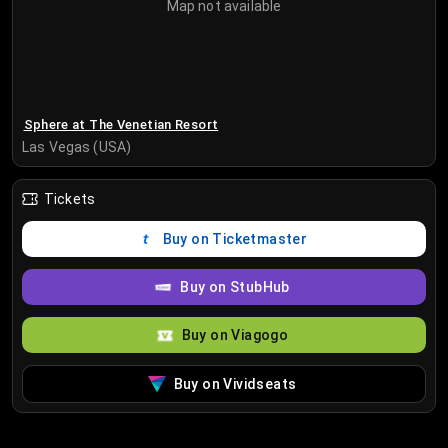
Map not available
Sphere at The Venetian Resort
Las Vegas (USA)
Tickets
Buy on Ticketmaster
Buy on StubHub
Buy on Viagogo
Buy on Vividseats