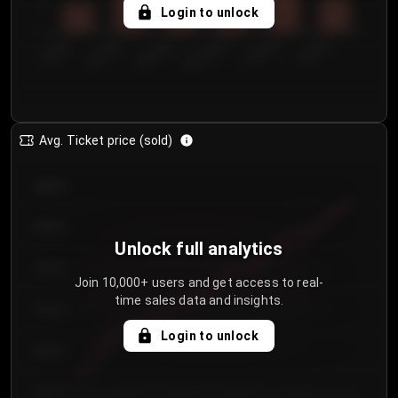
5
Login to unlock
0
€50.00–...
€125.0...
€25.00–...
€100.0...
€0.00–...
€75.00–€...
Avg. Ticket price (sold)
€85.00
€80.00
Unlock full analytics
€75.00
Join 10,000+ users and get access to real-
time sales data and insights.
€70.00
Login to unlock
€65.00
€60.00