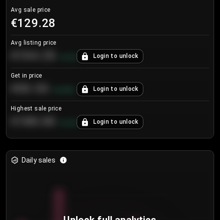
Avg sale price
€129.28
Avg listing price
€104.25
Login to unlock
+
4.2
%
Get in price
€55.53
Login to unlock
+
0.33
%
Highest sale price
€188.00
Login to unlock
+
5.6
%
Daily sales