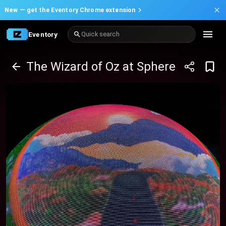
New —
get the Eventory Chrome extension
Eventory
Quick search
The Wizard of Oz at Sphere