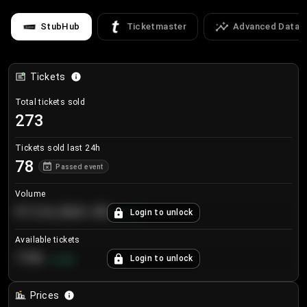
StubHub
Ticketmaster
Advanced Data
Tickets
Total tickets sold
273
Tickets sold last 24h
78
Passed event
Volume
€124,560.00
Login to unlock
+
8.7
%
Available tickets
196
Login to unlock
+
3.8
%
Prices