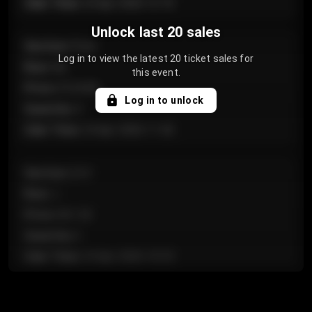
Sale Time
:
24 Apr 2026 12:10
Unlock last 20 sales
Section
:
Floor
Log in to view the latest 20 ticket sales for
Row
:
GA
this event.
Price
:
€124.00
Log in to unlock
Quantity
:
4
Sale Time
:
24 Apr 2026 11:42
Section
:
224
Row
:
J
Price
:
€61.50
Quantity
:
2
Sale Time
:
24 Apr 2026 10:35
Section
:
118