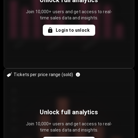
Unlock full analytics
Join 10,000+ users and get access to real-
time sales data and insights.
Login to unlock
7/31/2...
8/3/2026
8/6/2026
Tickets per price range (sold)
30
25
20
Unlock full analytics
15
Join 10,000+ users and get access to real-
time sales data and insights.
10