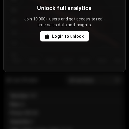
Unlock full analytics
850
Join 10,000+ users and get access to real-
800
time sales data and insights.
750
Login to unlock
700
650
Day 1
Day 2
Day 3
Day 4
Day 5
Day 6
Day 7
All sections
Last 20 sales
Section
:
101
Row
:
A
Price
:
€89.00
Quantity
:
2