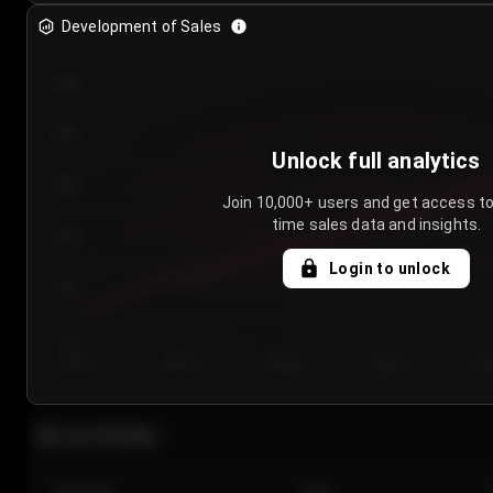
Development of Sales
300
250
Unlock full analytics
200
Join 10,000+ users and get access to
time sales data and insights.
150
Login to unlock
100
50
Day 1
Day 2
Day 3
Day 4
Da
Last 20 sales