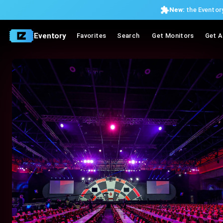
New:
the Eventory
Eventory
Favorites
Search
Get Monitors
Get A