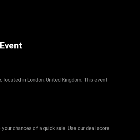
 Event
, located in London, United Kingdom. This event
e your chances of a quick sale. Use our deal score