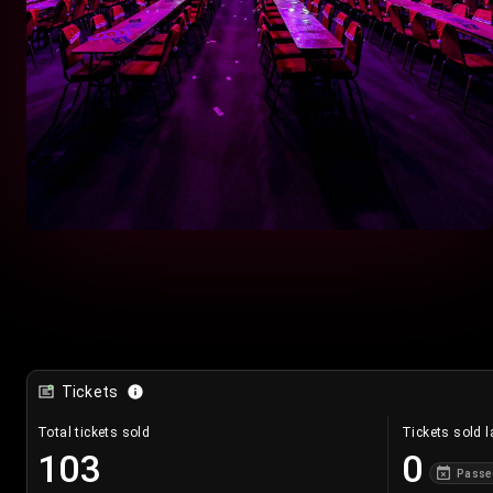
Tickets
Total tickets sold
Tickets sold l
103
0
Passe