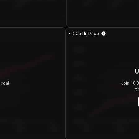
€0.00–...
€25.00–...
8/5/2026
Get In Price
€64.00
€62.00
U
€60.00
 real-
Join 10,
ti
€58.00
€56.00
€54.00
Day 5
Day 6
Day 1
Day 2