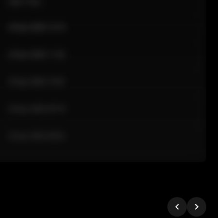
Sale Time
24 Apr 2026 12:10
24 Apr 2026 11:42
24 Apr 2026 10:35
24 Apr 2026 09:18
24 Apr 2026 08:02