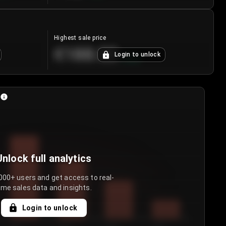
Highest sale price
€188.00
Login to unlock
+
5.6
%
Unlock full analytics
000+ users and get access to real-
ime sales data and insights.
Login to unlock