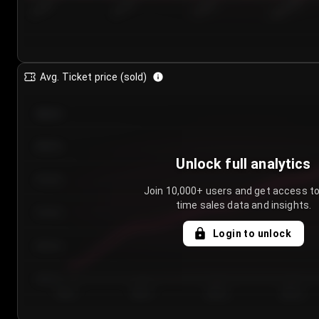
7/24/2...
7/27/2...
7/30/2...
8/2/2026
Avg. Ticket price (sold)
€85.00
€80.00
Unlock full analytics
€75.00
Join 10,000+ users and get access to
time sales data and insights.
€70.00
Login to unlock
€65.00
€60.00
Day 1
Day 2
Day 3
Day 4