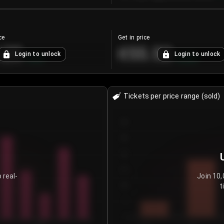
ce
Get in price
.25
€55.53
Login to unlock
Login to unlock
+
4.2
%
+
0.33
%
Tickets per price range (sold)
30
25
20
15
 real-
Join 10,
t
10
5
0