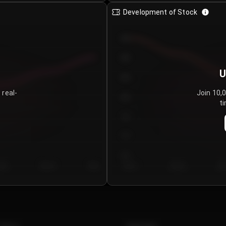
Development of Stock
950
900
U
850
 real-
Join 10,
800
ti
750
700
650
y 5
Day 6
Day 7
Day 1
Day 2
Da