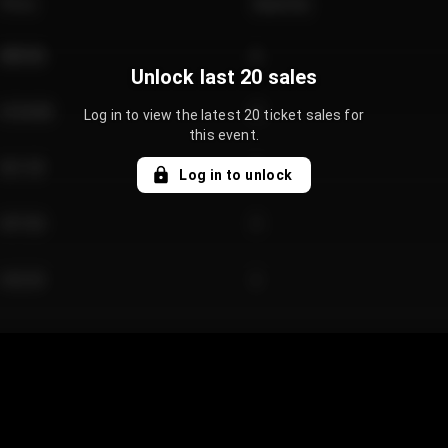
Price
Quantity
€89.00
2
Unlock last 20 sales
€124.00
4
Log in to view the latest 20 ticket sales for
this event.
€61.50
2
Log in to unlock
€97.00
3
€42.00
2