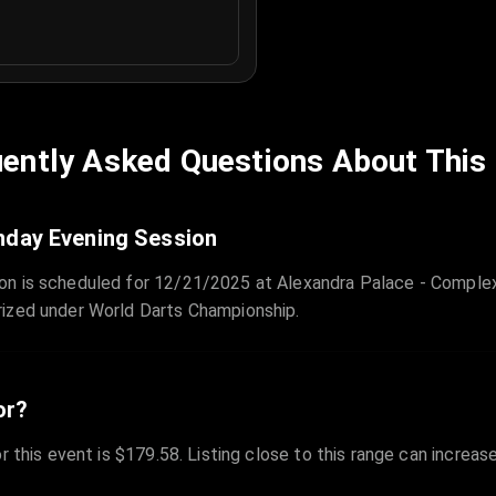
ently Asked Questions About This
nday Evening Session
on is scheduled for 12/21/2025 at Alexandra Palace - Complex
rized under World Darts Championship.
or?
r this event is $179.58. Listing close to this range can increas