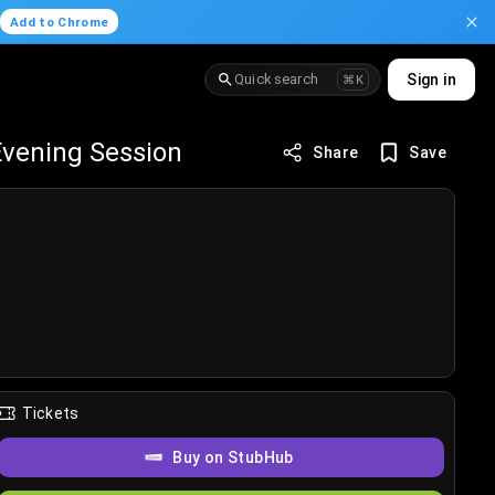
.
Add to Chrome
Quick search
Sign in
⌘K
Evening Session
Share
Save
Tickets
Buy on StubHub