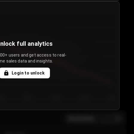
nlock full analytics
000+ users and get access to real-
me sales data and insights.
Login to unlock
y 3
Day 4
Day 5
Day 6
Day 7
All sections