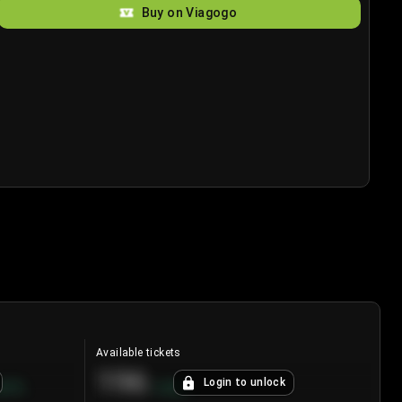
Buy on Viagogo
Available tickets
196
Login to unlock
8.7
%
+
3.8
%