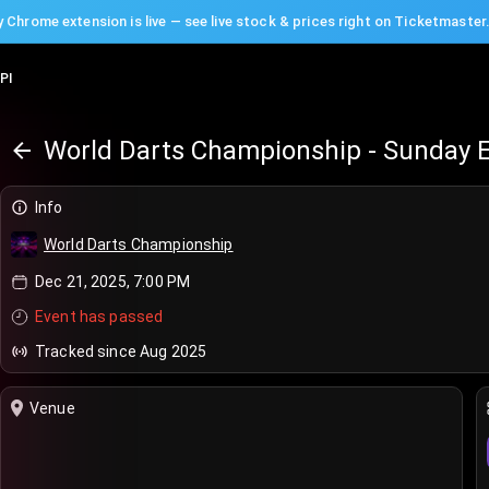
 Chrome extension is live — see live stock & prices right on Ticketmaster
PI
World Darts Championship - Sunday 
Info
World Darts Championship
Dec 21, 2025, 7:00 PM
Event has passed
Tracked since Aug 2025
Venue