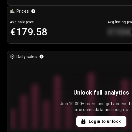
Prices
Avg sale price
Avg listing pri
€179.58
€104
Daily sales
Unlock full analytics
Join 10,000+ users and get access to
time sales data and insights.
Login to unlock