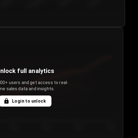
€50.00–...
€75.00–€...
€100.0...
€125.0...
nlock full analytics
000+ users and get access to real-
me sales data and insights.
Login to unlock
Day 3
Day 4
Day 5
Day 6