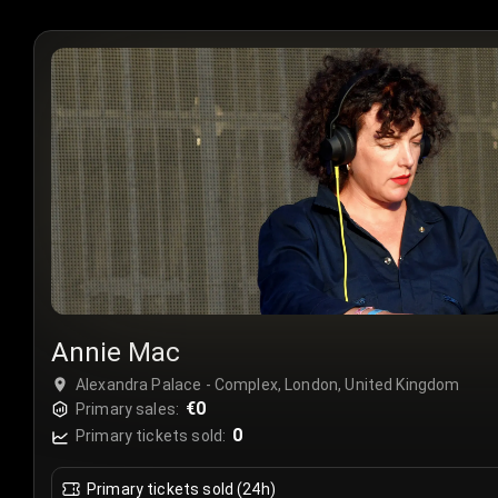
Annie Mac
Alexandra Palace - Complex, London, United Kingdom
€0
Primary sales:
0
Primary tickets sold:
Primary tickets sold (24h)