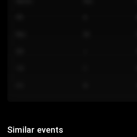
Section
Row
101
A
Floor
GA
224
J
118
C
312
M
Similar events