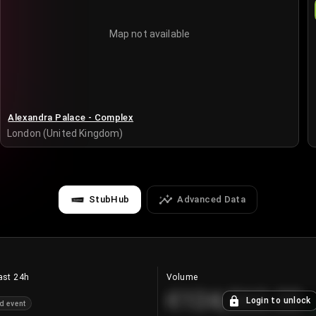
Map not available
Alexandra Palace - Complex
London (United Kingdom)
StubHub
Advanced Data
ast 24h
Volume
€124,560.00
Login to unlock
d event
+