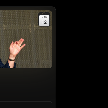
Sep
12