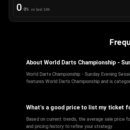
0
0
%
vs last 24h
Frequ
About World Darts Championship - Su
World Darts Championship - Sunday Evening Sessi
features World Darts Championship and is catego
What's a good price to list my ticket f
Based on current trends, the average sale price fo
and pricing history to refine your strategy.