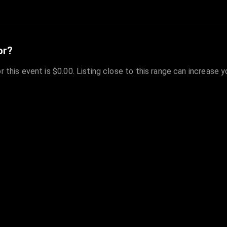
or?
r this event is $0.00. Listing close to this range can increase 