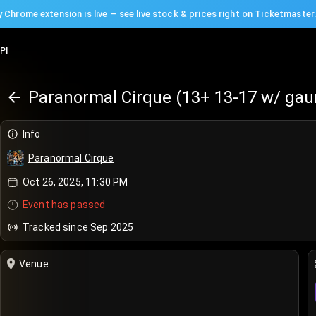
 Chrome extension is live — see live stock & prices right on Ticketmaster
PI
Paranormal Cirque (13+ 13-17 w/ gau
Info
Paranormal Cirque
Oct 26, 2025, 11:30 PM
Event has passed
Tracked since Sep 2025
Venue