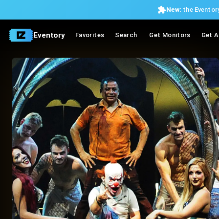
New:
the Eventory
Eventory
Favorites
Search
Get Monitors
Get A