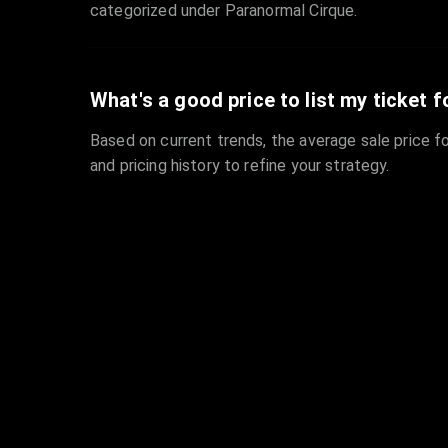
categorized under Paranormal Cirque.
What's a good price to list my ticket f
Based on current trends, the average sale price fo
and pricing history to refine your strategy.