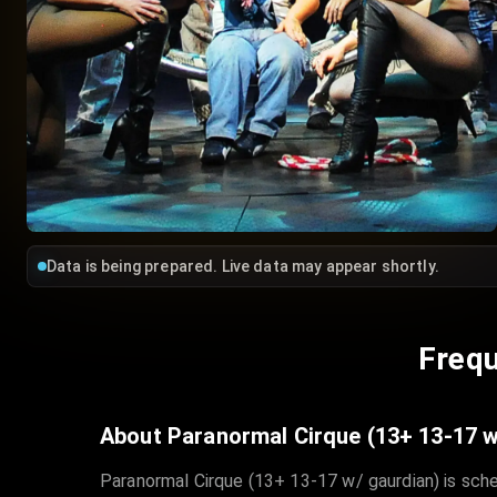
Data is being prepared. Live data may appear shortly.
Frequ
About Paranormal Cirque (13+ 13-17 w
Paranormal Cirque (13+ 13-17 w/ gaurdian) is sche