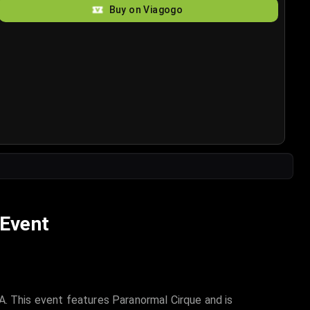
Buy on Viagogo
 Event
A. This event features Paranormal Cirque and is