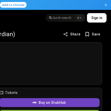
.
Add to Chrome
Quick search
Sign in
⌘K
rdian)
Share
Save
Tickets
Buy on StubHub