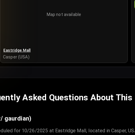
Map not available
Eastridge Mall
Casper (USA)
ently Asked Questions About This
/ gaurdian)
duled for 10/26/2025 at Eastridge Mall, located in Casper, US