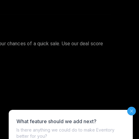
your chances of a quick sale. Use our deal score