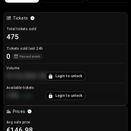
Tickets
Total tickets sold
475
Tickets sold last 24h
0
Passed event
Volume
€124,560.00
Login to unlock
+
8.7
%
Available tickets
196
Login to unlock
+
3.8
%
Prices
Avg sale price
€146.98