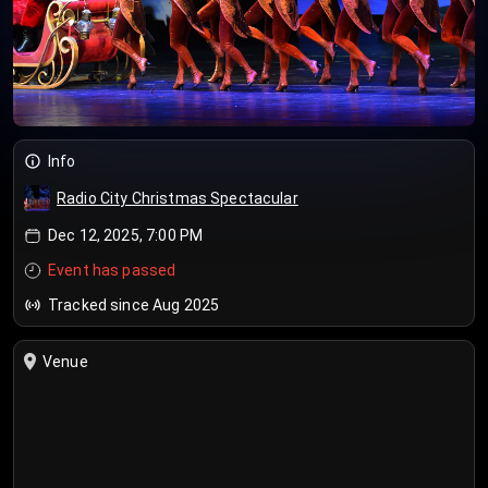
Info
Radio City Christmas Spectacular
Dec 12, 2025, 7:00 PM
Event has passed
Tracked since Aug 2025
Venue