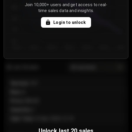
Join 10,000+ users and get access to real-
800
time sales data and insights.
750
Login to unlock
700
650
Day 1
Day 2
Day 3
Day 4
Day 5
Day 6
Day 7
All sections
Last 20 sales
Section
:
101
Row
:
A
Price
:
€89.00
Quantity
:
2
Sale Time
:
24 Apr 2026 12:10
Unlock last 20 sales