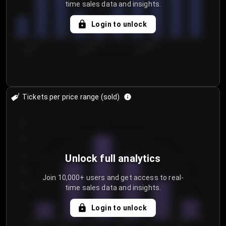
time sales data and insights.
Login to unlock
7/30/2...
8/2/2026
8/5/2026
Tickets per price range (sold)
30
25
20
Unlock full analytics
15
Join 10,000+ users and get access to real-
time sales data and insights.
10
5
Login to unlock
0