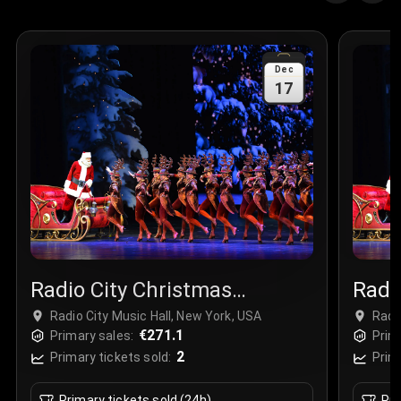
Quantity
:
3
Sale Time
:
24 Apr 2026 09:18
Dec
17
Section
:
312
Row
:
M
Price
:
€42.00
Quantity
:
2
Sale Time
:
24 Apr 2026 08:02
Radio City Christmas
Radi
Spectacular
Spec
Radio City Music Hall, New York, USA
Radi
€271.1
Primary sales:
Prim
2
Primary tickets sold:
Prim
Primary tickets sold (24h)
Pri