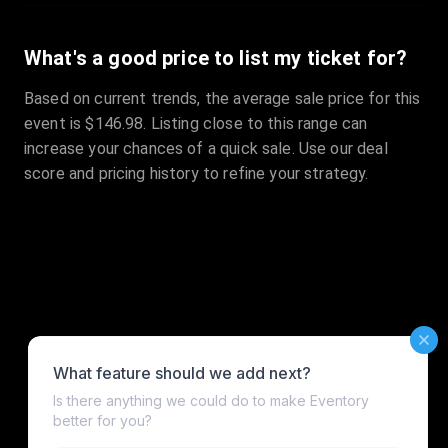
What's a good price to list my ticket for?
Based on current trends, the average sale price for this
event is $146.98. Listing close to this range can
increase your chances of a quick sale. Use our deal
score and pricing history to refine your strategy.