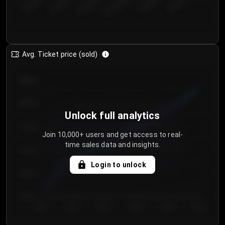
€50.00–...
€125.0...
€25.00–...
€100.0...
€0.00–...
€75.00–€...
Avg. Ticket price (sold)
€85.00
€80.00
Unlock full analytics
€75.00
Join 10,000+ users and get access to real-
time sales data and insights.
€70.00
Login to unlock
€65.00
€60.00
Day 1
Day 2
Day 3
Day 4
Day 5
Day 6