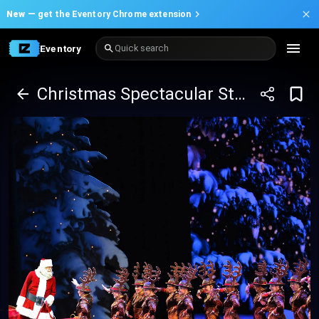
New —
get the Eventory Chrome extension
Eventory
Quick search
Christmas Spectacular Starring The Radio City Rockettes