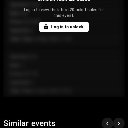
Section
:
Floor
Log in to view the latest 20 ticket sales for
Row
:
GA
this event.
Price
:
€124.00
Log in to unlock
Quantity
:
4
Sale Time
:
24 Apr 2026 11:42
Section
:
224
Row
:
J
Price
:
€61.50
Quantity
:
2
Sale Time
:
24 Apr 2026 10:35
Section
:
118
Row
:
C
Similar events
Price
:
€97.00