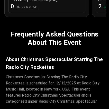
0
2
0
%
+
3
vs last 24h
Frequently Asked Questions
About This Event
About Christmas Spectacular Starring The
Radio City Rockettes
Christmas Spectacular Starring The Radio City
Rockettes is scheduled for 12/12/2025 at Radio City
Music Hall, located in New York, USA. This event
features Radio City Christmas Spectacular and is
categorized under Radio City Christmas Spectacular.