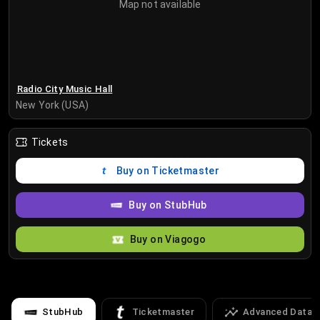
Map not available
Radio City Music Hall
New York (USA)
Tickets
Buy on Ticketmaster
Buy on StubHub
Buy on Viagogo
StubHub
Ticketmaster
Advanced Data