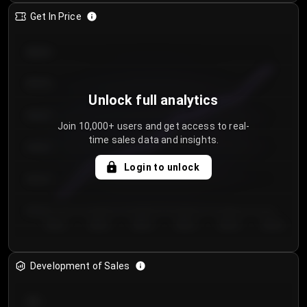
Get In Price
€64.00
€62.00
Unlock full analytics
€60.00
Join 10,000+ users and get access to real-
time sales data and insights.
€58.00
Login to unlock
€56.00
€54.00
Day 1
Day 2
Day 3
Day 4
Day 5
Day 6
Development of Sales
300