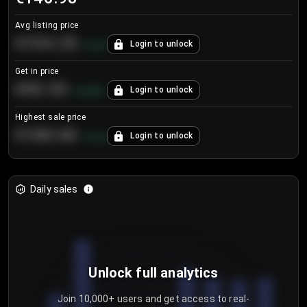
Avg listing price
€104.25
Login to unlock
+
4.2
%
Get in price
€55.53
Login to unlock
+
0.33
%
Highest sale price
€188.00
Login to unlock
+
5.6
%
Daily sales
Unlock full analytics
Join 10,000+ users and get access to real-