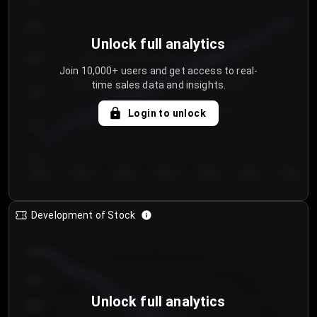
250
Unlock full analytics
200
Join 10,000+ users and get access to real-
time sales data and insights.
150
Login to unlock
100
50
Day 1
Day 2
Day 3
Day 4
Day 5
Day 6
Day 7
Development of Stock
950
900
Unlock full analytics
850