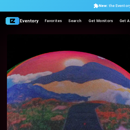
New:
the Eventory
Eventory
Favorites
Search
Get Monitors
Get A