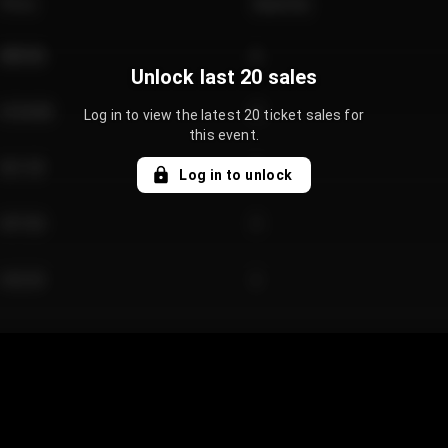
Price
Quantity
€89.00
2
Unlock last 20 sales
€124.00
4
Log in to view the latest 20 ticket sales for
this event.
€61.50
2
Log in to unlock
€97.00
3
€42.00
2