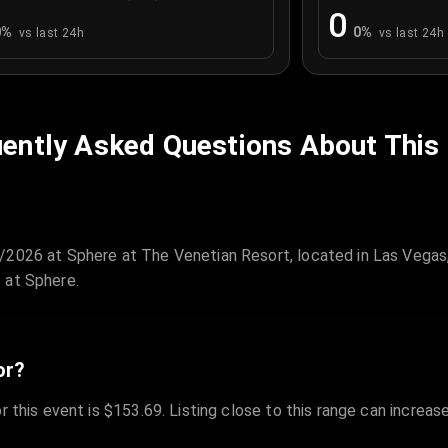
0
0
%
0
%
vs last 24h
vs last 24h
ently Asked Questions About This
/2026 at Sphere at The Venetian Resort, located in Las Vegas
 at Sphere.
or?
r this event is $153.69. Listing close to this range can increas