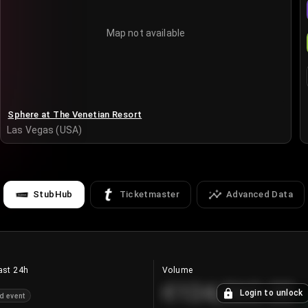
Map not available
Sphere at The Venetian Resort
Las Vegas (USA)
StubHub
Ticketmaster
Advanced Data
ast 24h
Volume
€124,560.00
Login to unlock
d event
+