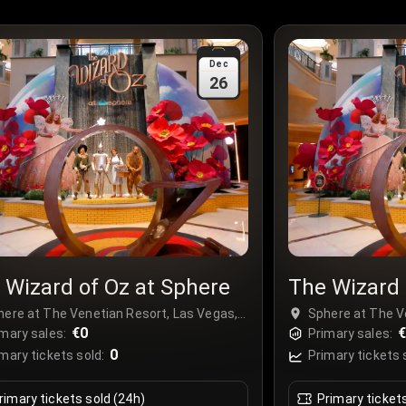
Dec
26
 Wizard of Oz at Sphere
The Wizard 
here at The Venetian Resort, Las Vegas,
Sphere at The V
A
€0
USA
mary sales:
Primary sales:
0
mary tickets sold:
Primary tickets 
rimary tickets sold (24h)
Primary ticket