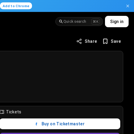
.
Add to Chrome
Quick search
Sign in
⌘K
Share
Save
Tickets
Buy on Ticketmaster