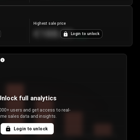
Highest sale price
€188.00
Login to unlock
+
5.6
%
Unlock full analytics
000+ users and get access to real-
ime sales data and insights.
Login to unlock