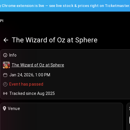
 Chrome extension is live — see live stock & prices right on Ticketmaster
PI
The Wizard of Oz at Sphere
Info
The Wizard of Oz at Sphere
Jan 24, 2026, 1:00 PM
Event has passed
Tracked since Aug 2025
Venue