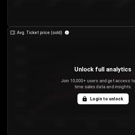
7/23/2...
7/26/2...
7/29/2...
8/1/2026
Avg. Ticket price (sold)
€85.00
€80.00
Unlock full analytics
€75.00
Join 10,000+ users and get access to
time sales data and insights.
€70.00
Login to unlock
€65.00
€60.00
Day 1
Day 2
Day 3
Day 4