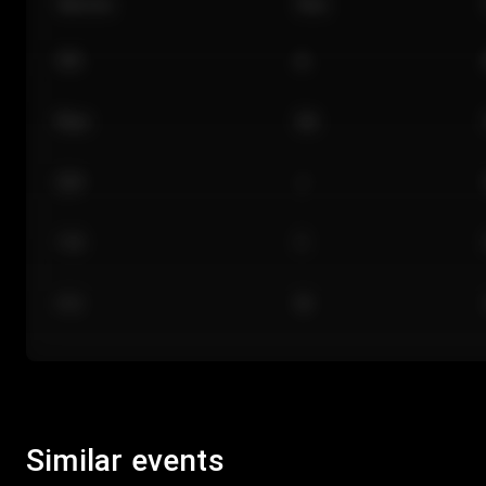
Section
Row
101
A
Floor
GA
224
J
118
C
312
M
Similar events