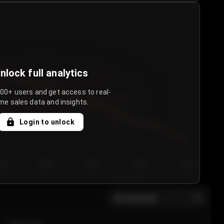
nlock full analytics
000+ users and get access to real-
me sales data and insights.
Login to unlock
y 3
Day 4
Day 5
Day 6
Day 7
All sections