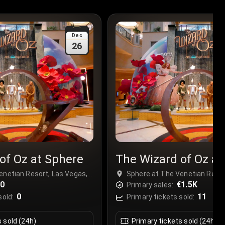
Dec
26
of Oz at Sphere
The Wizard of Oz at
enetian Resort, Las Vegas,
Sphere at The Venetian Resor
€0
USA
€1.5K
Primary sales:
0
11
sold:
Primary tickets sold:
s sold (24h)
Primary tickets sold (24h)