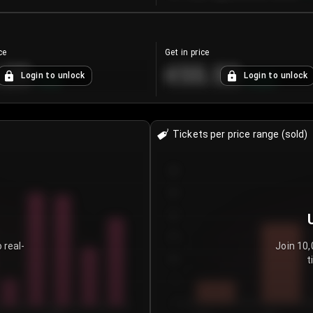
ce
Get in price
.25
€55.53
Login to unlock
Login to unlock
+
4.2
%
+
0.33
%
Tickets per price range (sold)
30
25
20
15
 real-
Join 10,
t
10
5
0