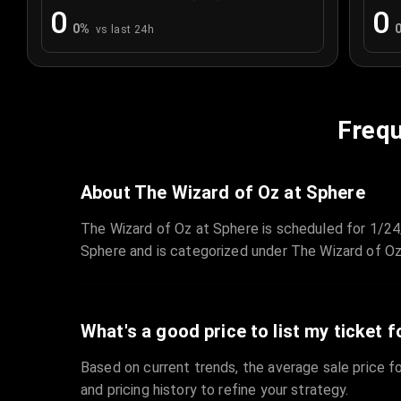
0
0
0
%
vs last 24h
Frequ
About The Wizard of Oz at Sphere
The Wizard of Oz at Sphere is scheduled for 1/24
Sphere and is categorized under The Wizard of Oz
What's a good price to list my ticket f
Based on current trends, the average sale price fo
and pricing history to refine your strategy.