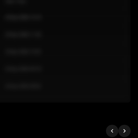
Sale Time
24 Apr 2026 12:10
24 Apr 2026 11:42
24 Apr 2026 10:35
24 Apr 2026 09:18
24 Apr 2026 08:02