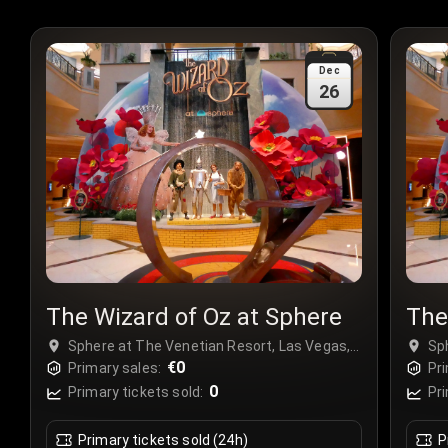
Dec
26
The Wizard of Oz at Sphere
The
Sphere at The Venetian Resort, Las Vegas,
Sp
USA
€0
US
Primary sales:
Pri
0
Primary tickets sold:
Pri
Primary tickets sold (24h)
P