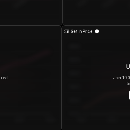
€0.00–...
€25.00–...
8/4/2026
Get In Price
€64.00
€62.00
U
€60.00
 real-
Join 10,
ti
€58.00
€56.00
€54.00
Day 5
Day 6
Day 1
Day 2