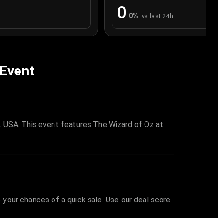
0
0
%
vs last 24h
 Event
, USA. This event features The Wizard of Oz at
e your chances of a quick sale. Use our deal score