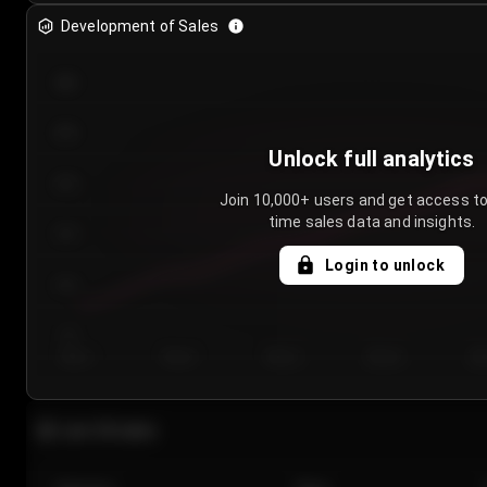
Development of Sales
300
250
Unlock full analytics
200
Join 10,000+ users and get access to
time sales data and insights.
150
Login to unlock
100
50
Day 1
Day 2
Day 3
Day 4
Da
Last 20 sales