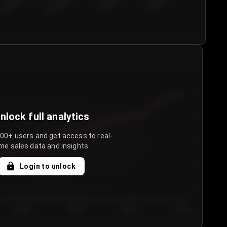
€50.00–...
€75.00–€...
€100.0...
€125.0...
nlock full analytics
000+ users and get access to real-
me sales data and insights.
Login to unlock
Day 3
Day 4
Day 5
Day 6