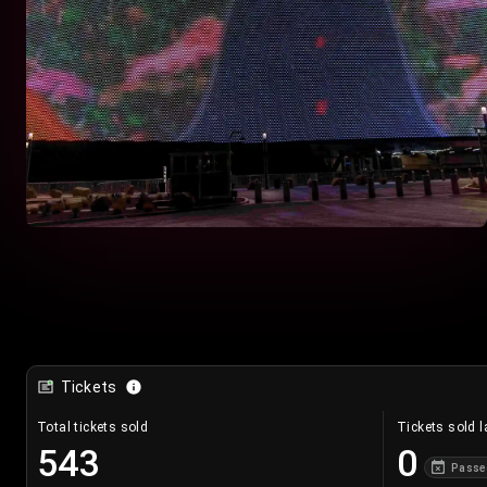
Tickets
Total tickets sold
Tickets sold l
543
0
Passe