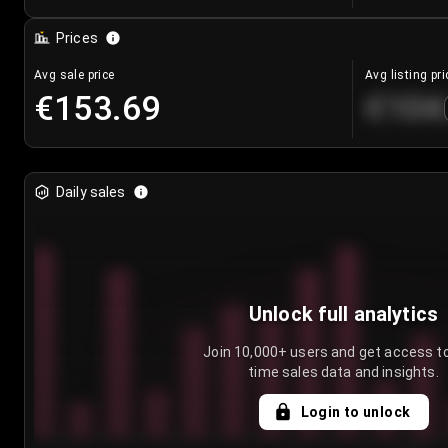
Prices
Avg sale price
Avg listing pri
€153.69
€104
Daily sales
Unlock full analytics
Join 10,000+ users and get access to
time sales data and insights.
Login to unlock