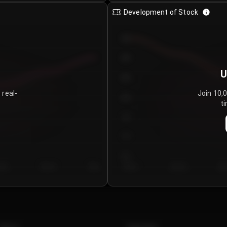
Development of Stock
950
900
U
850
 real-
Join 10,
800
ti
750
700
650
y 5
Day 6
Day 7
Day 1
Day 2
Da