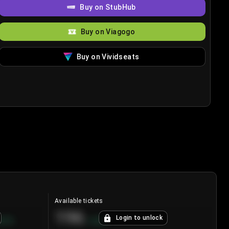
Buy on StubHub
Buy on Viagogo
Buy on Vividseats
Available tickets
196
Login to unlock
8.7
%
+
3.8
%