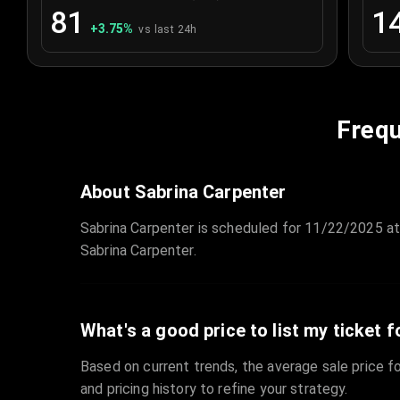
81
1
+
3.75
%
vs last 24h
Frequ
About Sabrina Carpenter
Sabrina Carpenter is scheduled for 11/22/2025 at
Sabrina Carpenter.
What's a good price to list my ticket f
Based on current trends, the average sale price fo
and pricing history to refine your strategy.