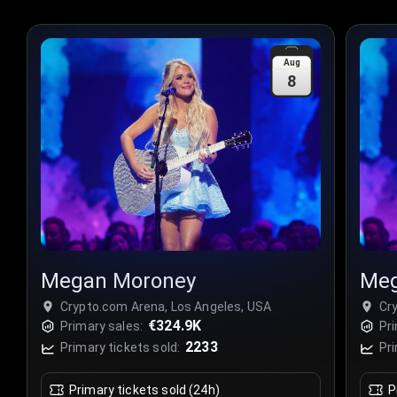
Aug
8
Megan Moroney
Meg
Crypto.com Arena, Los Angeles, USA
Cr
€324.9K
Primary sales:
Pri
2233
Primary tickets sold:
Pri
Primary tickets sold (24h)
P