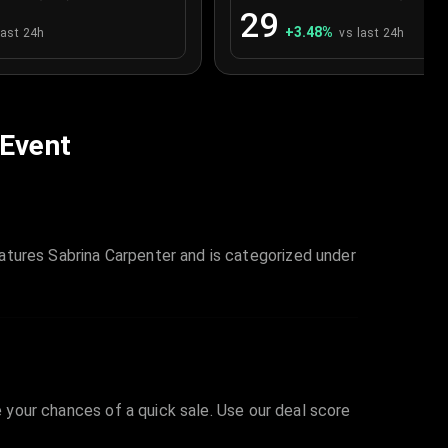
29
+
3.48
%
last 24h
vs last 24h
 Event
atures Sabrina Carpenter and is categorized under
e your chances of a quick sale. Use our deal score