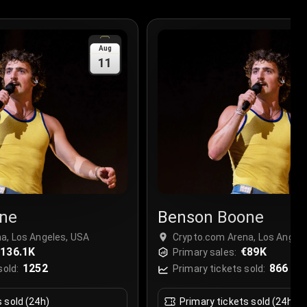
Aug
11
ne
Benson Boone
a, Los Angeles, USA
Crypto.com Arena, Los Angel
136.1K
€89K
Primary sales:
1252
866
sold:
Primary tickets sold:
s sold (24h)
Primary tickets sold (24h)