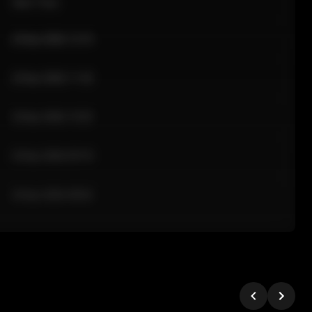
Sale Time
24 Apr 2026 12:10
24 Apr 2026 11:42
24 Apr 2026 10:35
24 Apr 2026 09:18
24 Apr 2026 08:02