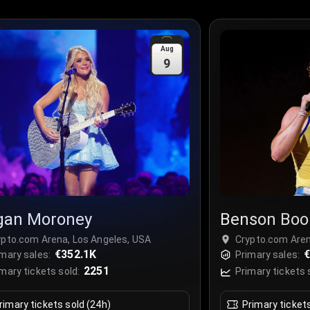
Aug
9
an Moroney
Benson Boo
ypto.com Arena, Los Angeles, USA
Crypto.com Aren
€352.1K
€
mary sales:
Primary sales:
2251
mary tickets sold:
Primary tickets 
rimary tickets sold (24h)
Primary ticket