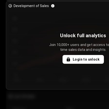
Development of Sales
300
250
Unlock full analytics
200
Join 10,000+ users and get access to
time sales data and insights.
150
Login to unlock
100
50
Day 1
Day 2
Day 3
Day 4
Da
Last 20 sales