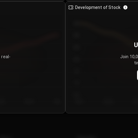
Development of Stock
950
900
U
850
 real-
Join 10,
800
ti
750
700
650
y 5
Day 6
Day 7
Day 1
Day 2
Da