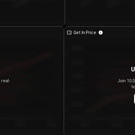
€0.00–...
€25.00–...
8/6/2026
Get In Price
€64.00
€62.00
U
€60.00
 real-
Join 10,
ti
€58.00
€56.00
€54.00
Day 5
Day 6
Day 1
Day 2