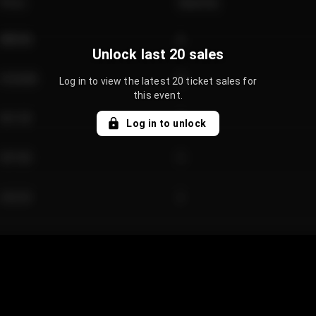
Price
Quantity
€89.00
2
Unlock last 20 sales
€124.00
4
Log in to view the latest 20 ticket sales for
this event.
€61.50
2
Log in to unlock
€97.00
3
€42.00
2