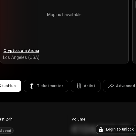
Map not available
Crypto.com Arena
Los Angeles (USA)
StubHub
Ticketmaster
Artist
Advanced
ast 24h
Volume
€124,560.00
Login to unlock
d event
+