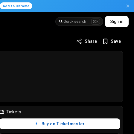
.
Add to Chrome
Quick search
Sign in
⌘K
Share
Save
Tickets
Buy on Ticketmaster