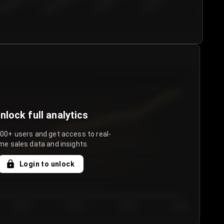
€50.00–...
€75.00–€...
€100.0...
€125.0...
nlock full analytics
000+ users and get access to real-
me sales data and insights.
Login to unlock
Day 3
Day 4
Day 5
Day 6