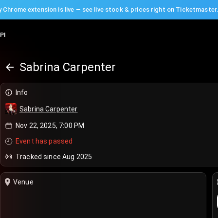
 Chrome extension is live — see live stock & prices right on Ticketmaster
PI
Sabrina Carpenter
Info
Sabrina Carpenter
Nov 22, 2025, 7:00 PM
Event has passed
Tracked since Aug 2025
Venue