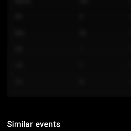
Section
Row
101
A
Floor
GA
224
J
118
C
312
M
Similar events