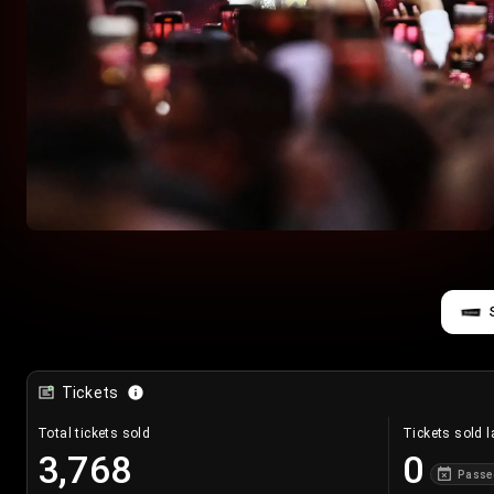
Tickets
Total tickets sold
Tickets sold l
3,768
0
Passe