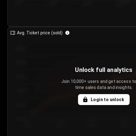
7/25/2...
7/28/2...
7/31/2...
8/3/2026
Avg. Ticket price (sold)
€85.00
€80.00
Unlock full analytics
€75.00
Join 10,000+ users and get access to
time sales data and insights.
€70.00
Login to unlock
€65.00
€60.00
Day 1
Day 2
Day 3
Day 4