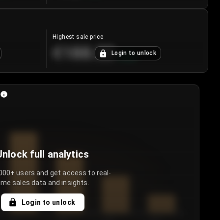
Highest sale price
€188.00
Login to unlock
+
5.6
%
Unlock full analytics
000+ users and get access to real-
ime sales data and insights.
Login to unlock