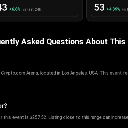
43
53
+
6.8
%
+
4.39
%
vs last 24h
vs 
ently Asked Questions About This
 Crypto.com Arena, located in Los Angeles, USA. This event fe
or?
r this event is $257.52. Listing close to this range can increas