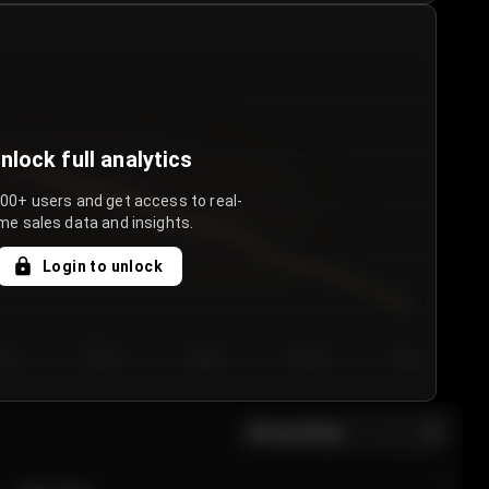
nlock full analytics
000+ users and get access to real-
me sales data and insights.
Login to unlock
y 3
Day 4
Day 5
Day 6
Day 7
All sections