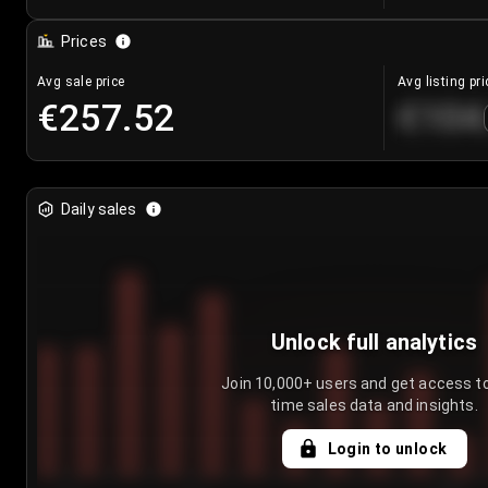
Prices
Avg sale price
Avg listing pri
€257.52
€104
Daily sales
Unlock full analytics
Join 10,000+ users and get access to
time sales data and insights.
Login to unlock