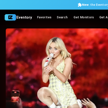
New:
the Eventory
Eventory
Favorites
Search
Get Monitors
Get A