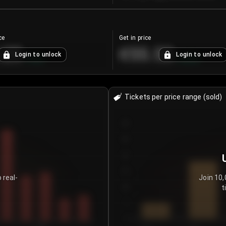
ce
Get in price
.25
€55.53
Login to unlock
Login to unlock
+
4.2
%
+
0.33
%
Tickets per price range (sold)
30
25
20
15
 real-
Join 10,
t
10
5
0