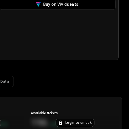
Buy on Vividseats
 Data
Available tickets
196
Login to unlock
8.7
%
+
3.8
%