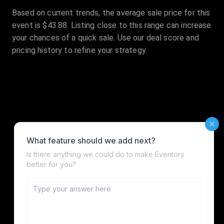
Based on current trends, the average sale price for this
event is $43.88. Listing close to this range can increase
your chances of a quick sale. Use our deal score and
pricing history to refine your strategy.