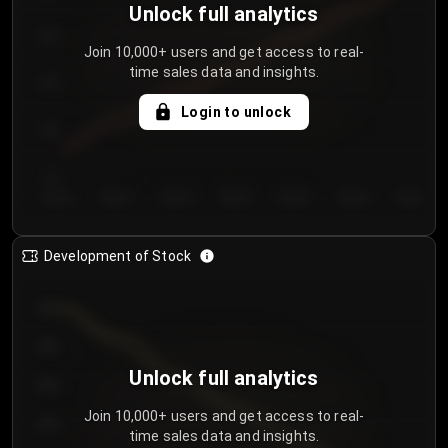
Unlock full analytics
200
Join 10,000+ users and get access to real-
time sales data and insights.
150
Login to unlock
100
50
Day 1
Day 2
Day 3
Day 4
Day 5
Day 6
Day 7
Development of Stock
950
900
Unlock full analytics
850
Join 10,000+ users and get access to real-
800
time sales data and insights.