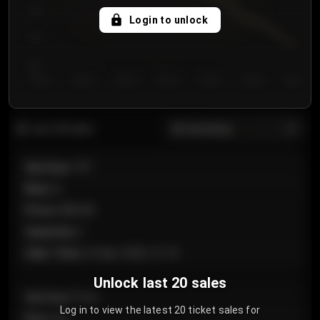
750
Login to unlock
700
650
Day 1
Day 2
Day 3
Day 4
Day 5
Day 6
Day 7
All sections
Last 20 sales
Section
:
101
Row
:
A
Price
:
€89.00
Quantity
:
2
Sale Time
:
24 Apr 2026 12:10
Unlock last 20 sales
Section
:
Floor
Log in to view the latest 20 ticket sales for
Row
:
GA