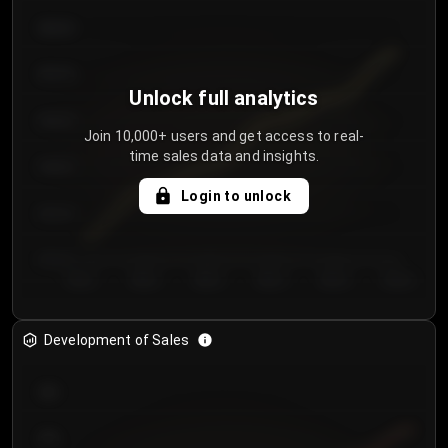
€64.00
€62.00
Unlock full analytics
€60.00
Join 10,000+ users and get access to real-
time sales data and insights.
€58.00
Login to unlock
€56.00
€54.00
Day 1
Day 2
Day 3
Day 4
Day 5
Day 6
Development of Sales
300
250