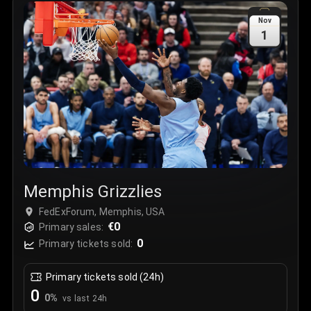
Sale Time
:
24 Apr 2026 09:18
Nov
1
Section
:
312
Row
:
M
Price
:
€42.00
Quantity
:
2
Sale Time
:
24 Apr 2026 08:02
Memphis Grizzlies
FedExForum, Memphis, USA
€0
Primary sales:
0
Primary tickets sold:
Primary tickets sold (24h)
0
0
%
vs last 24h