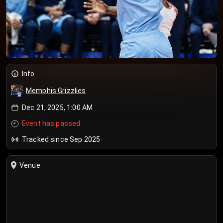
Info
Memphis Grizzlies
Dec 21, 2025, 1:00 AM
Event has passed
Tracked since Sep 2025
Venue