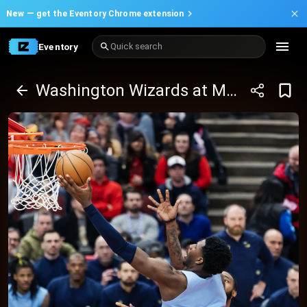
New —
get the Eventory Chrome extension
Eventory
Quick search
Washington Wizards at Memphis Grizzlies