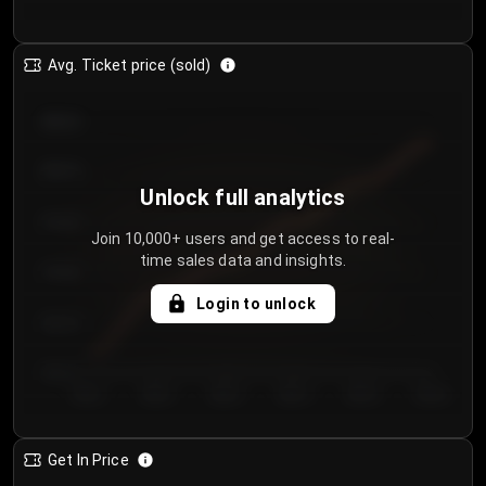
Avg. Ticket price (sold)
€85.00
€80.00
Unlock full analytics
€75.00
Join 10,000+ users and get access to real-
time sales data and insights.
€70.00
Login to unlock
€65.00
€60.00
Day 1
Day 2
Day 3
Day 4
Day 5
Day 6
Get In Price