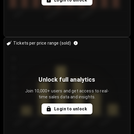
Login to unlock
7/29/2...
8/1/2026
8/4/2026
Tickets per price range (sold)
30
25
20
Unlock full analytics
15
Join 10,000+ users and get access to real-
time sales data and insights.
10
5
Login to unlock
0
€50.00–...
€125.0...
€25.00–...
€100.0...
€0.00–...
€75.00–€...