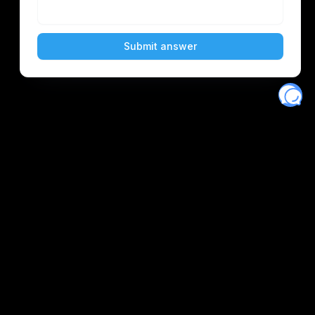
Eventory
Home
About
Discover
Favorites
Search
Get Monitors
Discord