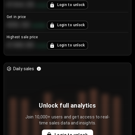
€104.25
Login to unlock
+
4.2
%
Get in price
€55.53
Login to unlock
+
0.33
%
Highest sale price
€188.00
Login to unlock
+
5.6
%
Daily sales
Unlock full analytics
Join 10,000+ users and get access to real-
time sales data and insights.