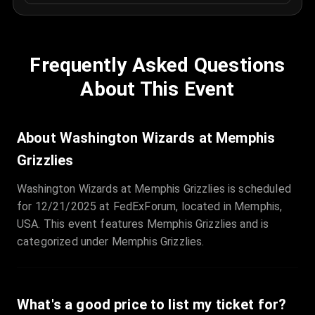
Frequently Asked Questions
About This Event
About Washington Wizards at Memphis
Grizzlies
Washington Wizards at Memphis Grizzlies is scheduled
for 12/21/2025 at FedExForum, located in Memphis,
USA. This event features Memphis Grizzlies and is
categorized under Memphis Grizzlies.
What's a good price to list my ticket for?