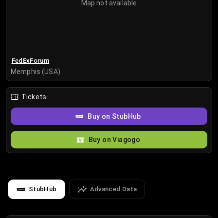
Map not available
FedExForum
Memphis (USA)
Tickets
Buy on StubHub
Buy on Viagogo
StubHub
Advanced Data