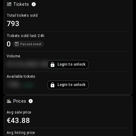
Tickets
Total tickets sold
793
Tickets sold last 24h
0
Passed event
Volume
€124,560.00
Login to unlock
+
8.7
%
Available tickets
196
Login to unlock
+
3.8
%
Prices
Avg sale price
€43.88
Avg listing price